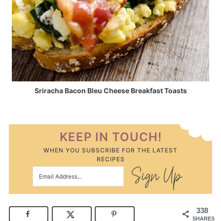
Sriracha Bacon Bleu Cheese Breakfast Toasts
KEEP IN TOUCH!
WHEN YOU SUBSCRIBE FOR THE LATEST
RECIPES
338
SHARES