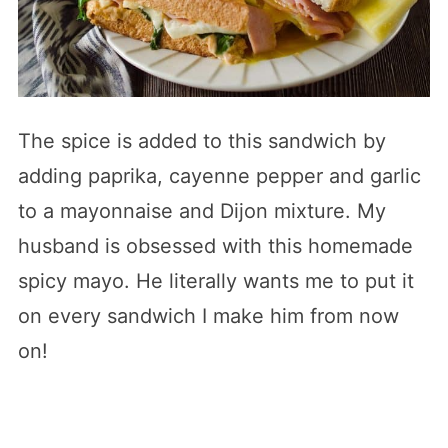
The spice is added to this sandwich by
adding paprika, cayenne pepper and garlic
to a mayonnaise and Dijon mixture. My
husband is obsessed with this homemade
spicy mayo. He literally wants me to put it
on every sandwich I make him from now
on!