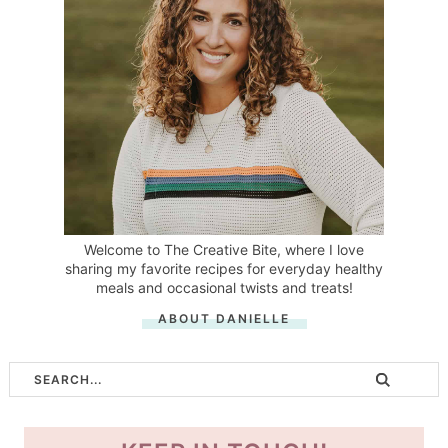
Welcome to The Creative Bite, where I love
sharing my favorite recipes for everyday healthy
meals and occasional twists and treats!
ABOUT DANIELLE