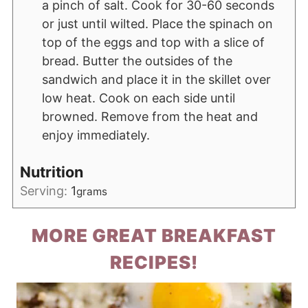
a pinch of salt. Cook for 30-60 seconds
or just until wilted. Place the spinach on
top of the eggs and top with a slice of
bread. Butter the outsides of the
sandwich and place it in the skillet over
low heat. Cook on each side until
browned. Remove from the heat and
enjoy immediately.
Nutrition
Serving:
1
grams
MORE GREAT BREAKFAST
RECIPES!