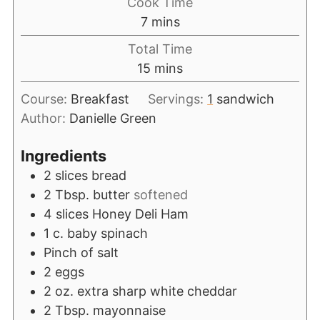
Cook Time
7
mins
Total Time
15
mins
Course:
Breakfast
Servings:
1
sandwich
Author:
Danielle Green
Ingredients
2
slices
bread
2
Tbsp.
butter
softened
4
slices
Honey Deli Ham
1
c.
baby spinach
Pinch
of salt
2
eggs
2
oz.
extra sharp white cheddar
2
Tbsp.
mayonnaise