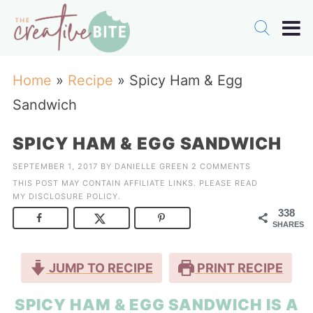
Home
»
Recipe
»
Spicy Ham & Egg
Sandwich
SPICY HAM & EGG SANDWICH
SEPTEMBER 1, 2017
BY
DANIELLE GREEN
2 COMMENTS
THIS POST MAY CONTAIN AFFILIATE LINKS. PLEASE READ
MY
DISCLOSURE POLICY
.
338
SHARES
JUMP TO RECIPE
PRINT RECIPE
SPICY HAM & EGG SANDWICH IS A