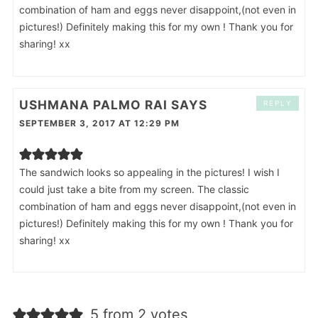
combination of ham and eggs never disappoint,(not even in
pictures!) Definitely making this for my own ! Thank you for
sharing! xx
USHMANA PALMO RAI
SAYS
REPLY
SEPTEMBER 3, 2017 AT 12:29 PM
The sandwich looks so appealing in the pictures! I wish I
could just take a bite from my screen. The classic
combination of ham and eggs never disappoint,(not even in
pictures!) Definitely making this for my own ! Thank you for
sharing! xx
5 from 2 votes