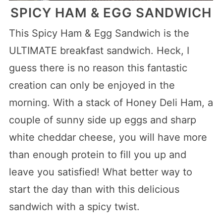
SPICY HAM & EGG SANDWICH
This Spicy Ham & Egg Sandwich is the
ULTIMATE breakfast sandwich. Heck, I
guess there is no reason this fantastic
creation can only be enjoyed in the
morning. With a stack of Honey Deli Ham, a
couple of sunny side up eggs and sharp
white cheddar cheese, you will have more
than enough protein to fill you up and
leave you satisfied! What better way to
start the day than with this delicious
sandwich with a spicy twist.