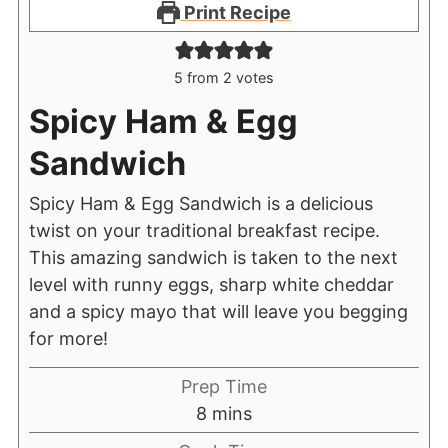
Print Recipe
5
from
2
votes
Spicy Ham & Egg
Sandwich
Spicy Ham & Egg Sandwich is a delicious
twist on your traditional breakfast recipe.
This amazing sandwich is taken to the next
level with runny eggs, sharp white cheddar
and a spicy mayo that will leave you begging
for more!
Prep Time
8
mins