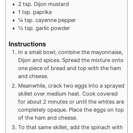
2
tsp.
Dijon mustard
1
tsp.
paprika
¼
tsp.
cayenne pepper
½
tsp.
garlic powder
Instructions
In a small bowl, combine the mayonnaise,
Dijon and spices. Spread the mixture onto
one piece of bread and top with the ham
and cheese.
Meanwhile, crack two eggs into a sprayed
skillet over medium heat. Cook covered
for about 2 minutes or until the whites are
completely opaque. Place the eggs on top
of the ham and cheese.
To that same skillet, add the spinach with