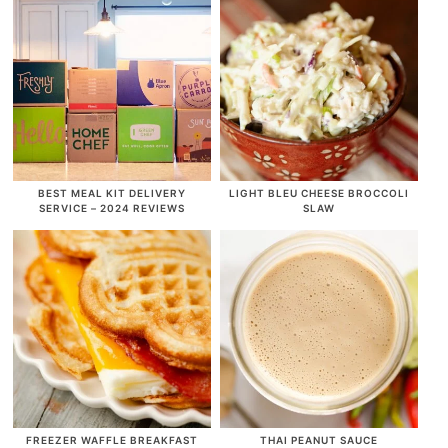
BEST MEAL KIT DELIVERY
LIGHT BLEU CHEESE BROCCOLI
SERVICE – 2024 REVIEWS
SLAW
FREEZER WAFFLE BREAKFAST
THAI PEANUT SAUCE