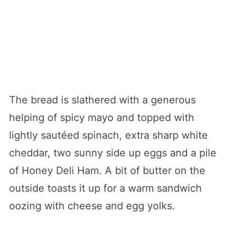
The bread is slathered with a generous
helping of spicy mayo and topped with
lightly sautéed spinach, extra sharp white
cheddar, two sunny side up eggs and a pile
of Honey Deli Ham. A bit of butter on the
outside toasts it up for a warm sandwich
oozing with cheese and egg yolks.