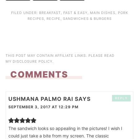
FILED UNDER:
BREAKFAST
,
FAST & EASY
,
MAIN DISHES
,
PORK
RECIPES
,
RECIPE
,
SANDWICHES & BURGERS
THIS POST MAY CONTAIN AFFILIATE LINKS. PLEASE READ
MY
DISCLOSURE POLICY
.
COMMENTS
USHMANA PALMO RAI
SAYS
REPLY
SEPTEMBER 3, 2017 AT 12:29 PM
The sandwich looks so appealing in the pictures! I wish I
could just take a bite from my screen. The classic