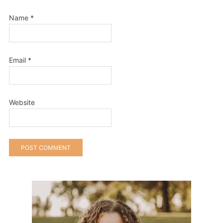
Name
*
Email
*
Website