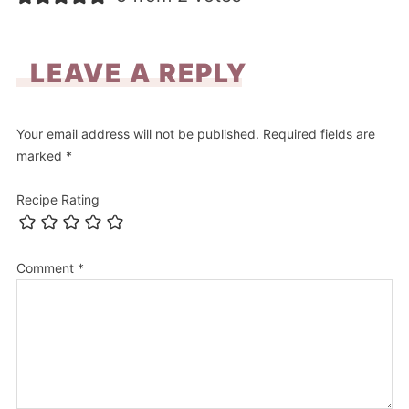
LEAVE A REPLY
Your email address will not be published.
Required fields are
marked
*
Recipe Rating
Comment
*