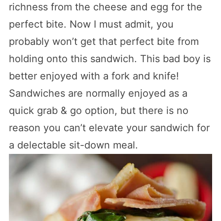
richness from the cheese and egg for the
perfect bite. Now I must admit, you
probably won’t get that perfect bite from
holding onto this sandwich. This bad boy is
better enjoyed with a fork and knife!
Sandwiches are normally enjoyed as a
quick grab & go option, but there is no
reason you can’t elevate your sandwich for
a delectable sit-down meal.