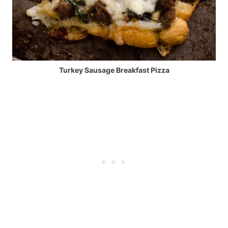
Turkey Sausage Breakfast Pizza