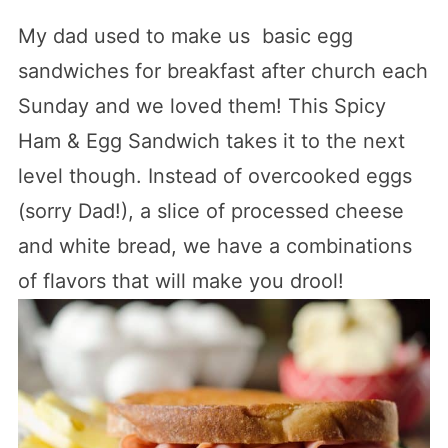
My dad used to make us basic egg
sandwiches for breakfast after church each
Sunday and we loved them! This Spicy
Ham & Egg Sandwich takes it to the next
level though. Instead of overcooked eggs
(sorry Dad!), a slice of processed cheese
and white bread, we have a combinations
of flavors that will make you drool!