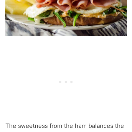
The sweetness from the ham balances the