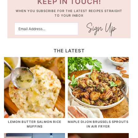
KEEP IN TOUCH!
WHEN YOU SUBSCRIBE FOR THE LATEST RECIPES STRAIGHT
TO YOUR INBOX
THE LATEST
LEMON BUTTER SALMON RICE
MAPLE DIJON BRUSSELS SPROUTS
MUFFINS
IN AIR FRYER