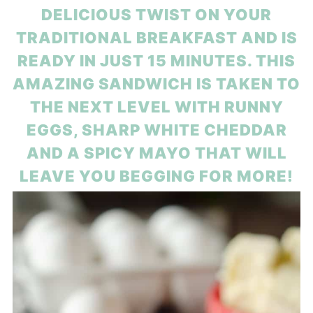
DELICIOUS TWIST ON YOUR
TRADITIONAL BREAKFAST AND IS
READY IN JUST 15 MINUTES. THIS
AMAZING SANDWICH IS TAKEN TO
THE NEXT LEVEL WITH RUNNY
EGGS, SHARP WHITE CHEDDAR
AND A SPICY MAYO THAT WILL
LEAVE YOU BEGGING FOR MORE!