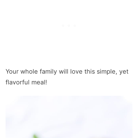
Your whole family will love this simple, yet
flavorful meal!