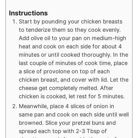
Instructions
Start by pounding your chicken breasts
to tenderize them so they cook evenly.
Add olive oil to your pan on medium-high
heat and cook on each side for about 4
minutes or until cooked thoroughly. In the
last couple of minutes of cook time, place
a slice of provolone on top of each
chicken breast, and cover with lid. Let the
cheese get completely melted. After
chicken is cooked, let rest for 5 minutes.
Meanwhile, place 4 slices of onion in
same pan and cook on each side until well
browned. Slice your pretzel buns and
spread each top with 2-3 Tbsp of