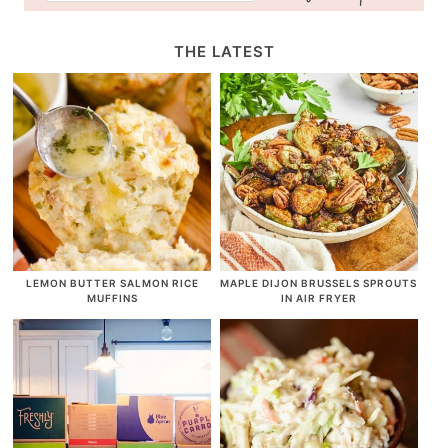
THE LATEST
LEMON BUTTER SALMON RICE
MAPLE DIJON BRUSSELS SPROUTS
MUFFINS
IN AIR FRYER