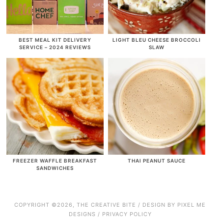
BEST MEAL KIT DELIVERY
LIGHT BLEU CHEESE BROCCOLI
SERVICE – 2024 REVIEWS
SLAW
FREEZER WAFFLE BREAKFAST
THAI PEANUT SAUCE
SANDWICHES
COPYRIGHT ©2026, THE CREATIVE BITE / DESIGN BY
PIXEL ME
DESIGNS
/
PRIVACY POLICY