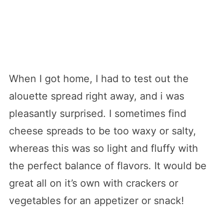
When I got home, I had to test out the
alouette spread right away, and i was
pleasantly surprised. I sometimes find
cheese spreads to be too waxy or salty,
whereas this was so light and fluffy with
the perfect balance of flavors. It would be
great all on it’s own with crackers or
vegetables for an appetizer or snack!