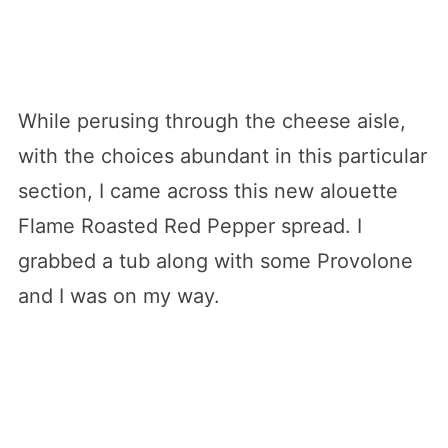
While perusing through the cheese aisle,
with the choices abundant in this particular
section, I came across this new alouette
Flame Roasted Red Pepper spread. I
grabbed a tub along with some Provolone
and I was on my way.