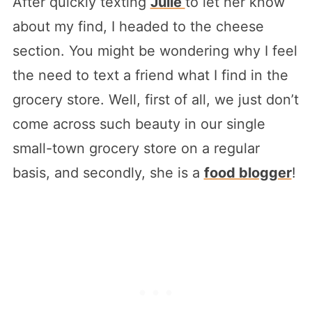
After quickly texting
Julie
to let her know
about my find, I headed to the cheese
section. You might be wondering why I feel
the need to text a friend what I find in the
grocery store. Well, first of all, we just don’t
come across such beauty in our single
small-town grocery store on a regular
basis, and secondly, she is a
food blogger
!