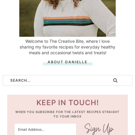
Welcome to The Creative Bite, where I love
sharing my favorite recipes for everyday healthy
meals and occasional twists and treats!
ABOUT DANIELLE
KEEP IN TOUCH!
WHEN YOU SUBSCRIBE FOR THE LATEST RECIPES STRAIGHT
TO YOUR INBOX