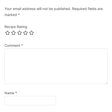
Your email address will not be published.
Required fields are
marked
*
Recipe Rating
Comment
*
Name
*