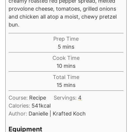
creamy roasted red pepper spread, melted
provolone cheese, tomatoes, grilled onions
and chicken all atop a moist, chewy pretzel
bun.
Prep Time
5
mins
Cook Time
10
mins
Total Time
15
mins
Course:
Recipe
Servings:
4
Calories:
541
kcal
Author:
Danielle | Krafted Koch
Equipment