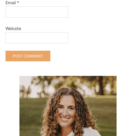
Email
*
Website