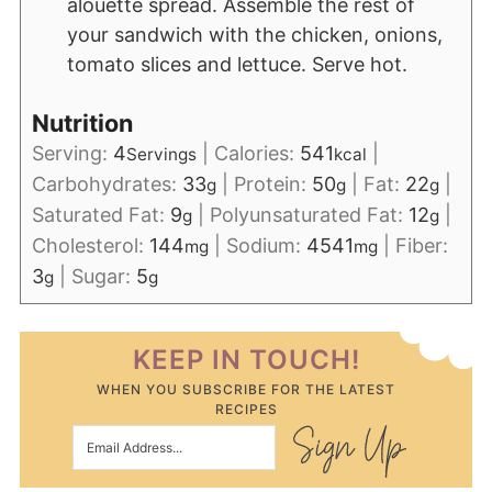
alouette spread. Assemble the rest of
your sandwich with the chicken, onions,
tomato slices and lettuce. Serve hot.
Nutrition
Serving:
4
|
Calories:
541
|
Servings
kcal
Carbohydrates:
33
|
Protein:
50
|
Fat:
22
|
g
g
g
Saturated Fat:
9
|
Polyunsaturated Fat:
12
|
g
g
Cholesterol:
144
|
Sodium:
4541
|
Fiber:
mg
mg
3
|
Sugar:
5
g
g
KEEP IN TOUCH!
WHEN YOU SUBSCRIBE FOR THE LATEST
RECIPES