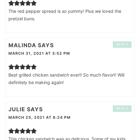
The red pepper spread is so yummy! Plus we loved the
pretzel buns.
MALINDA
SAYS
REPLY
MARCH 31, 2021 AT 3:52 PM
Best grilled chicken sandwich ever!! So much flavor!! Will
definitely be making again!
JULIE
SAYS
REPLY
MARCH 25, 2021 AT 6:24 PM
This chicken sandwich was so delicious. Some of my kids