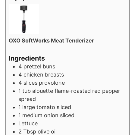
OXO SoftWorks Meat Tenderizer
Ingredients
4
pretzel buns
4
chicken breasts
4
slices
provolone
1
tub alouette flame-roasted red pepper
spread
1
large tomato sliced
1
medium onion sliced
Lettuce
2
Tbsp
olive oil