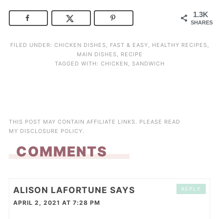
1.3K
SHARES
FILED UNDER:
CHICKEN DISHES
,
FAST & EASY
,
HEALTHY RECIPES
,
MAIN DISHES
,
RECIPE
TAGGED WITH:
CHICKEN
,
SANDWICH
THIS POST MAY CONTAIN AFFILIATE LINKS. PLEASE READ
MY
DISCLOSURE POLICY
.
COMMENTS
ALISON LAFORTUNE
SAYS
REPLY
APRIL 2, 2021 AT 7:28 PM