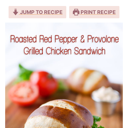
JUMP TO RECIPE
PRINT RECIPE