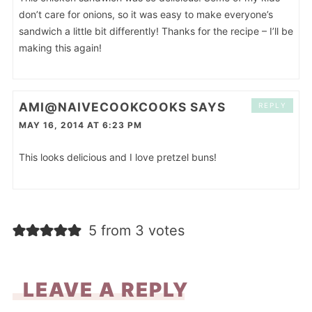
don’t care for onions, so it was easy to make everyone’s
sandwich a little bit differently! Thanks for the recipe – I’ll be
making this again!
AMI@NAIVECOOKCOOKS
SAYS
REPLY
MAY 16, 2014 AT 6:23 PM
This looks delicious and I love pretzel buns!
5 from 3 votes
LEAVE A REPLY