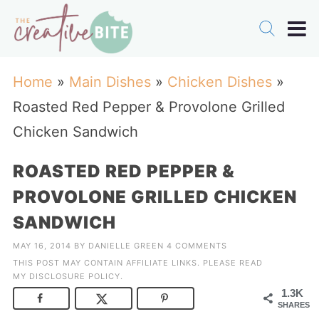
Home
»
Main Dishes
»
Chicken Dishes
»
Roasted Red Pepper & Provolone Grilled
Chicken Sandwich
ROASTED RED PEPPER &
PROVOLONE GRILLED CHICKEN
SANDWICH
MAY 16, 2014
BY
DANIELLE GREEN
4 COMMENTS
THIS POST MAY CONTAIN AFFILIATE LINKS. PLEASE READ
MY
DISCLOSURE POLICY
.
1.3K
SHARES