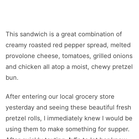
This sandwich is a great combination of
creamy roasted red pepper spread, melted
provolone cheese, tomatoes, grilled onions
and chicken all atop a moist, chewy pretzel
bun.
After entering our local grocery store
yesterday and seeing these beautiful fresh
pretzel rolls, I immediately knew I would be
using them to make something for supper.