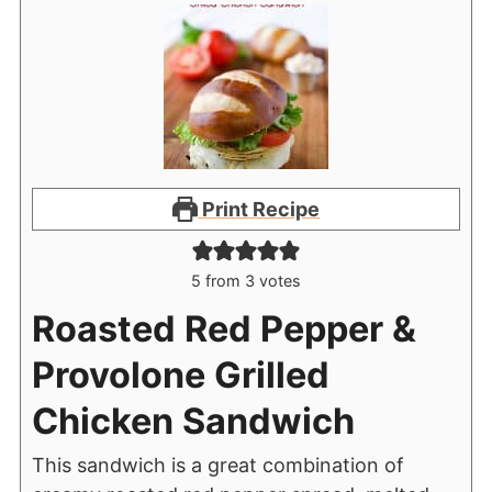
Print Recipe
5
from
3
votes
Roasted Red Pepper &
Provolone Grilled
Chicken Sandwich
This sandwich is a great combination of