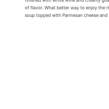
finished with white wine and creamy goa
of flavor. What better way to enjoy the ri
soup topped with Parmesan cheese and 