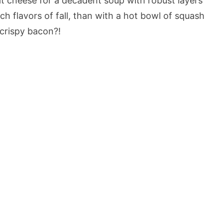
t cheese for a decadent soup with robust layers
ch flavors of fall, than with a hot bowl of squash
crispy bacon?!