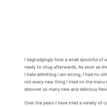
I begrudgingly took a small spoonful of
ready to chug afterwards. As soon as the 
I hate admitting I am wrong, I had no ot
not every new thing I tried on the menu h
discover so many new and delicious flavo
Over the years I have tried a variety of