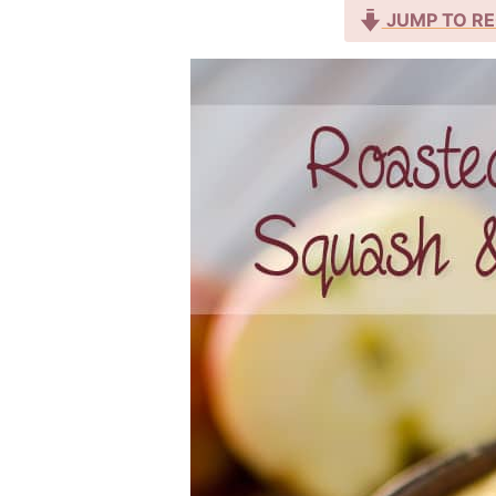
JUMP TO RE