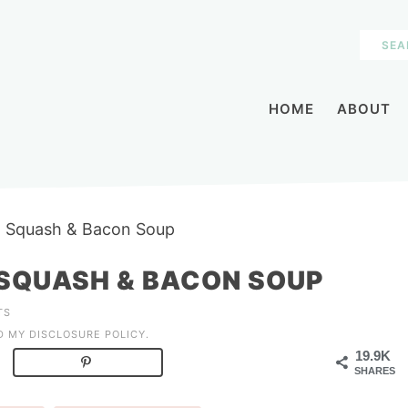
HOME
ABOUT
t Squash & Bacon Soup
SQUASH & BACON SOUP
TS
AD MY
DISCLOSURE POLICY
.
19.9K
SHARES