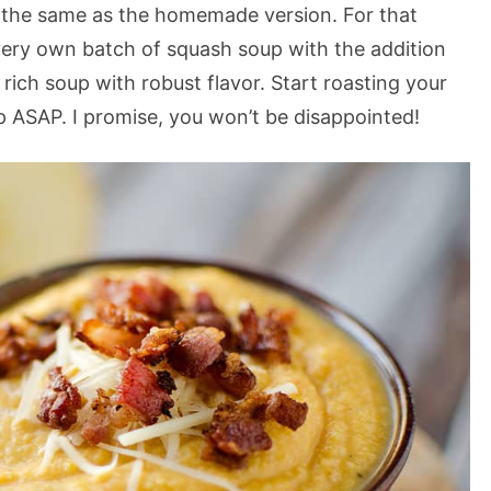
ver the same as the homemade version. For that
ery own batch of squash soup with the addition
ich soup with robust flavor. Start roasting your
 ASAP. I promise, you won’t be disappointed!