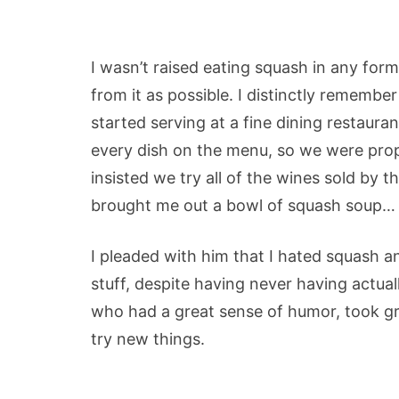
I wasn’t raised eating squash in any for
from it as possible. I distinctly remember 
started serving at a fine dining restaura
every dish on the menu, so we were pro
insisted we try all of the wines sold by th
brought me out a bowl of squash soup…
I pleaded with him that I hated squash an
stuff, despite having never having actuall
who had a great sense of humor, took gr
try new things.