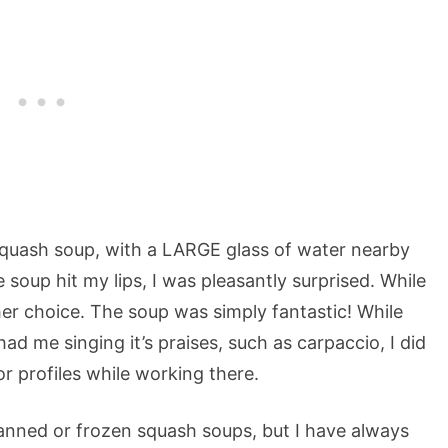
 squash soup, with a LARGE glass of water nearby
soup hit my lips, I was pleasantly surprised. While
her choice. The soup was simply fantastic! While
ad me singing it’s praises, such as carpaccio, I did
r profiles while working there.
 canned or frozen squash soups, but I have always