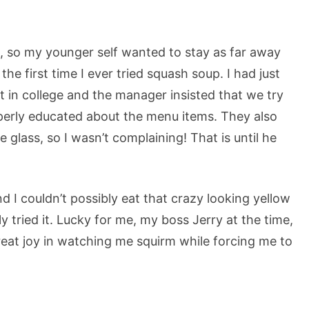
m, so my younger self wanted to stay as far away
the first time I ever tried squash soup. I had just
nt in college and the manager insisted that we try
perly educated about the menu items. They also
e glass, so I wasn’t complaining! That is until he
d I couldn’t possibly eat that crazy looking yellow
y tried it. Lucky for me, my boss Jerry at the time,
eat joy in watching me squirm while forcing me to