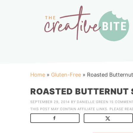
Home
»
Gluten-Free
»
Roasted Butternu
ROASTED BUTTERNUT 
SEPTEMBER 29, 2014
BY
DANIELLE GREEN
15 COMMEN
THIS POST MAY CONTAIN AFFILIATE LINKS. PLEASE RE