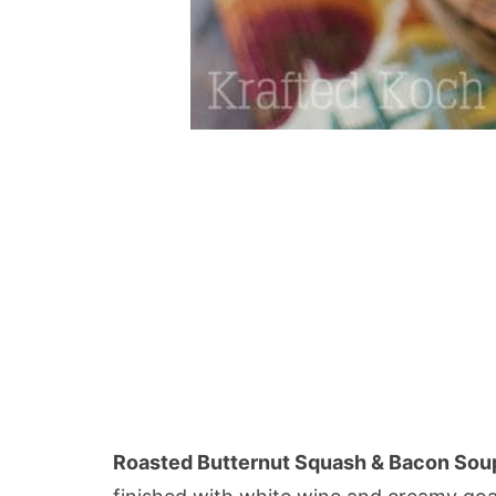
Roasted Butternut Squash & Bacon Sou