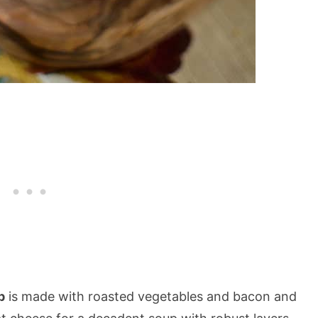
p
is made with roasted vegetables and bacon and