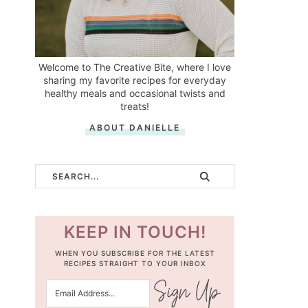
Welcome to The Creative Bite, where I love
sharing my favorite recipes for everyday
healthy meals and occasional twists and
treats!
ABOUT DANIELLE
KEEP IN TOUCH!
WHEN YOU SUBSCRIBE FOR THE LATEST
RECIPES STRAIGHT TO YOUR INBOX