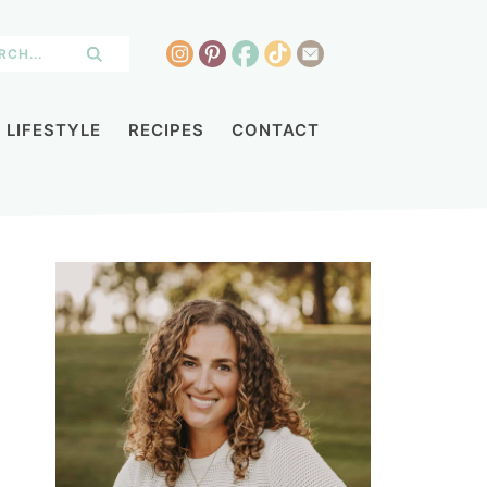
LIFESTYLE
RECIPES
CONTACT