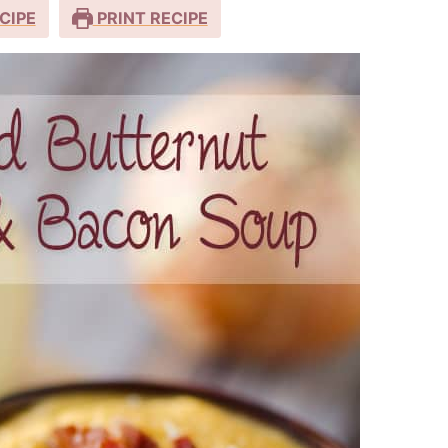
CIPE
PRINT RECIPE