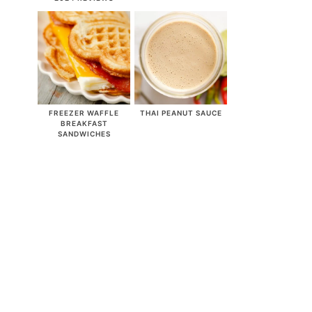
FREEZER WAFFLE
THAI PEANUT SAUCE
BREAKFAST
SANDWICHES