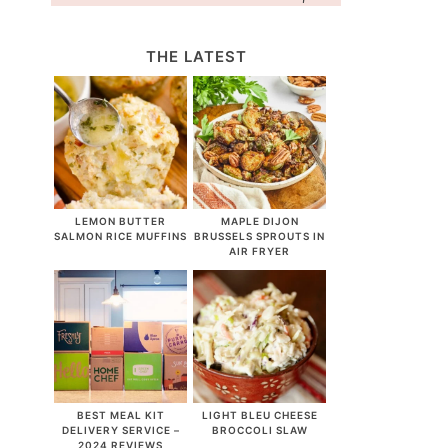
THE LATEST
LEMON BUTTER
MAPLE DIJON
SALMON RICE MUFFINS
BRUSSELS SPROUTS IN
AIR FRYER
BEST MEAL KIT
LIGHT BLEU CHEESE
DELIVERY SERVICE –
BROCCOLI SLAW
2024 REVIEWS