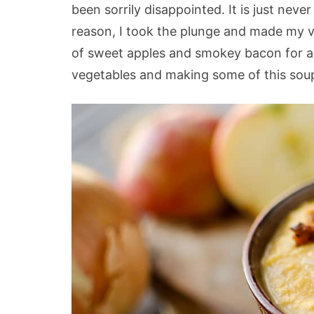
been sorrily disappointed. It is just ne
reason, I took the plunge and made my v
of sweet apples and smokey bacon for a r
vegetables and making some of this soup