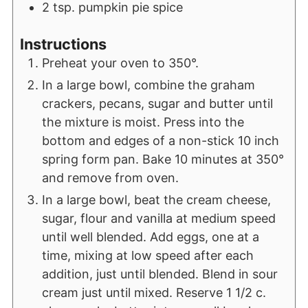
2
tsp.
pumpkin pie spice
Instructions
Preheat your oven to 350°.
In a large bowl, combine the graham
crackers, pecans, sugar and butter until
the mixture is moist. Press into the
bottom and edges of a non-stick 10 inch
spring form pan. Bake 10 minutes at 350°
and remove from oven.
In a large bowl, beat the cream cheese,
sugar, flour and vanilla at medium speed
until well blended. Add eggs, one at a
time, mixing at low speed after each
addition, just until blended. Blend in sour
cream just until mixed. Reserve 1 1/2 c.