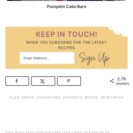
Pumpkin Cake Bars
KEEP IN TOUCH!
WHEN YOU SUBSCRIBE FOR THE LATEST
RECIPES
2.7K
SHARES
FILED UNDER:
CHEESECAKE
,
DESSERTS
,
RECIPE
,
VEGETARIAN
THIS POST MAY CONTAIN AFFILIATE LINKS. PLEASE READ