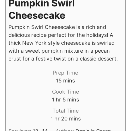
Pumpkin Swirl
Cheesecake
Pumpkin Swirl Cheesecake is a rich and
delicious recipe perfect for the holidays! A
thick New York style cheesecake is swirled
with a sweet pumpkin mixture in a pecan
crust for a festive twist on a classic dessert.
Prep Time
15
mins
Cook Time
1
hr
5
mins
Total Time
1
hr
20
mins