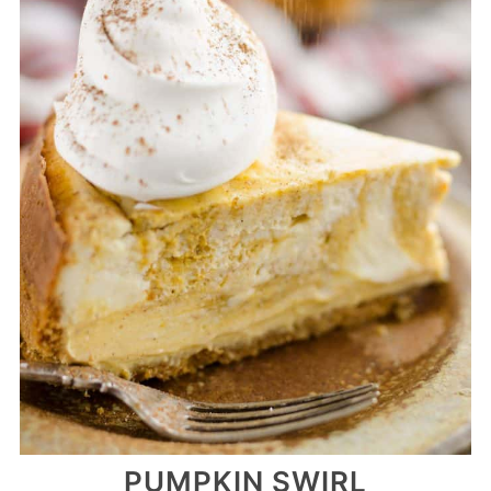
PUMPKIN SWIRL