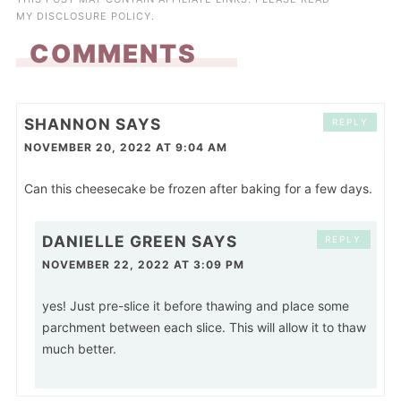
MY
DISCLOSURE POLICY
.
COMMENTS
SHANNON
SAYS
REPLY
NOVEMBER 20, 2022 AT 9:04 AM
Can this cheesecake be frozen after baking for a few days.
DANIELLE GREEN
SAYS
REPLY
NOVEMBER 22, 2022 AT 3:09 PM
yes! Just pre-slice it before thawing and place some
parchment between each slice. This will allow it to thaw
much better.