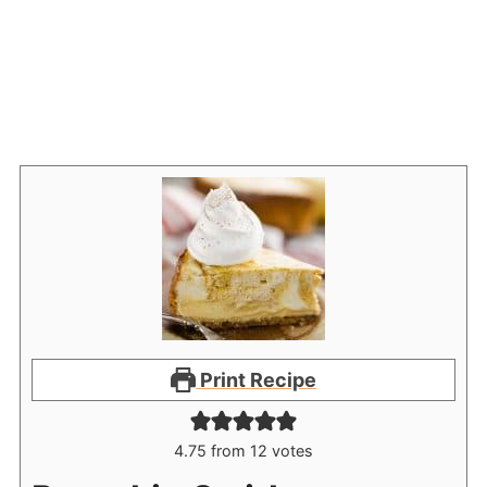
Print Recipe
4.75
from
12
votes