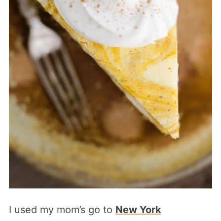
I used my mom’s go to
New York