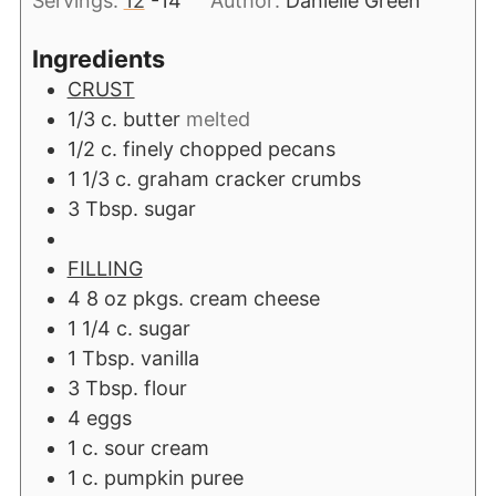
Servings:
12
-14
Author:
Danielle Green
Ingredients
CRUST
1/3
c.
butter
melted
1/2
c.
finely chopped pecans
1 1/3
c.
graham cracker crumbs
3
Tbsp.
sugar
FILLING
4 8
oz
pkgs. cream cheese
1 1/4
c.
sugar
1
Tbsp.
vanilla
3
Tbsp.
flour
4
eggs
1
c.
sour cream
1
c.
pumpkin puree