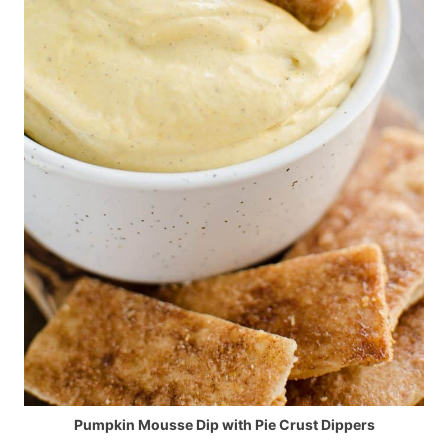
Pumpkin Mousse Dip with Pie Crust Dippers