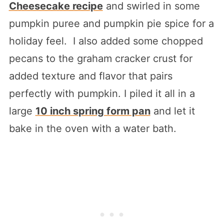
Cheesecake recipe
and swirled in some
pumpkin puree and pumpkin pie spice for a
holiday feel. I also added some chopped
pecans to the graham cracker crust for
added texture and flavor that pairs
perfectly with pumpkin. I piled it all in a
large
10 inch spring form pan
and let it
bake in the oven with a water bath.