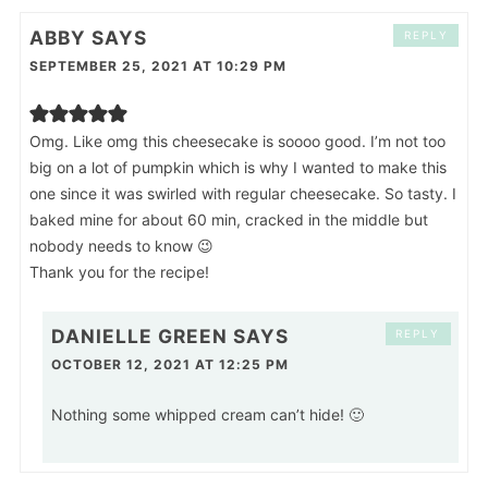
ABBY
SAYS
REPLY
SEPTEMBER 25, 2021 AT 10:29 PM
Omg. Like omg this cheesecake is soooo good. I’m not too
big on a lot of pumpkin which is why I wanted to make this
one since it was swirled with regular cheesecake. So tasty. I
baked mine for about 60 min, cracked in the middle but
nobody needs to know 😉
Thank you for the recipe!
DANIELLE GREEN
SAYS
REPLY
OCTOBER 12, 2021 AT 12:25 PM
Nothing some whipped cream can’t hide! 🙂