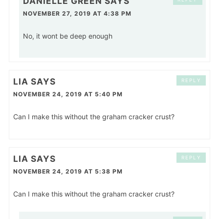
DANIELLE GREEN
SAYS
NOVEMBER 27, 2019 AT 4:38 PM
No, it wont be deep enough
LIA
SAYS
REPLY
NOVEMBER 24, 2019 AT 5:40 PM
Can I make this without the graham cracker crust?
LIA
SAYS
REPLY
NOVEMBER 24, 2019 AT 5:38 PM
Can I make this without the graham cracker crust?