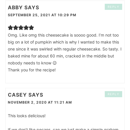
ABBY
SAYS
REPLY
SEPTEMBER 25, 2021 AT 10:29 PM
Omg. Like omg this cheesecake is soooo good. I’m not too
big on a lot of pumpkin which is why I wanted to make this
one since it was swirled with regular cheesecake. So tasty. I
baked mine for about 60 min, cracked in the middle but
nobody needs to know 😉
Thank you for the recipe!
CASEY
SAYS
REPLY
NOVEMBER 2, 2020 AT 11:21 AM
This looks delicious!
If we don’t like pecans, can we just make a simple graham