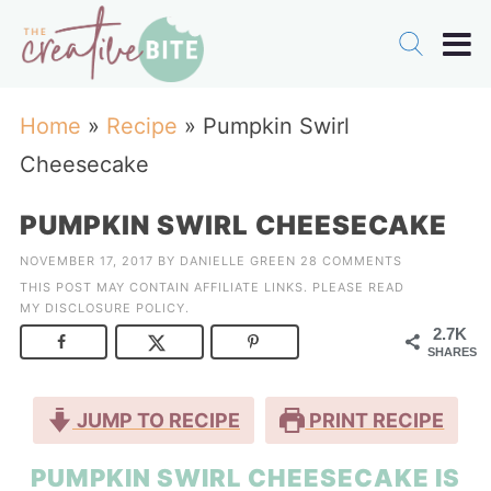
Home
»
Recipe
»
Pumpkin Swirl
Cheesecake
PUMPKIN SWIRL CHEESECAKE
NOVEMBER 17, 2017
BY
DANIELLE GREEN
28 COMMENTS
THIS POST MAY CONTAIN AFFILIATE LINKS. PLEASE READ
MY
DISCLOSURE POLICY
.
2.7K
SHARES
JUMP TO RECIPE
PRINT RECIPE
PUMPKIN SWIRL CHEESECAKE IS