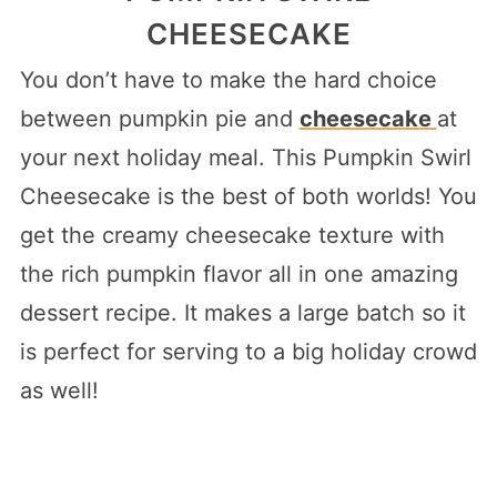
CHEESECAKE
You don’t have to make the hard choice
between pumpkin pie and
cheesecake
at
your next holiday meal. This Pumpkin Swirl
Cheesecake is the best of both worlds! You
get the creamy cheesecake texture with
the rich pumpkin flavor all in one amazing
dessert recipe. It makes a large batch so it
is perfect for serving to a big holiday crowd
as well!