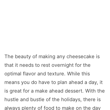
The beauty of making any cheesecake is
that it needs to rest overnight for the
optimal flavor and texture. While this
means you do have to plan ahead a day, it
is great for a make ahead dessert. With the
hustle and bustle of the holidays, there is
always plenty of food to make on the day