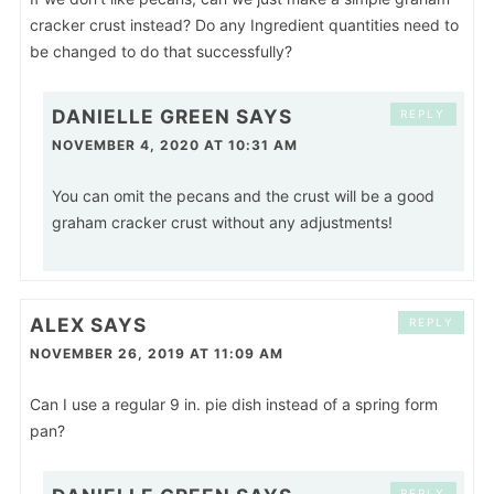
cracker crust instead? Do any Ingredient quantities need to
be changed to do that successfully?
DANIELLE GREEN
SAYS
REPLY
NOVEMBER 4, 2020 AT 10:31 AM
You can omit the pecans and the crust will be a good
graham cracker crust without any adjustments!
ALEX
SAYS
REPLY
NOVEMBER 26, 2019 AT 11:09 AM
Can I use a regular 9 in. pie dish instead of a spring form
pan?
REPLY