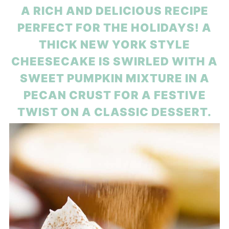
A RICH AND DELICIOUS RECIPE
PERFECT FOR THE HOLIDAYS! A
THICK NEW YORK STYLE
CHEESECAKE IS SWIRLED WITH A
SWEET PUMPKIN MIXTURE IN A
PECAN CRUST FOR A FESTIVE
TWIST ON A CLASSIC DESSERT.