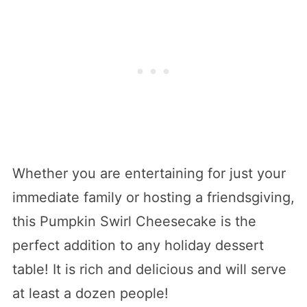
Whether you are entertaining for just your
immediate family or hosting a friendsgiving,
this Pumpkin Swirl Cheesecake is the
perfect addition to any holiday dessert
table! It is rich and delicious and will serve
at least a dozen people!