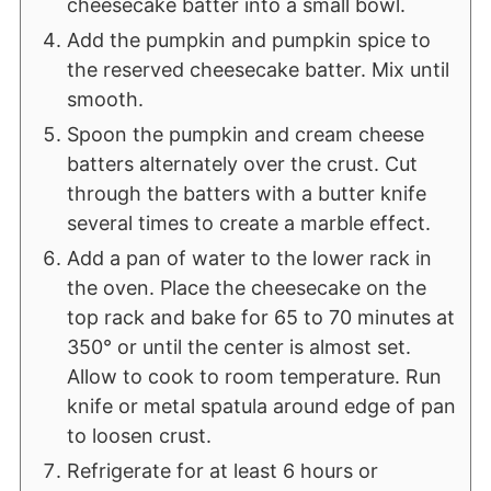
cheesecake batter into a small bowl.
Add the pumpkin and pumpkin spice to
the reserved cheesecake batter. Mix until
smooth.
Spoon the pumpkin and cream cheese
batters alternately over the crust. Cut
through the batters with a butter knife
several times to create a marble effect.
Add a pan of water to the lower rack in
the oven. Place the cheesecake on the
top rack and bake for 65 to 70 minutes at
350° or until the center is almost set.
Allow to cook to room temperature. Run
knife or metal spatula around edge of pan
to loosen crust.
Refrigerate for at least 6 hours or