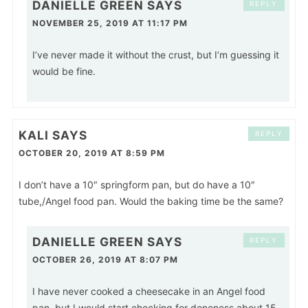
DANIELLE GREEN
SAYS
REPLY
NOVEMBER 25, 2019 AT 11:17 PM
I’ve never made it without the crust, but I’m guessing it
would be fine.
KALI
SAYS
REPLY
OCTOBER 20, 2019 AT 8:59 PM
I don’t have a 10″ springform pan, but do have a 10″
tube,/Angel food pan. Would the baking time be the same?
DANIELLE GREEN
SAYS
REPLY
OCTOBER 26, 2019 AT 8:07 PM
I have never cooked a cheesecake in an Angel food
pan, but I would start checking for doneness about 15