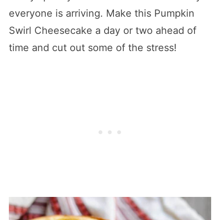
everyone is arriving. Make this Pumpkin
Swirl Cheesecake a day or two ahead of
time and cut out some of the stress!