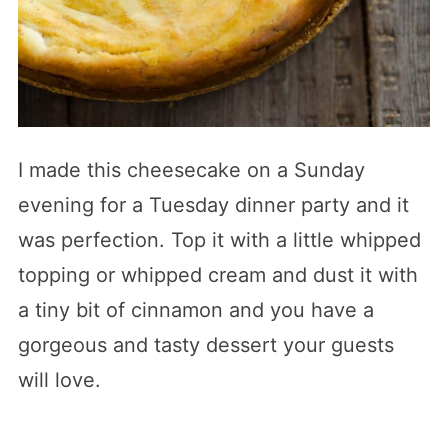
I made this cheesecake on a Sunday
evening for a Tuesday dinner party and it
was perfection. Top it with a little whipped
topping or whipped cream and dust it with
a tiny bit of cinnamon and you have a
gorgeous and tasty dessert your guests
will love.