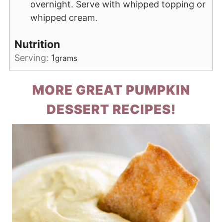
overnight. Serve with whipped topping or
whipped cream.
Nutrition
Serving:
1
grams
MORE GREAT PUMPKIN
DESSERT RECIPES!