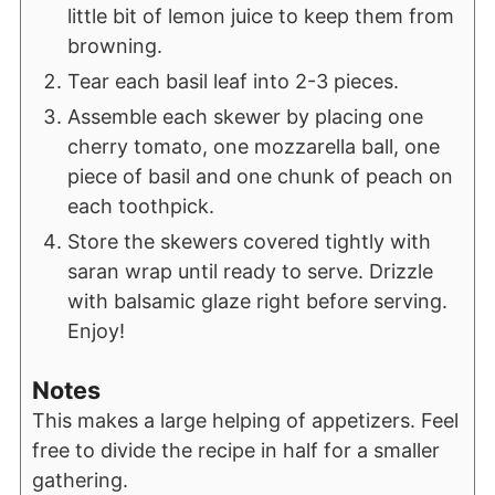
little bit of lemon juice to keep them from
browning.
Tear each basil leaf into 2-3 pieces.
Assemble each skewer by placing one
cherry tomato, one mozzarella ball, one
piece of basil and one chunk of peach on
each toothpick.
Store the skewers covered tightly with
saran wrap until ready to serve. Drizzle
with balsamic glaze right before serving.
Enjoy!
Notes
This makes a large helping of appetizers. Feel
free to divide the recipe in half for a smaller
gathering.