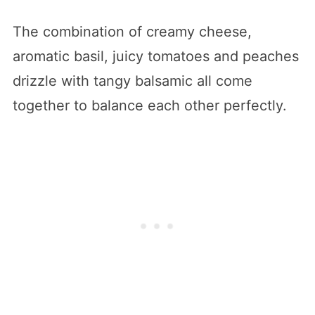
The combination of creamy cheese,
aromatic basil, juicy tomatoes and peaches
drizzle with tangy balsamic all come
together to balance each other perfectly.