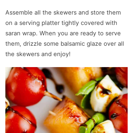
Assemble all the skewers and store them
on a serving platter tightly covered with
saran wrap. When you are ready to serve
them, drizzle some balsamic glaze over all
the skewers and enjoy!