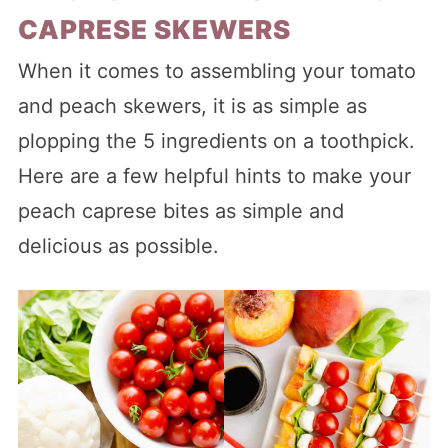
CAPRESE SKEWERS
When it comes to assembling your tomato
and peach skewers, it is as simple as
plopping the 5 ingredients on a toothpick.
Here are a few helpful hints to make your
peach caprese bites as simple and
delicious as possible.