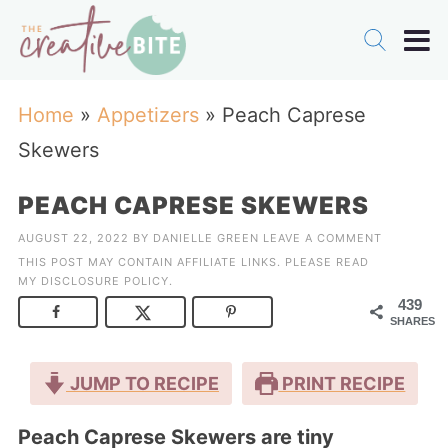
Home
»
Appetizers
»
Peach Caprese
Skewers
PEACH CAPRESE SKEWERS
AUGUST 22, 2022
BY
DANIELLE GREEN
LEAVE A COMMENT
THIS POST MAY CONTAIN AFFILIATE LINKS. PLEASE READ
MY
DISCLOSURE POLICY
.
439
SHARES
JUMP TO RECIPE
PRINT RECIPE
Peach Caprese Skewers are tiny