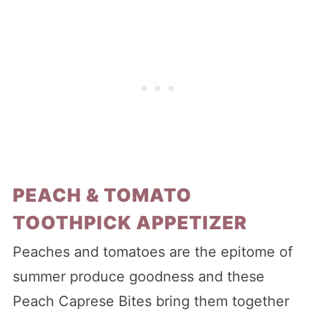
PEACH & TOMATO
TOOTHPICK APPETIZER
Peaches and tomatoes are the epitome of
summer produce goodness and these
Peach Caprese Bites bring them together