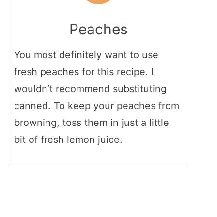
Peaches
You most definitely want to use
fresh peaches for this recipe. I
wouldn’t recommend substituting
canned. To keep your peaches from
browning, toss them in just a little
bit of fresh lemon juice.