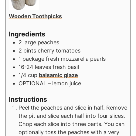
Wooden Toothpicks
Ingredients
2
large peaches
2
pints
cherry tomatoes
1
package fresh mozzarella pearls
16-24
leaves
fresh basil
1/4
cup
balsamic glaze
OPTIONAL – lemon juice
Instructions
Peel the peaches and slice in half. Remove
the pit and slice each half into four slices.
Chop each slice into three parts. You can
optionally toss the peaches with a very