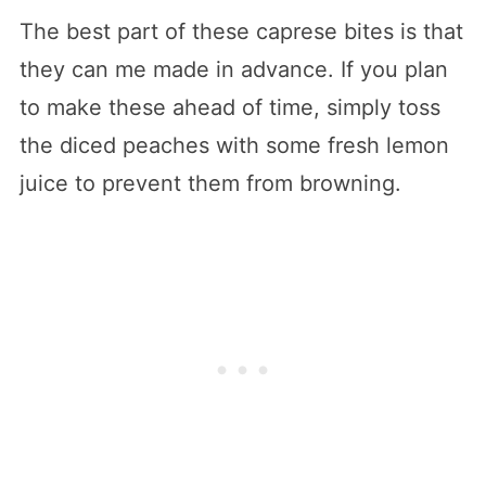
The best part of these caprese bites is that
they can me made in advance. If you plan
to make these ahead of time, simply toss
the diced peaches with some fresh lemon
juice to prevent them from browning.