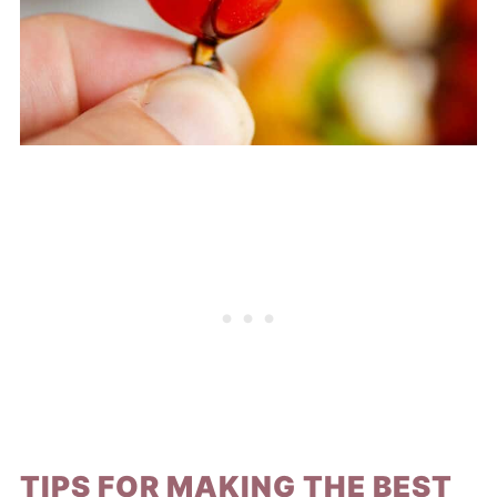
TIPS FOR MAKING THE BEST