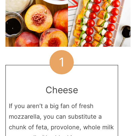
1
Cheese
If you aren’t a big fan of fresh
mozzarella, you can substitute a
chunk of feta, provolone, whole milk