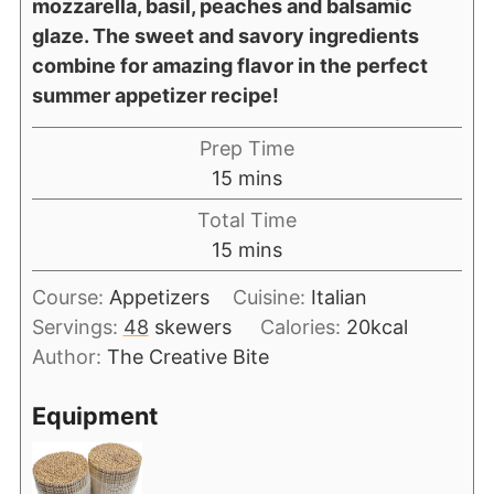
mozzarella, basil, peaches and balsamic
glaze. The sweet and savory ingredients
combine for amazing flavor in the perfect
summer appetizer recipe!
Prep Time
15
mins
Total Time
15
mins
Course:
Appetizers
Cuisine:
Italian
Servings:
48
skewers
Calories:
20
kcal
Author:
The Creative Bite
Equipment