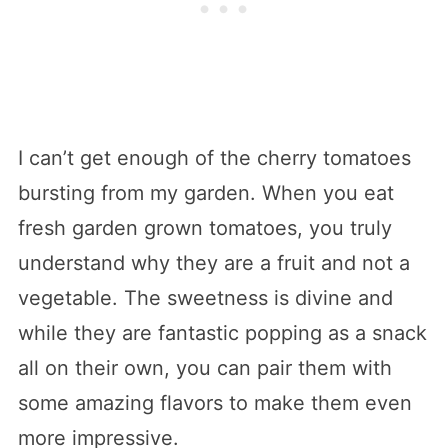
I can’t get enough of the cherry tomatoes
bursting from my garden. When you eat
fresh garden grown tomatoes, you truly
understand why they are a fruit and not a
vegetable. The sweetness is divine and
while they are fantastic popping as a snack
all on their own, you can pair them with
some amazing flavors to make them even
more impressive.