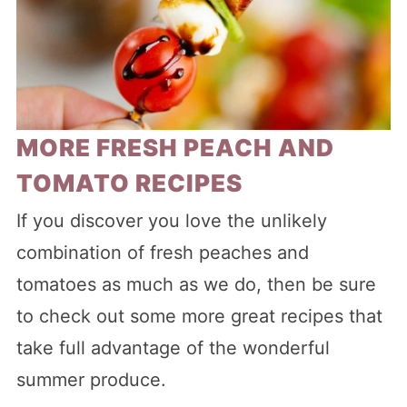
MORE FRESH PEACH AND
TOMATO RECIPES
If you discover you love the unlikely
combination of fresh peaches and
tomatoes as much as we do, then be sure
to check out some more great recipes that
take full advantage of the wonderful
summer produce.