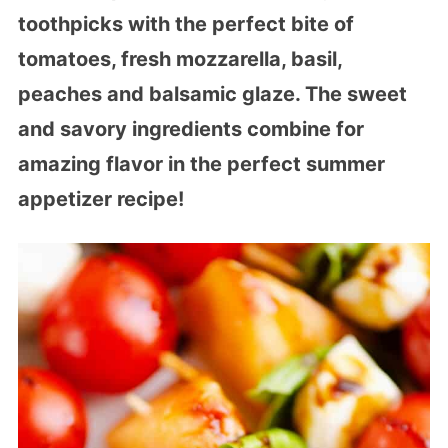
toothpicks with the perfect bite of
tomatoes, fresh mozzarella, basil,
peaches and balsamic glaze. The sweet
and savory ingredients combine for
amazing flavor in the perfect summer
appetizer recipe!