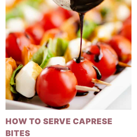
HOW TO SERVE CAPRESE
BITES