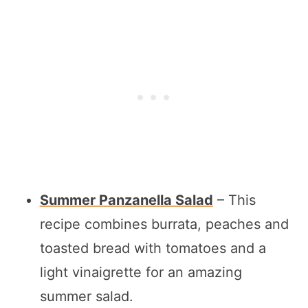
Summer Panzanella Salad
– This
recipe combines burrata, peaches and
toasted bread with tomatoes and a
light vinaigrette for an amazing
summer salad.