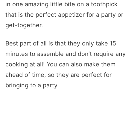
in one amazing little bite on a toothpick
that is the perfect appetizer for a party or
get-together.
Best part of all is that they only take 15
minutes to assemble and don’t require any
cooking at all! You can also make them
ahead of time, so they are perfect for
bringing to a party.