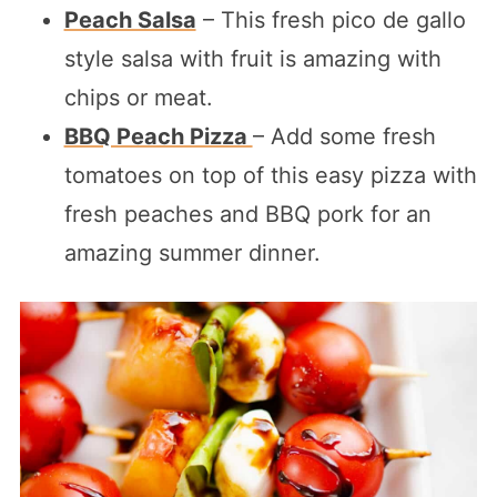
Peach Salsa
– This fresh pico de gallo
style salsa with fruit is amazing with
chips or meat.
BBQ Peach Pizza
– Add some fresh
tomatoes on top of this easy pizza with
fresh peaches and BBQ pork for an
amazing summer dinner.