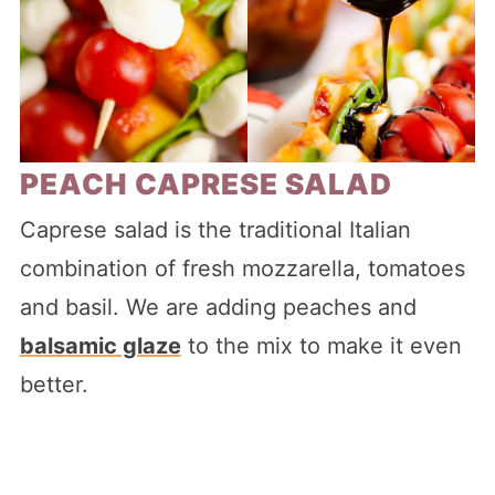
PEACH CAPRESE SALAD
Caprese salad is the traditional Italian
combination of fresh mozzarella, tomatoes
and basil. We are adding peaches and
balsamic glaze
to the mix to make it even
better.