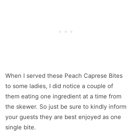
When I served these Peach Caprese Bites
to some ladies, I did notice a couple of
them eating one ingredient at a time from
the skewer. So just be sure to kindly inform
your guests they are best enjoyed as one
single bite.