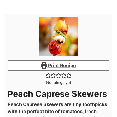
Print Recipe
No ratings yet
Peach Caprese Skewers
Peach Caprese Skewers are tiny toothpicks
with the perfect bite of tomatoes, fresh