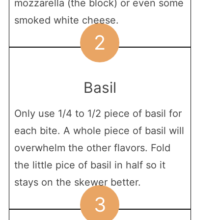
mozzarella (the block) or even some
smoked white cheese.
2
Basil
Only use 1/4 to 1/2 piece of basil for
each bite. A whole piece of basil will
overwhelm the other flavors. Fold
the little pice of basil in half so it
stays on the skewer better.
3