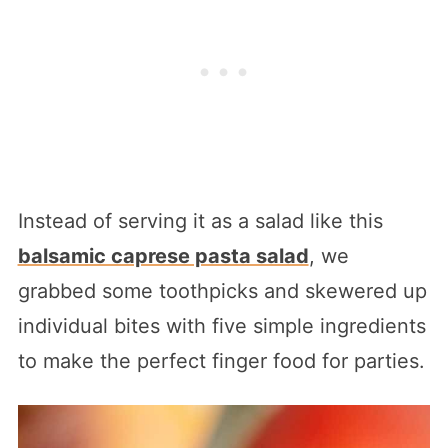
Instead of serving it as a salad like this
balsamic caprese pasta salad
, we
grabbed some toothpicks and skewered up
individual bites with five simple ingredients
to make the perfect finger food for parties.