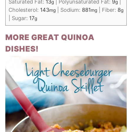
Saturated Fat:
13
|
Polyunsaturated Fat:
9
|
g
g
Cholesterol:
143
|
Sodium:
881
|
Fiber:
8
mg
mg
g
|
Sugar:
17
g
MORE GREAT QUINOA
DISHES!