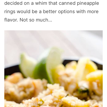
decided on a whim that canned pineapple
rings would be a better options with more
flavor. Not so much…