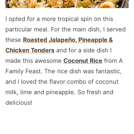
I opted for a more tropical spin on this
particular meal. For the main dish, I served
these
Roasted Jalapeño, Pineapple &
Chicken Tenders
and for a side dish I
made this awesome
Coconut Rice
from A
Family Feast. The rice dish was fantastic,
and I loved the flavor combo of coconut
milk, lime and pineapple. So fresh and
delicious!