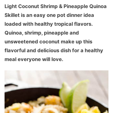
Light Coconut Shrimp & Pineapple Quinoa
Skillet is an easy one pot dinner idea
loaded with healthy tropical flavors.
Quinoa, shrimp, pineapple and
unsweetened coconut make up this
flavorful and delicious dish for a healthy
meal everyone will love.