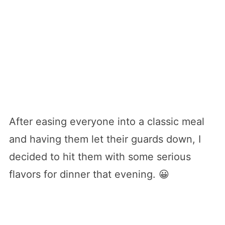
After easing everyone into a classic meal
and having them let their guards down, I
decided to hit them with some serious
flavors for dinner that evening. 😀