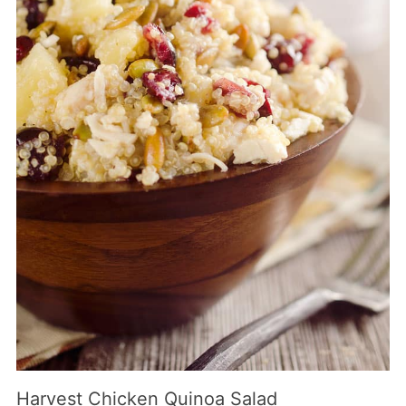
Harvest Chicken Quinoa Salad