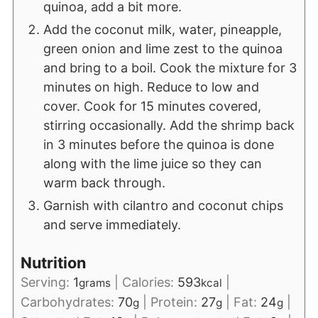
quinoa, add a bit more.
Add the coconut milk, water, pineapple,
green onion and lime zest to the quinoa
and bring to a boil. Cook the mixture for 3
minutes on high. Reduce to low and
cover. Cook for 15 minutes covered,
stirring occasionally. Add the shrimp back
in 3 minutes before the quinoa is done
along with the lime juice so they can
warm back through.
Garnish with cilantro and coconut chips
and serve immediately.
Nutrition
Serving:
1
|
Calories:
593
|
grams
kcal
Carbohydrates:
70
|
Protein:
27
|
Fat:
24
|
g
g
g