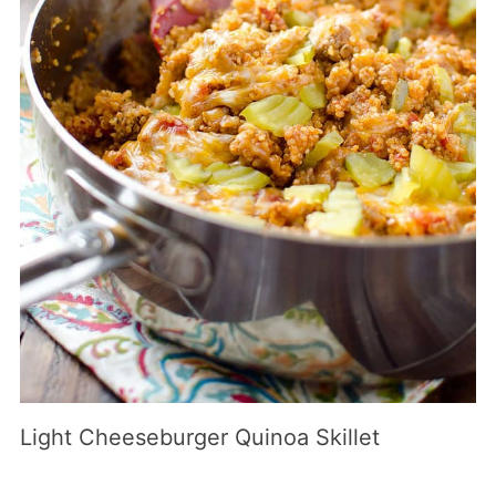
Light Cheeseburger Quinoa Skillet