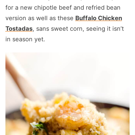
for a new chipotle beef and refried bean
version as well as these
Buffalo Chicken
Tostadas
, sans sweet corn, seeing it isn’t
in season yet.