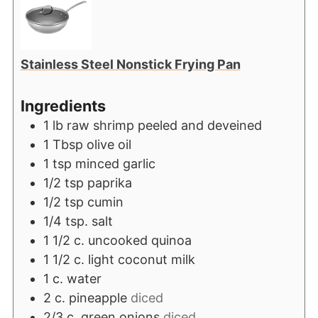
Stainless Steel Nonstick Frying Pan
Ingredients
1
lb
raw shrimp peeled and deveined
1
Tbsp
olive oil
1
tsp
minced garlic
1/2
tsp
paprika
1/2
tsp
cumin
1/4
tsp.
salt
1 1/2
c.
uncooked quinoa
1 1/2
c.
light coconut milk
1
c.
water
2
c.
pineapple
diced
2/3
c.
green onions
diced