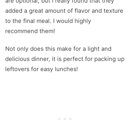
are optional, but I really found that they
added a great amount of flavor and texture
to the final meal. I would highly
recommend them!
Not only does this make for a light and
delicious dinner, it is perfect for packing up
leftovers for easy lunches!