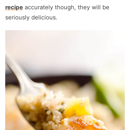
recipe
accurately though, they will be
seriously delicious.