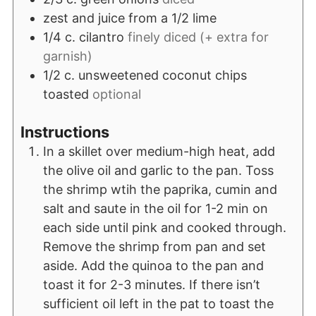
zest and juice from a 1/2 lime
1/4
c.
cilantro
finely diced (+ extra for
garnish)
1/2
c.
unsweetened coconut chips
toasted
optional
Instructions
In a skillet over medium-high heat, add
the olive oil and garlic to the pan. Toss
the shrimp wtih the paprika, cumin and
salt and saute in the oil for 1-2 min on
each side until pink and cooked through.
Remove the shrimp from pan and set
aside. Add the quinoa to the pan and
toast it for 2-3 minutes. If there isn’t
sufficient oil left in the pat to toast the