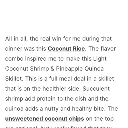
All in all, the real win for me during that
dinner was this
Coconut Rice
. The flavor
combo inspired me to make this Light
Coconut Shrimp & Pineapple Quinoa
Skillet. This is a full meal deal in a skillet
that is on the healthier side. Succulent
shrimp add protein to the dish and the
quinoa adds a nutty and healthy bite. The
unsweetened coconut chips
on the top