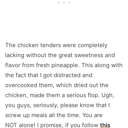
The chicken tenders were completely
lacking without the great sweetness and
flavor from fresh pineapple. This along with
the fact that I got distracted and
overcooked them, which dried out the
chicken, made them a serious flop. Ugh,
you guys, seriously, please know that I
screw up meals all the time. You are
NOT alone! I promise, if you follow
this