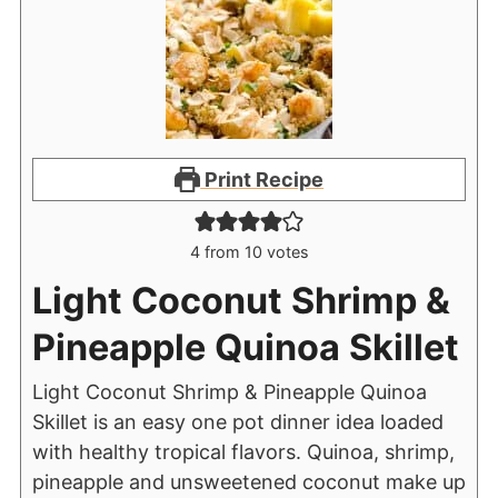
Print Recipe
4
from
10
votes
Light Coconut Shrimp &
Pineapple Quinoa Skillet
Light Coconut Shrimp & Pineapple Quinoa
Skillet is an easy one pot dinner idea loaded
with healthy tropical flavors. Quinoa, shrimp,
pineapple and unsweetened coconut make up