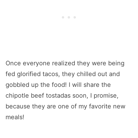
Once everyone realized they were being
fed glorified tacos, they chilled out and
gobbled up the food! I will share the
chipotle beef tostadas soon, I promise,
because they are one of my favorite new
meals!