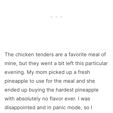
The chicken tenders are a favorite meal of
mine, but they went a bit left this particular
evening. My mom picked up a fresh
pineapple to use for the meal and she
ended up buying the hardest pineapple
with absolutely no flavor ever. I was
disappointed and in panic mode, so I