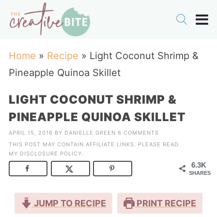
Home
»
Recipe
»
Light Coconut Shrimp &
Pineapple Quinoa Skillet
LIGHT COCONUT SHRIMP &
PINEAPPLE QUINOA SKILLET
APRIL 15, 2016
BY
DANIELLE GREEN
6 COMMENTS
THIS POST MAY CONTAIN AFFILIATE LINKS. PLEASE READ
MY
DISCLOSURE POLICY
.
6.3K
SHARES
JUMP TO RECIPE
PRINT RECIPE