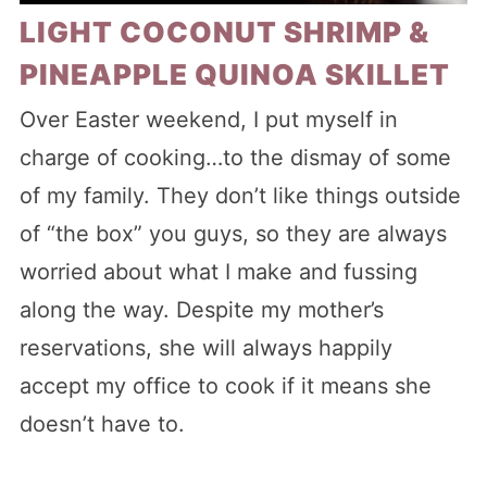
LIGHT COCONUT SHRIMP &
PINEAPPLE QUINOA SKILLET
Over Easter weekend, I put myself in
charge of cooking…to the dismay of some
of my family. They don’t like things outside
of “the box” you guys, so they are always
worried about what I make and fussing
along the way. Despite my mother’s
reservations, she will always happily
accept my office to cook if it means she
doesn’t have to.