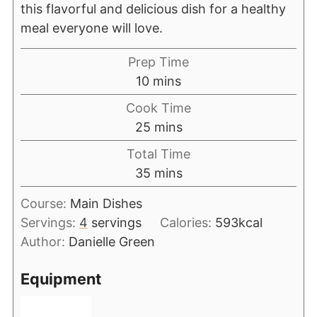
this flavorful and delicious dish for a healthy
meal everyone will love.
Prep Time
10
mins
Cook Time
25
mins
Total Time
35
mins
Course:
Main Dishes
Servings:
4
servings
Calories:
593
kcal
Author:
Danielle Green
Equipment