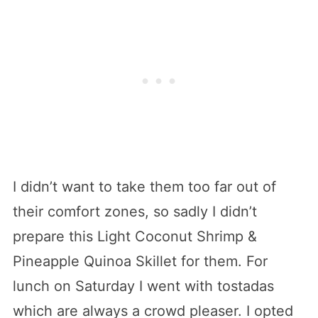
I didn’t want to take them too far out of
their comfort zones, so sadly I didn’t
prepare this Light Coconut Shrimp &
Pineapple Quinoa Skillet for them. For
lunch on Saturday I went with tostadas
which are always a crowd pleaser. I opted