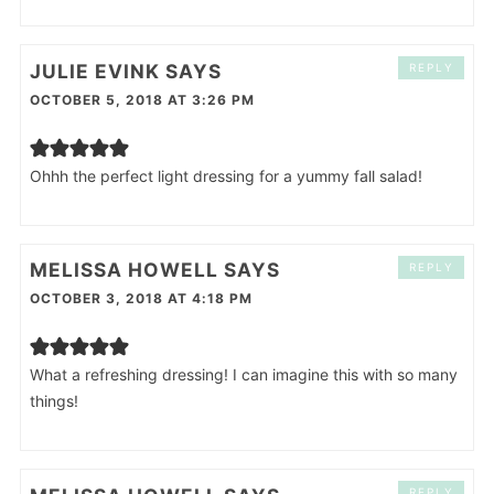
JULIE EVINK
SAYS
REPLY
OCTOBER 5, 2018 AT 3:26 PM
Ohhh the perfect light dressing for a yummy fall salad!
MELISSA HOWELL
SAYS
REPLY
OCTOBER 3, 2018 AT 4:18 PM
What a refreshing dressing! I can imagine this with so many
things!
REPLY