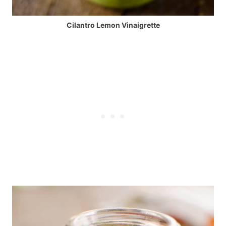
Cilantro Lemon Vinaigrette