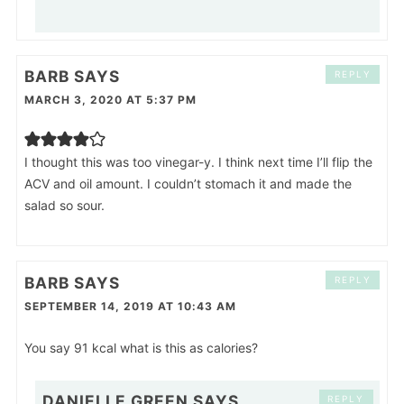
BARB
SAYS
REPLY
MARCH 3, 2020 AT 5:37 PM
I thought this was too vinegar-y. I think next time I’ll flip the
ACV and oil amount. I couldn’t stomach it and made the
salad so sour.
BARB
SAYS
REPLY
SEPTEMBER 14, 2019 AT 10:43 AM
You say 91 kcal what is this as calories?
DANIELLE GREEN
SAYS
REPLY