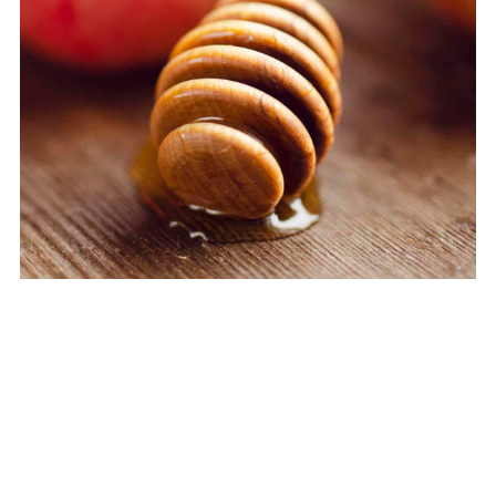
My Latest Videos