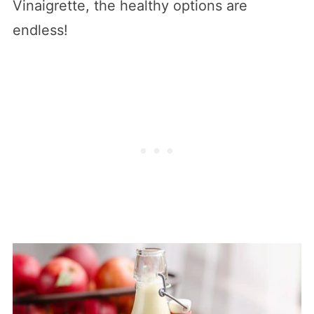
Vinaigrette, the healthy options are
endless!