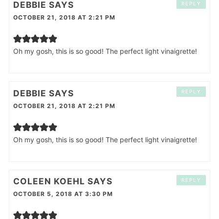
DEBBIE
SAYS
REPLY
OCTOBER 21, 2018 AT 2:21 PM
Oh my gosh, this is so good! The perfect light vinaigrette!
DEBBIE
SAYS
REPLY
OCTOBER 21, 2018 AT 2:21 PM
Oh my gosh, this is so good! The perfect light vinaigrette!
COLEEN KOEHL
SAYS
REPLY
OCTOBER 5, 2018 AT 3:30 PM