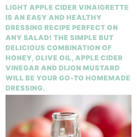
LIGHT APPLE CIDER VINAIGRETTE
IS AN EASY AND HEALTHY
DRESSING RECIPE PERFECT ON
ANY SALAD! THE SIMPLE BUT
DELICIOUS COMBINATION OF
HONEY, OLIVE OIL, APPLE CIDER
VINEGAR AND DIJON MUSTARD
WILL BE YOUR GO-TO HOMEMADE
DRESSING.