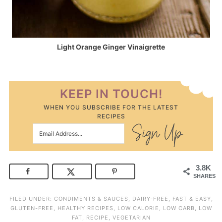
Light Orange Ginger Vinaigrette
KEEP IN TOUCH!
WHEN YOU SUBSCRIBE FOR THE LATEST
RECIPES
3.8K
SHARES
FILED UNDER:
CONDIMENTS & SAUCES
,
DAIRY-FREE
,
FAST & EASY
,
GLUTEN-FREE
,
HEALTHY RECIPES
,
LOW CALORIE
,
LOW CARB
,
LOW
FAT
,
RECIPE
,
VEGETARIAN