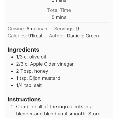
5
mins
Total Time
5
mins
Cuisine:
American
Servings:
9
Calories:
91
kcal
Author:
Danielle Green
Ingredients
1/3
c.
olive oil
2/3
c.
Apple Cider vinegar
2
Tbsp.
honey
1
tsp.
Dijon mustard
1/4
tsp.
salt
Instructions
Combine all of the ingredients in a
blender and blend until smooth. Store