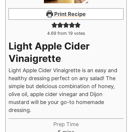
Print Recipe
4.69
from
19
votes
Light Apple Cider
Vinaigrette
Light Apple Cider Vinaigrette is an easy and
healthy dressing perfect on any salad! The
simple but delicious combination of honey,
olive oil, apple cider vinegar and Dijon
mustard will be your go-to homemade
dressing.
Prep Time