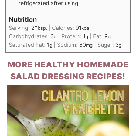
refrigerated after using.
Nutrition
Serving:
2
|
Calories:
91
|
Tbsp.
kcal
Carbohydrates:
3
|
Protein:
1
|
Fat:
9
|
g
g
g
Saturated Fat:
1
|
Sodium:
60
|
Sugar:
3
g
mg
g
MORE HEALTHY HOMEMADE
SALAD DRESSING RECIPES!