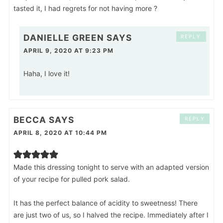
tasted it, I had regrets for not having more ?
DANIELLE GREEN
SAYS
REPLY
APRIL 9, 2020 AT 9:23 PM
Haha, I love it!
BECCA
SAYS
REPLY
APRIL 8, 2020 AT 10:44 PM
Made this dressing tonight to serve with an adapted version
of your recipe for pulled pork salad.
It has the perfect balance of acidity to sweetness! There
are just two of us, so I halved the recipe. Immediately after I