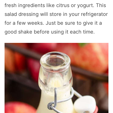
fresh ingredients like citrus or yogurt. This
salad dressing will store in your refrigerator
for a few weeks. Just be sure to give it a
good shake before using it each time.