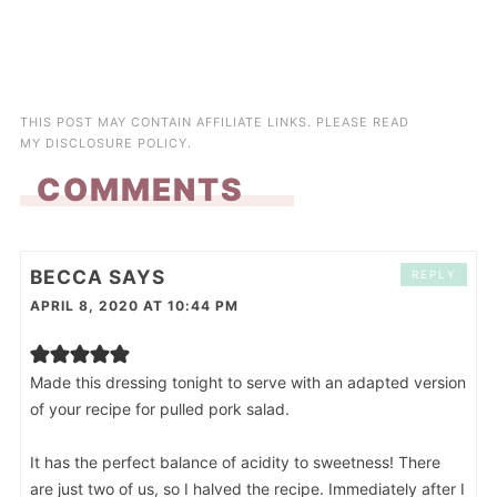
THIS POST MAY CONTAIN AFFILIATE LINKS. PLEASE READ
MY
DISCLOSURE POLICY
.
COMMENTS
BECCA
SAYS
REPLY
APRIL 8, 2020 AT 10:44 PM
Made this dressing tonight to serve with an adapted version
of your recipe for pulled pork salad.
It has the perfect balance of acidity to sweetness! There
are just two of us, so I halved the recipe. Immediately after I