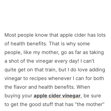
Most people know that apple cider has lots
of health benefits. That is why some
people, like my mother, go as far as taking
a shot of the vinegar every day! I can’t
quite get on that train, but I do love adding
vinegar to recipes whenever I can for both
the flavor and health benefits. When
buying your
apple cider vinegar
, be sure
to get the good stuff that has “the mother”