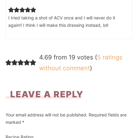
I tried taking a shot of ACV once and I will never do it
again!! I think I will make this dressing instead, lol!
4.69 from 19 votes (
5 ratings
without comment
)
LEAVE A REPLY
Your email address will not be published.
Required fields are
marked
*
Recipe Rating