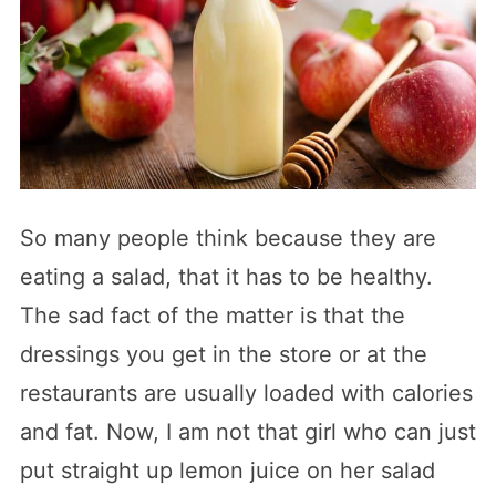
So many people think because they are
eating a salad, that it has to be healthy.
The sad fact of the matter is that the
dressings you get in the store or at the
restaurants are usually loaded with calories
and fat. Now, I am not that girl who can just
put straight up lemon juice on her salad