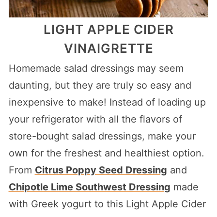
LIGHT APPLE CIDER
VINAIGRETTE
Homemade salad dressings may seem
daunting, but they are truly so easy and
inexpensive to make! Instead of loading up
your refrigerator with all the flavors of
store-bought salad dressings, make your
own for the freshest and healthiest option.
From
Citrus Poppy Seed Dressing
and
Chipotle Lime Southwest Dressing
made
with Greek yogurt to this Light Apple Cider