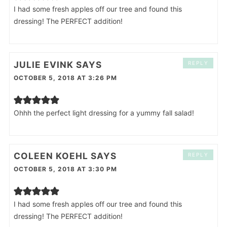
I had some fresh apples off our tree and found this
dressing! The PERFECT addition!
JULIE EVINK
SAYS
REPLY
OCTOBER 5, 2018 AT 3:26 PM
Ohhh the perfect light dressing for a yummy fall salad!
COLEEN KOEHL
SAYS
REPLY
OCTOBER 5, 2018 AT 3:30 PM
I had some fresh apples off our tree and found this
dressing! The PERFECT addition!