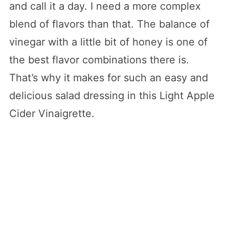
and call it a day. I need a more complex
blend of flavors than that. The balance of
vinegar with a little bit of honey is one of
the best flavor combinations there is.
That’s why it makes for such an easy and
delicious salad dressing in this Light Apple
Cider Vinaigrette.