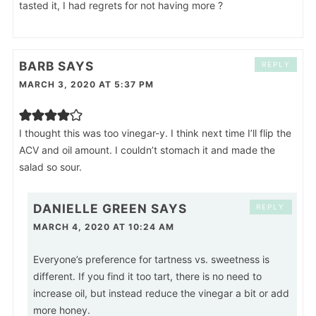
tasted it, I had regrets for not having more ?
BARB
SAYS
REPLY
MARCH 3, 2020 AT 5:37 PM
I thought this was too vinegar-y. I think next time I’ll flip the
ACV and oil amount. I couldn’t stomach it and made the
salad so sour.
DANIELLE GREEN
SAYS
REPLY
MARCH 4, 2020 AT 10:24 AM
Everyone’s preference for tartness vs. sweetness is
different. If you find it too tart, there is no need to
increase oil, but instead reduce the vinegar a bit or add
more honey.