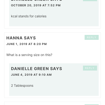
OCTOBER 20, 2019 AT 7:52 PM
kcal stands for calories
HANNA
SAYS
REPLY
JUNE 1, 2019 AT 8:20 PM
What is a serving size on this?
DANIELLE GREEN
SAYS
REPLY
JUNE 4, 2019 AT 9:10 AM
2 Tablespoons