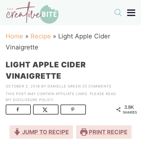
Home
»
Recipe
»
Light Apple Cider
Vinaigrette
LIGHT APPLE CIDER
VINAIGRETTE
OCTOBER 2, 2018
BY
DANIELLE GREEN
20 COMMENTS
THIS POST MAY CONTAIN AFFILIATE LINKS. PLEASE READ
MY
DISCLOSURE POLICY
.
3.8K
SHARES
JUMP TO RECIPE
PRINT RECIPE