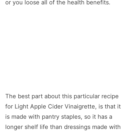
or you loose all of the health benefits.
The best part about this particular recipe
for Light Apple Cider Vinaigrette, is that it
is made with pantry staples, so it has a
longer shelf life than dressings made with