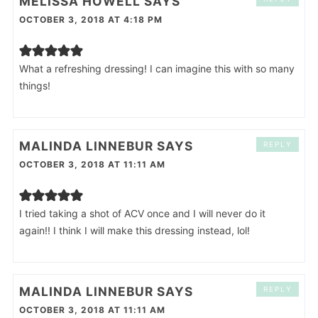
MELISSA HOWELL
SAYS
OCTOBER 3, 2018 AT 4:18 PM
What a refreshing dressing! I can imagine this with so many
things!
MALINDA LINNEBUR
SAYS
REPLY
OCTOBER 3, 2018 AT 11:11 AM
I tried taking a shot of ACV once and I will never do it
again!! I think I will make this dressing instead, lol!
MALINDA LINNEBUR
SAYS
REPLY
OCTOBER 3, 2018 AT 11:11 AM