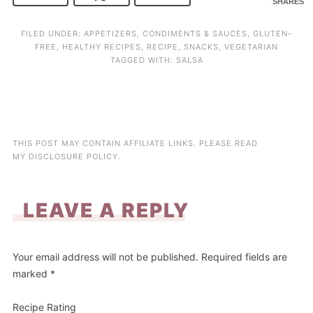
SHARES
FILED UNDER:
APPETIZERS
,
CONDIMENTS & SAUCES
,
GLUTEN-
FREE
,
HEALTHY RECIPES
,
RECIPE
,
SNACKS
,
VEGETARIAN
TAGGED WITH:
SALSA
THIS POST MAY CONTAIN AFFILIATE LINKS. PLEASE READ
MY
DISCLOSURE POLICY
.
LEAVE A REPLY
Your email address will not be published.
Required fields are
marked
*
Recipe Rating