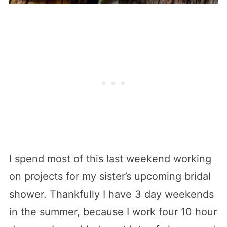
I spend most of this last weekend working
on projects for my sister’s upcoming bridal
shower. Thankfully I have 3 day weekends
in the summer, because I work four 10 hour