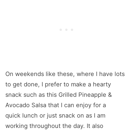
On weekends like these, where I have lots
to get done, I prefer to make a hearty
snack such as this Grilled Pineapple &
Avocado Salsa that I can enjoy for a
quick lunch or just snack on as I am
working throughout the day. It also