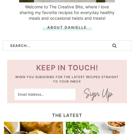
Welcome to The Creative Bite, where I love
sharing my favorite recipes for everyday healthy
meals and occasional twists and treats!
ABOUT DANIELLE
KEEP IN TOUCH!
WHEN YOU SUBSCRIBE FOR THE LATEST RECIPES STRAIGHT
TO YOUR INBOX
THE LATEST