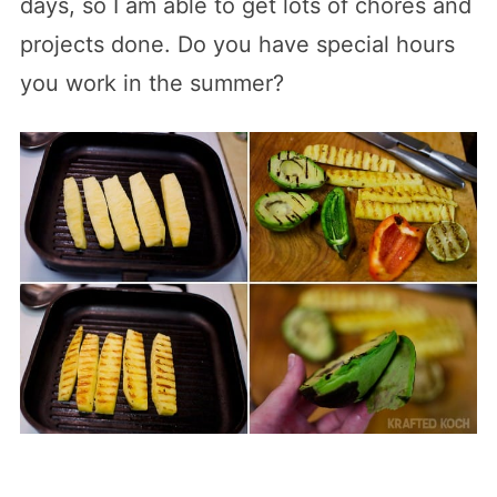
days, so I am able to get lots of chores and
projects done. Do you have special hours
you work in the summer?