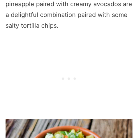
pineapple paired with creamy avocados are
a delightful combination paired with some
salty tortilla chips.