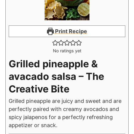
Print Recipe
No ratings yet
Grilled pineapple &
avacado salsa – The
Creative Bite
Grilled pineapple are juicy and sweet and are
perfectly paired with creamy avocados and
spicy jalapenos for a perfectly refreshing
appetizer or snack.