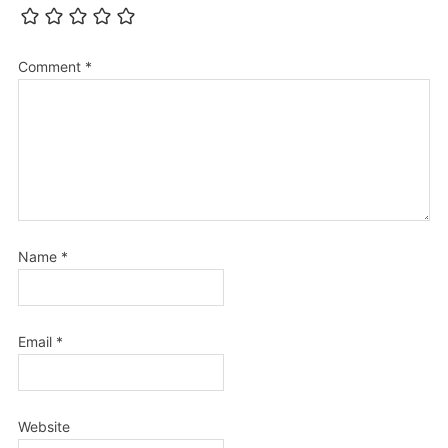
Comment
*
Name
*
Email
*
Website