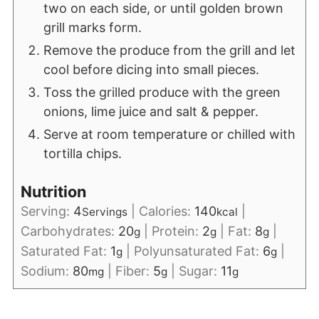
two on each side, or until golden brown
grill marks form.
Remove the produce from the grill and let
cool before dicing into small pieces.
Toss the grilled produce with the green
onions, lime juice and salt & pepper.
Serve at room temperature or chilled with
tortilla chips.
Nutrition
Serving:
4
|
Calories:
140
|
Servings
kcal
Carbohydrates:
20
|
Protein:
2
|
Fat:
8
|
g
g
g
Saturated Fat:
1
|
Polyunsaturated Fat:
6
|
g
g
Sodium:
80
|
Fiber:
5
|
Sugar:
11
mg
g
g