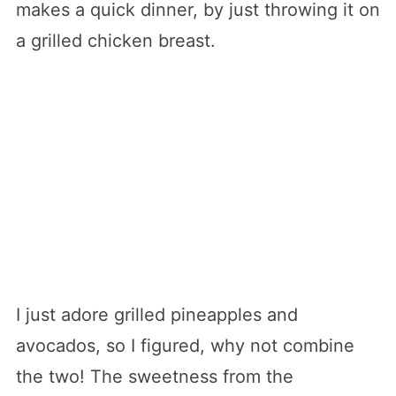
makes a quick dinner, by just throwing it on
a grilled chicken breast.
I just adore grilled pineapples and
avocados, so I figured, why not combine
the two! The sweetness from the