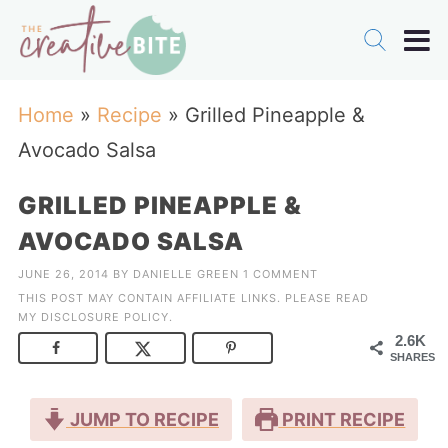
Home
»
Recipe
»
Grilled Pineapple &
Avocado Salsa
GRILLED PINEAPPLE &
AVOCADO SALSA
JUNE 26, 2014
BY
DANIELLE GREEN
1 COMMENT
THIS POST MAY CONTAIN AFFILIATE LINKS. PLEASE READ
MY
DISCLOSURE POLICY
.
2.6K
SHARES
JUMP TO RECIPE
PRINT RECIPE