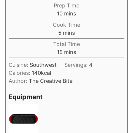
Prep Time
10
mins
Cook Time
5
mins
Total Time
15
mins
Cuisine:
Southwest
Servings:
4
Calories:
140
kcal
Author:
The Creative Bite
Equipment