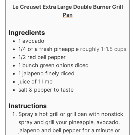
Le Creuset Extra Large Double Burner Grill
Pan
Ingredients
1
avocado
1/4
of a fresh pineapple
roughly 1-1.5 cups
1/2
red bell pepper
1
bunch green onions diced
1
jalapeno finely diced
juice of 1 lime
salt & pepper to taste
Instructions
Spray a hot grill or grill pan with nonstick
spray and grill your pineapple, avocado,
jalapeno and bell pepper for a minute or