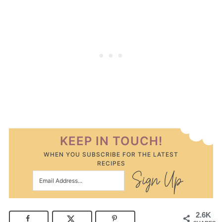
KEEP IN TOUCH!
WHEN YOU SUBSCRIBE FOR THE LATEST
RECIPES
2.6K