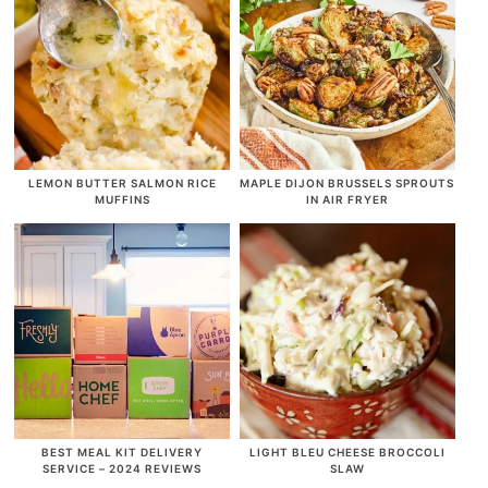
LEMON BUTTER SALMON RICE
MAPLE DIJON BRUSSELS SPROUTS
MUFFINS
IN AIR FRYER
BEST MEAL KIT DELIVERY
LIGHT BLEU CHEESE BROCCOLI
SERVICE – 2024 REVIEWS
SLAW