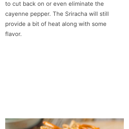
to cut back on or even eliminate the
cayenne pepper. The Sriracha will still
provide a bit of heat along with some
flavor.