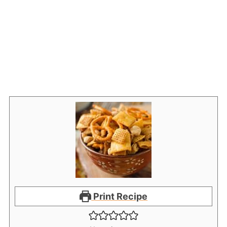
Print Recipe