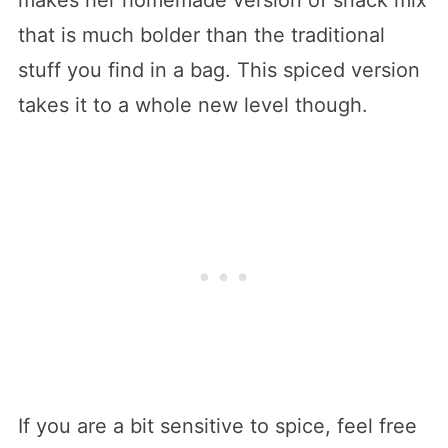
that is much bolder than the traditional
stuff you find in a bag. This spiced version
takes it to a whole new level though.
If you are a bit sensitive to spice, feel free