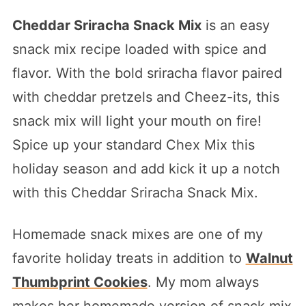
Cheddar Sriracha Snack Mix
is an easy
snack mix recipe loaded with spice and
flavor. With the bold sriracha flavor paired
with cheddar pretzels and Cheez-its, this
snack mix will light your mouth on fire!
Spice up your standard Chex Mix this
holiday season and add kick it up a notch
with this Cheddar Sriracha Snack Mix.
Homemade snack mixes are one of my
favorite holiday treats in addition to
Walnut
Thumbprint Cookies
. My mom always
makes her homemade version of snack mix