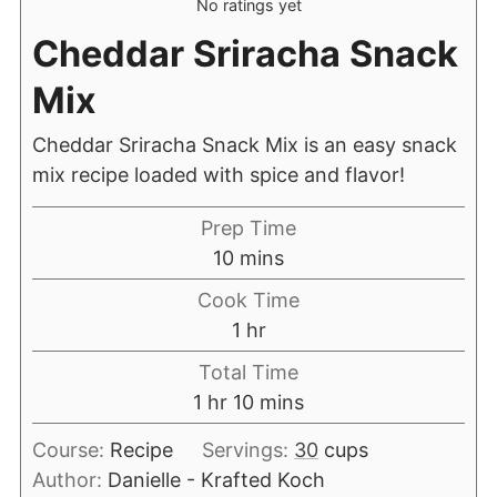
No ratings yet
Cheddar Sriracha Snack
Mix
Cheddar Sriracha Snack Mix is an easy snack
mix recipe loaded with spice and flavor!
Prep Time
10
mins
Cook Time
1
hr
Total Time
1
hr
10
mins
Course:
Recipe
Servings:
30
cups
Author:
Danielle - Krafted Koch