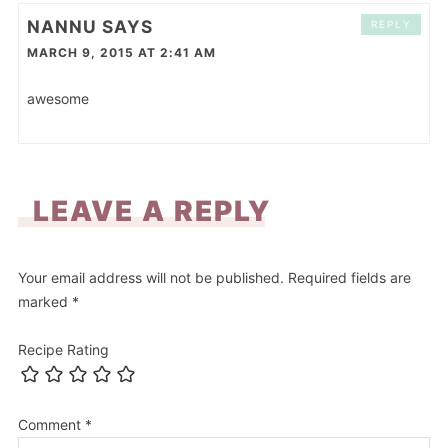
NANNU
SAYS
REPLY
MARCH 9, 2015 AT 2:41 AM
awesome
LEAVE A REPLY
Your email address will not be published.
Required fields are
marked
*
Recipe Rating
Comment
*