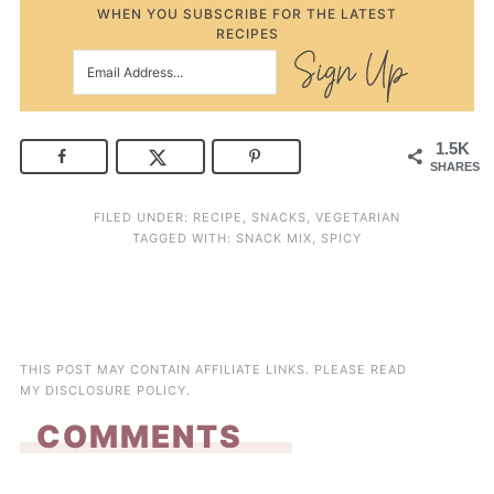
WHEN YOU SUBSCRIBE FOR THE LATEST
RECIPES
1.5K
SHARES
FILED UNDER:
RECIPE
,
SNACKS
,
VEGETARIAN
TAGGED WITH:
SNACK MIX
,
SPICY
THIS POST MAY CONTAIN AFFILIATE LINKS. PLEASE READ
MY
DISCLOSURE POLICY
.
COMMENTS