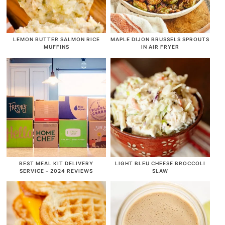
LEMON BUTTER SALMON RICE
MAPLE DIJON BRUSSELS SPROUTS
MUFFINS
IN AIR FRYER
BEST MEAL KIT DELIVERY
LIGHT BLEU CHEESE BROCCOLI
SERVICE – 2024 REVIEWS
SLAW