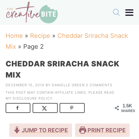
Home
»
Recipe
»
Cheddar Sriracha Snack
Mix
»
Page 2
CHEDDAR SRIRACHA SNACK
MIX
DECEMBER 15, 2014
BY
DANIELLE GREEN
2 COMMENTS
THIS POST MAY CONTAIN AFFILIATE LINKS. PLEASE READ
MY
DISCLOSURE POLICY
.
1.5K
SHARES
JUMP TO RECIPE
PRINT RECIPE