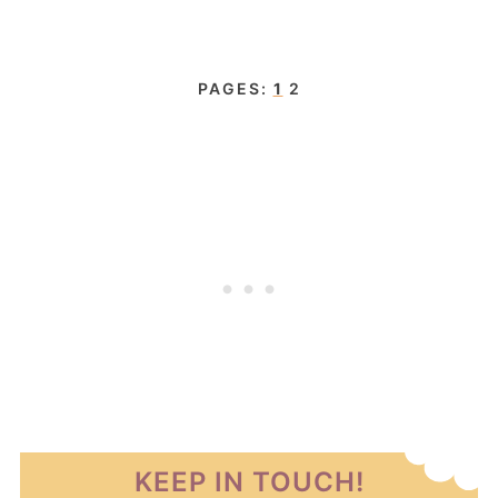
PAGES:
1
2
KEEP IN TOUCH!