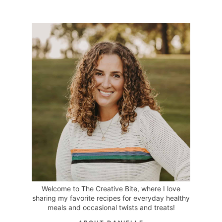
Welcome to The Creative Bite, where I love
sharing my favorite recipes for everyday healthy
meals and occasional twists and treats!