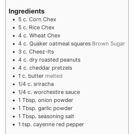
Ingredients
5
c.
Corn Chex
5
c.
Rice Chex
4
c.
Wheat Chex
4
c.
Quaker oatmeal squares
Brown Sugar
3
c.
Cheez-Its
4
c.
dry roasted peanuts
4
c.
cheddar pretzels
1
c.
butter
melted
1/4
c.
sriracha
1/4
c.
worchestire sauce
1
Tbsp.
onion powder
1
Tbsp.
garlic powder
1
Tbsp.
seasoning salt
1
tsp.
cayenne red pepper