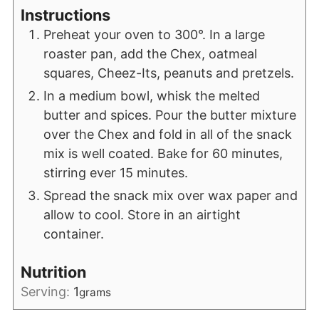
Instructions
Preheat your oven to 300°. In a large
roaster pan, add the Chex, oatmeal
squares, Cheez-Its, peanuts and pretzels.
In a medium bowl, whisk the melted
butter and spices. Pour the butter mixture
over the Chex and fold in all of the snack
mix is well coated. Bake for 60 minutes,
stirring ever 15 minutes.
Spread the snack mix over wax paper and
allow to cool. Store in an airtight
container.
Nutrition
Serving:
1
grams