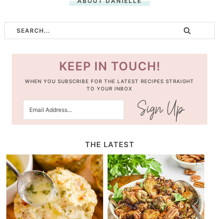
ABOUT DANIELLE
KEEP IN TOUCH!
WHEN YOU SUBSCRIBE FOR THE LATEST RECIPES STRAIGHT
TO YOUR INBOX
THE LATEST