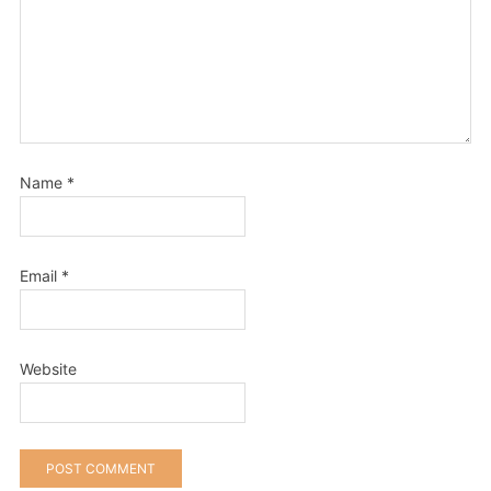
Name
*
Email
*
Website