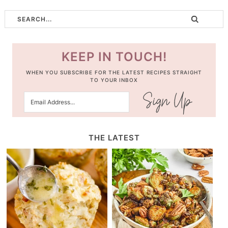
KEEP IN TOUCH!
WHEN YOU SUBSCRIBE FOR THE LATEST RECIPES STRAIGHT
TO YOUR INBOX
THE LATEST