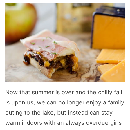
Now that summer is over and the chilly fall
is upon us, we can no longer enjoy a family
outing to the lake, but instead can stay
warm indoors with an always overdue girls’