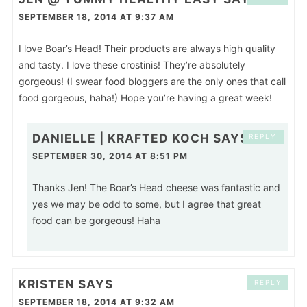
SEPTEMBER 18, 2014 AT 9:37 AM
I love Boar’s Head! Their products are always high quality
and tasty. I love these crostinis! They’re absolutely
gorgeous! (I swear food bloggers are the only ones that call
food gorgeous, haha!) Hope you’re having a great week!
DANIELLE | KRAFTED KOCH
SAYS
REPLY
SEPTEMBER 30, 2014 AT 8:51 PM
Thanks Jen! The Boar’s Head cheese was fantastic and
yes we may be odd to some, but I agree that great
food can be gorgeous! Haha
KRISTEN
SAYS
REPLY
SEPTEMBER 18, 2014 AT 9:32 AM