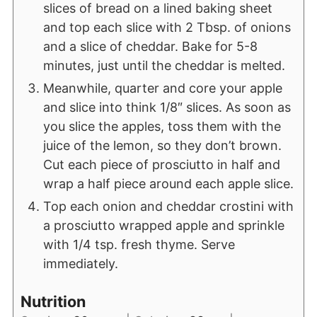
slices of bread on a lined baking sheet
and top each slice with 2 Tbsp. of onions
and a slice of cheddar. Bake for 5-8
minutes, just until the cheddar is melted.
Meanwhile, quarter and core your apple
and slice into think 1/8″ slices. As soon as
you slice the apples, toss them with the
juice of the lemon, so they don’t brown.
Cut each piece of prosciutto in half and
wrap a half piece around each apple slice.
Top each onion and cheddar crostini with
a prosciutto wrapped apple and sprinkle
with 1/4 tsp. fresh thyme. Serve
immediately.
Nutrition