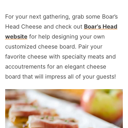
For your next gathering, grab some Boar’s
Head Cheese and check out
Boar’s Head
website
for help designing your own
customized cheese board. Pair your
favorite cheese with specialty meats and
accoutrements for an elegant cheese
board that will impress all of your guests!