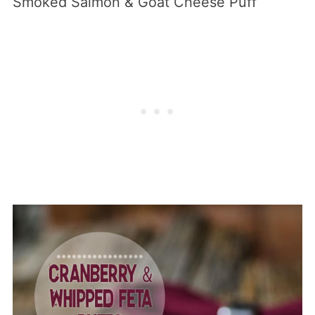
Smoked Salmon & Goat Cheese Puff