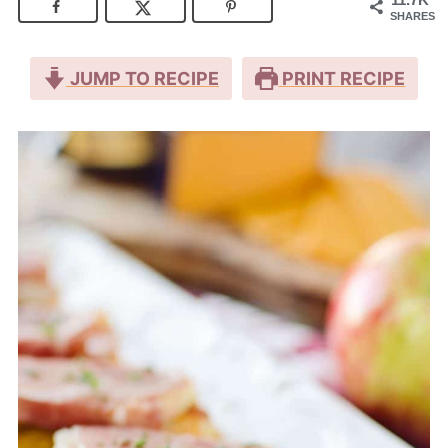
SHARES
JUMP TO RECIPE
PRINT RECIPE