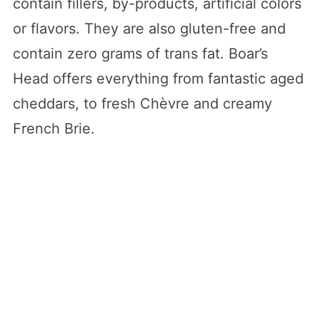
contain fillers, by-products, artificial colors
or flavors. They are also gluten-free and
contain zero grams of trans fat. Boar’s
Head offers everything from fantastic aged
cheddars, to fresh Chèvre and creamy
French Brie.