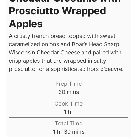
Prosciutto Wrapped
Apples
A crusty french bread topped with sweet
caramelized onions and Boar’s Head Sharp
Wisconsin Cheddar Cheese and paired with
crisp apples that are wrapped in salty
prosciutto for a sophisticated hors d’oeuvre.
Prep Time
30
mins
Cook Time
1
hr
Total Time
1
hr
30
mins