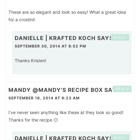
These are so elegant and look so easy! What a great idea
for a crostini!
DANIELLE | KRAFTED KOCH
SAYS
REPLY
SEPTEMBER 30, 2014 AT 8:52 PM
Thanks Kristen!
MANDY @MANDY'S RECIPE BOX
SAYS
REPLY
SEPTEMBER 18, 2014 AT 9:23 AM
I’ve never seen anything like these at they look so good!
Thanks for the recipe 🙂
DANIELLE | KRAFTED KOCH
SAYS
REPLY