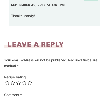
SEPTEMBER 30, 2014 AT 8:51 PM
Thanks Mandy!
LEAVE A REPLY
Your email address will not be published.
Required fields are
marked
*
Recipe Rating
Comment
*