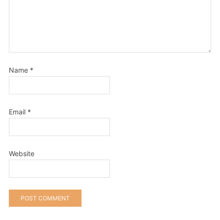
Name
*
Email
*
Website