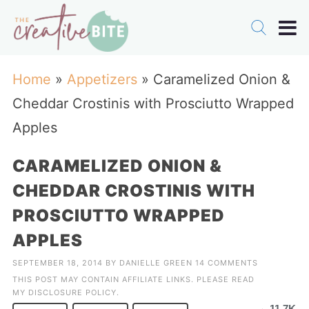
Home
»
Appetizers
»
Caramelized Onion &
Cheddar Crostinis with Prosciutto Wrapped
Apples
CARAMELIZED ONION &
CHEDDAR CROSTINIS WITH
PROSCIUTTO WRAPPED
APPLES
SEPTEMBER 18, 2014
BY
DANIELLE GREEN
14 COMMENTS
THIS POST MAY CONTAIN AFFILIATE LINKS. PLEASE READ
MY
DISCLOSURE POLICY
.
11.7K