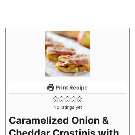
Print Recipe
No ratings yet
Caramelized Onion &
Cheddar Crostinis with