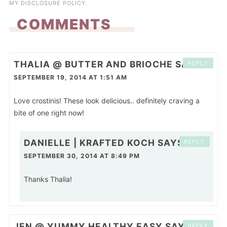
MY
DISCLOSURE POLICY
.
COMMENTS
THALIA @ BUTTER AND BRIOCHE
SAYS
REPLY
SEPTEMBER 19, 2014 AT 1:51 AM
Love crostinis! These look delicious.. definitely craving a
bite of one right now!
DANIELLE | KRAFTED KOCH
SAYS
REPLY
SEPTEMBER 30, 2014 AT 8:49 PM
Thanks Thalia!
JEN @ YUMMY HEALTHY EASY
SAYS
REPLY