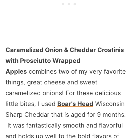
Caramelized Onion & Cheddar Crostinis
with Prosciutto Wrapped
Apples
combines two of my very favorite
things, great cheese and sweet
caramelized onions! For these delicious
little bites, I used
Boar’s Head
Wisconsin
Sharp Cheddar that is aged for 9 months.
It was fantastically smooth and flavorful
and holds up well to the bold flavors of