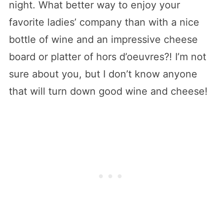
night. What better way to enjoy your
favorite ladies’ company than with a nice
bottle of wine and an impressive cheese
board or platter of hors d’oeuvres?! I’m not
sure about you, but I don’t know anyone
that will turn down good wine and cheese!