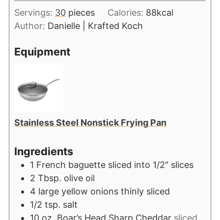
Servings:
30
pieces
Calories:
88
kcal
Author:
Danielle | Krafted Koch
Equipment
Stainless Steel Nonstick Frying Pan
Ingredients
1
French baguette sliced into 1/2″ slices
2
Tbsp.
olive oil
4
large yellow onions thinly sliced
1/2
tsp.
salt
10
oz.
Boar’s Head Sharp Cheddar
sliced