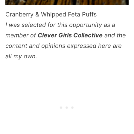
Cranberry & Whipped Feta Puffs
I was selected for this opportunity as a
member of
Clever Girls Collective
and the
content and opinions expressed here are
all my own.