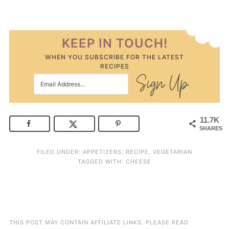
KEEP IN TOUCH!
WHEN YOU SUBSCRIBE FOR THE LATEST
RECIPES
11.7K
SHARES
FILED UNDER:
APPETIZERS
,
RECIPE
,
VEGETARIAN
TAGGED WITH:
CHEESE
THIS POST MAY CONTAIN AFFILIATE LINKS. PLEASE READ