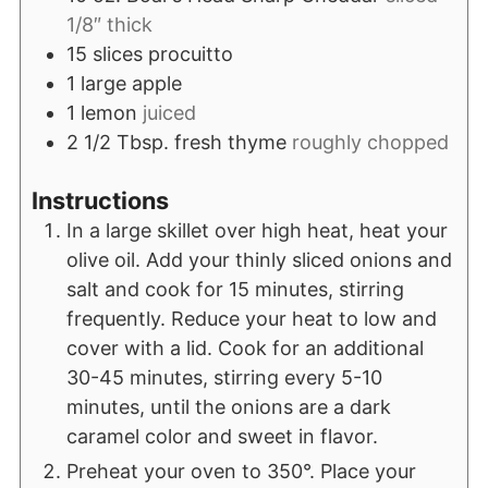
1/8″ thick
15
slices
procuitto
1
large apple
1
lemon
juiced
2 1/2
Tbsp.
fresh thyme
roughly chopped
Instructions
In a large skillet over high heat, heat your
olive oil. Add your thinly sliced onions and
salt and cook for 15 minutes, stirring
frequently. Reduce your heat to low and
cover with a lid. Cook for an additional
30-45 minutes, stirring every 5-10
minutes, until the onions are a dark
caramel color and sweet in flavor.
Preheat your oven to 350°. Place your