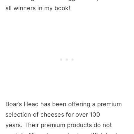
all winners in my book!
Boar’s Head has been offering a premium
selection of cheeses for over 100
years. Their premium products do not