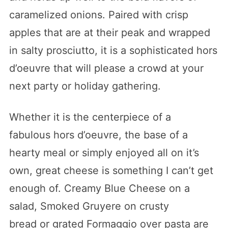
caramelized onions. Paired with crisp
apples that are at their peak and wrapped
in salty prosciutto, it is a sophisticated hors
d’oeuvre that will please a crowd at your
next party or holiday gathering.
Whether it is the centerpiece of a
fabulous hors d’oeuvre, the base of a
hearty meal or simply enjoyed all on it’s
own, great cheese is something I can’t get
enough of. Creamy Blue Cheese on a
salad, Smoked Gruyere on crusty
bread or grated Formaggio over pasta are