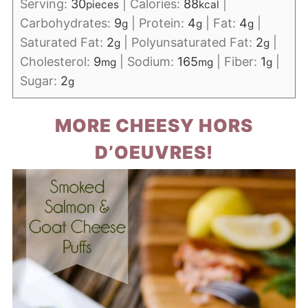
Serving:
30
|
Calories:
88
|
pieces
kcal
Carbohydrates:
9
|
Protein:
4
|
Fat:
4
|
g
g
g
Saturated Fat:
2
|
Polyunsaturated Fat:
2
|
g
g
Cholesterol:
9
|
Sodium:
165
|
Fiber:
1
|
mg
mg
g
Sugar:
2
g
MORE CHEESY HORS
D’OEUVRES!