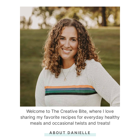
Welcome to The Creative Bite, where I love
sharing my favorite recipes for everyday healthy
meals and occasional twists and treats!
ABOUT DANIELLE