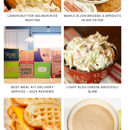
LEMON BUTTER SALMON RICE
MAPLE DIJON BRUSSELS SPROUTS
MUFFINS
IN AIR FRYER
BEST MEAL KIT DELIVERY
LIGHT BLEU CHEESE BROCCOLI
SERVICE – 2024 REVIEWS
SLAW