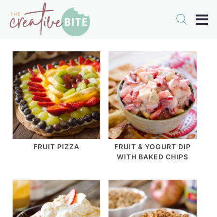
FRUIT PIZZA
FRUIT & YOGURT DIP
WITH BAKED CHIPS