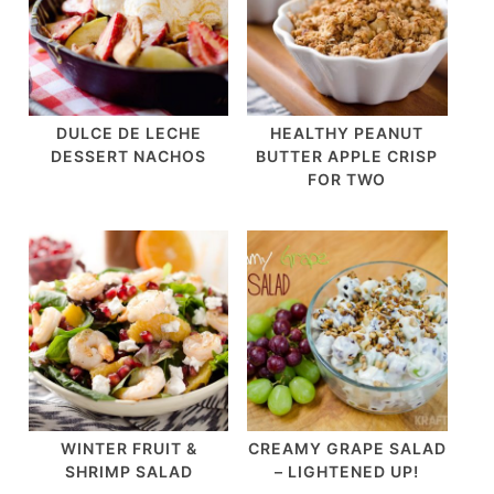
DULCE DE LECHE
HEALTHY PEANUT
DESSERT NACHOS
BUTTER APPLE CRISP
FOR TWO
WINTER FRUIT &
CREAMY GRAPE SALAD
SHRIMP SALAD
– LIGHTENED UP!