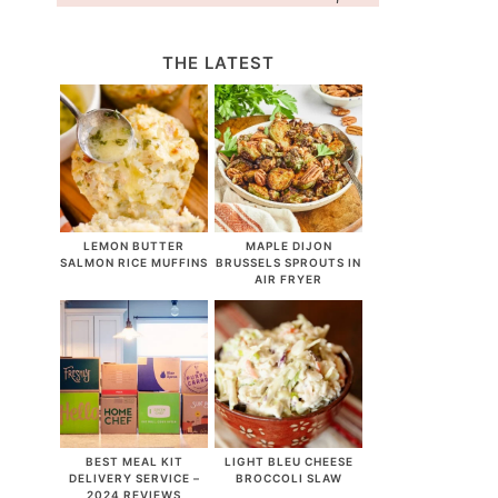
THE LATEST
LEMON BUTTER
MAPLE DIJON
SALMON RICE MUFFINS
BRUSSELS SPROUTS IN
AIR FRYER
BEST MEAL KIT
LIGHT BLEU CHEESE
DELIVERY SERVICE –
BROCCOLI SLAW
2024 REVIEWS