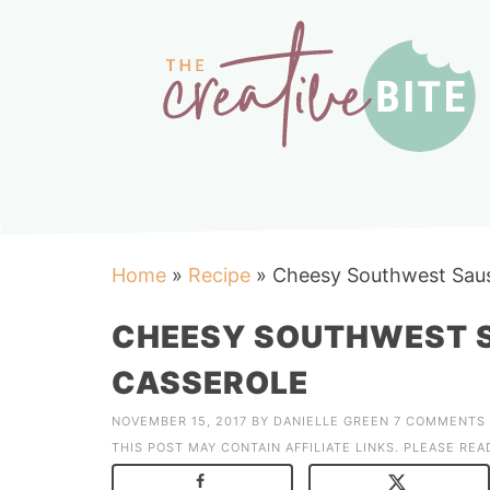
Home
»
Recipe
»
Cheesy Southwest Sau
CHEESY SOUTHWEST 
CASSEROLE
NOVEMBER 15, 2017
BY
DANIELLE GREEN
7 COMMENTS
THIS POST MAY CONTAIN AFFILIATE LINKS. PLEASE RE