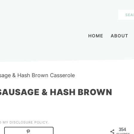
HOME
ABOUT
sage & Hash Brown Casserole
SAUSAGE & HASH BROWN
AD MY
DISCLOSURE POLICY
.
354