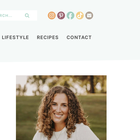
LIFESTYLE
RECIPES
CONTACT