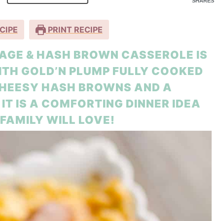
SHARES
CIPE
PRINT RECIPE
GE & HASH BROWN CASSEROLE IS
ITH GOLD’N PLUMP FULLY COOKED
CHEESY HASH BROWNS AND A
T IS A COMFORTING DINNER IDEA
FAMILY WILL LOVE!