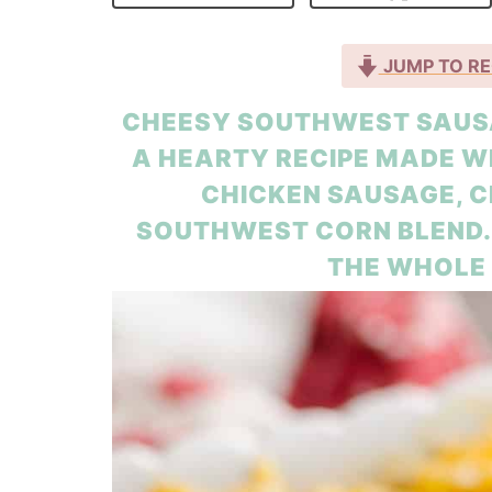
JUMP TO RE
CHEESY SOUTHWEST SAUSA
A HEARTY RECIPE MADE W
CHICKEN SAUSAGE, 
SOUTHWEST CORN BLEND. I
THE WHOLE 