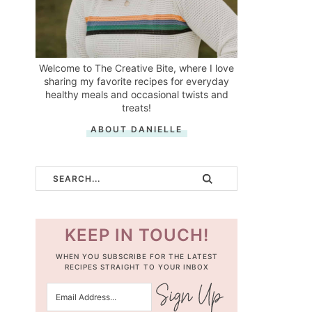
Welcome to The Creative Bite, where I love
sharing my favorite recipes for everyday
healthy meals and occasional twists and
treats!
ABOUT DANIELLE
KEEP IN TOUCH!
WHEN YOU SUBSCRIBE FOR THE LATEST
RECIPES STRAIGHT TO YOUR INBOX