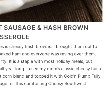
 SAUSAGE & HASH BROWN
SSEROLE
ipes is cheesy hash browns. I brought them out to
 baked ham and everyone was raving over them.
ty! It is a staple with most holiday meals, but
 all year long. I used my mom’s classic cheesy hash
corn blend and topped it with Gold’n Plump Fully
ge for this comforting Cheesy Southwest