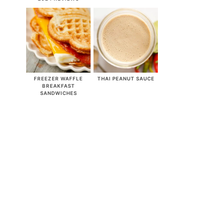
FREEZER WAFFLE
THAI PEANUT SAUCE
BREAKFAST
SANDWICHES