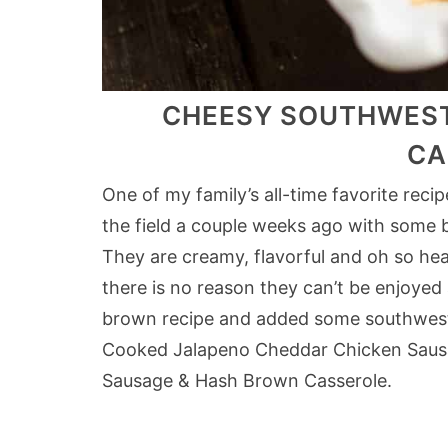
CHEESY SOUTHWEST
CA
One of my family’s all-time favorite rec
the field a couple weeks ago with some
They are creamy, flavorful and oh so hear
there is no reason they can’t be enjoyed
brown recipe and added some southwest 
Cooked Jalapeno Cheddar Chicken Sausa
Sausage & Hash Brown Casserole.