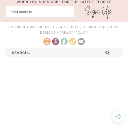
WHEN YOU SUBSCRIBE FOR THE LATEST RECIPES
COPYRIGHT ©2026, THE CREATIVE BITE / DESIGN BY
PIXEL ME
DESIGNS
/
PRIVACY POLICY