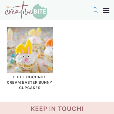
LIGHT COCONUT
CREAM EASTER BUNNY
CUPCAKES
KEEP IN TOUCH!