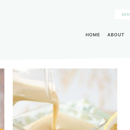
HOME
ABOUT