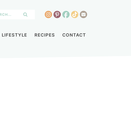
LIFESTYLE
RECIPES
CONTACT