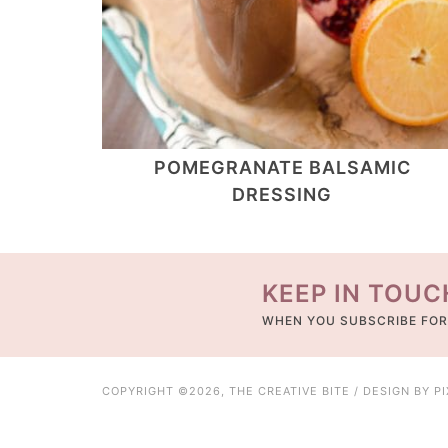
POMEGRANATE BALSAMIC
DRESSING
KEEP IN TOUC
WHEN YOU SUBSCRIBE FOR
COPYRIGHT ©2026, THE CREATIVE BITE / DESIGN BY
P