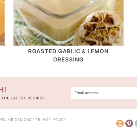
ROASTED GARLIC & LEMON
DRESSING
H!
 THE LATEST RECIPES
IXEL ME DESIGNS
/
PRIVACY POLICY