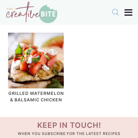
GRILLED WATERMELON
& BALSAMIC CHICKEN
KEEP IN TOUCH!
WHEN YOU SUBSCRIBE FOR THE LATEST RECIPES