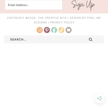
COPYRIGHT ©2026, THE CREATIVE BITE / DESIGN BY
PIXEL ME
DESIGNS
/
PRIVACY POLICY