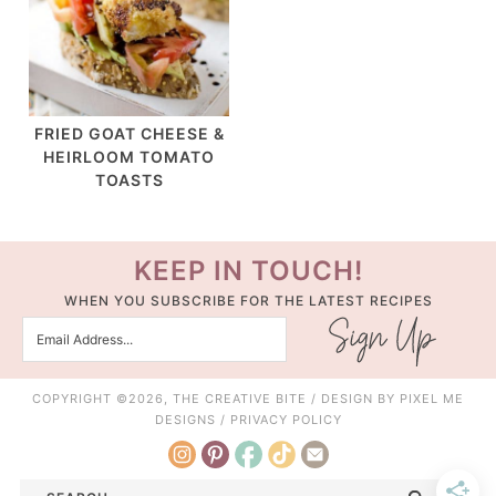
FRIED GOAT CHEESE &
HEIRLOOM TOMATO
TOASTS
KEEP IN TOUCH!
WHEN YOU SUBSCRIBE FOR THE LATEST RECIPES
COPYRIGHT ©2026, THE CREATIVE BITE / DESIGN BY
PIXEL ME
DESIGNS
/
PRIVACY POLICY