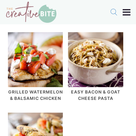
GRILLED WATERMELON
EASY BACON & GOAT
& BALSAMIC CHICKEN
CHEESE PASTA