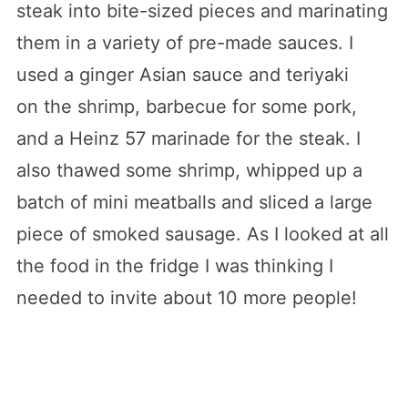
steak into bite-sized pieces and marinating
them in a variety of pre-made sauces. I
used a ginger Asian sauce and teriyaki
on the shrimp, barbecue for some pork,
and a Heinz 57 marinade for the steak. I
also thawed some shrimp, whipped up a
batch of mini meatballs and sliced a large
piece of smoked sausage. As I looked at all
the food in the fridge I was thinking I
needed to invite about 10 more people!