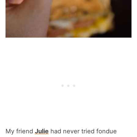
My friend
Julie
had never tried fondue