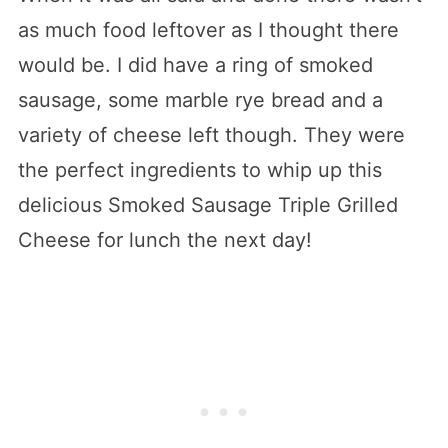
as much food leftover as I thought there
would be. I did have a ring of smoked
sausage, some marble rye bread and a
variety of cheese left though. They were
the perfect ingredients to whip up this
delicious Smoked Sausage Triple Grilled
Cheese for lunch the next day!