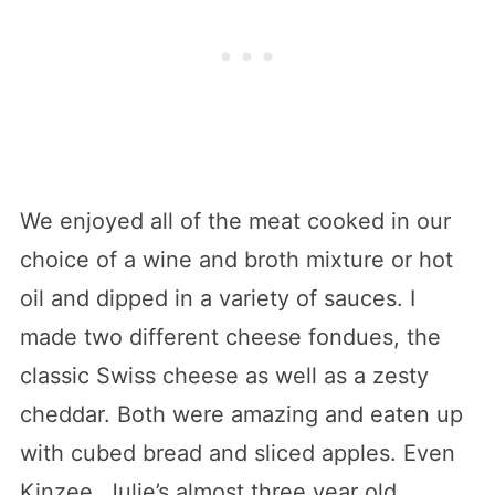
We enjoyed all of the meat cooked in our
choice of a wine and broth mixture or hot
oil and dipped in a variety of sauces. I
made two different cheese fondues, the
classic Swiss cheese as well as a zesty
cheddar. Both were amazing and eaten up
with cubed bread and sliced apples. Even
Kinzee, Julie’s almost three year old