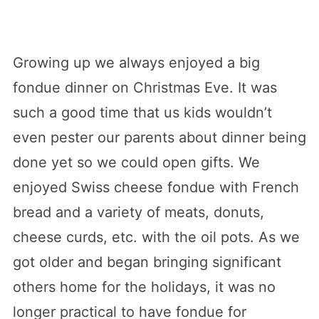
Growing up we always enjoyed a big
fondue dinner on Christmas Eve. It was
such a good time that us kids wouldn’t
even pester our parents about dinner being
done yet so we could open gifts. We
enjoyed Swiss cheese fondue with French
bread and a variety of meats, donuts,
cheese curds, etc. with the oil pots. As we
got older and began bringing significant
others home for the holidays, it was no
longer practical to have fondue for