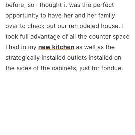
before, so I thought it was the perfect
opportunity to have her and her family
over to check out our remodeled house. I
took full advantage of all the counter space
I had in my
new kitchen
as well as the
strategically installed outlets installed on
the sides of the cabinets, just for fondue.