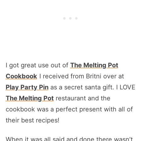
I got great use out of
The Melting Pot
Cookbook
I received from Britni over at
Play Party Pin
as a secret santa gift. I LOVE
The Melting Pot
restaurant and the
cookbook was a perfect present with all of
their best recipes!
When it was all said and done there wasn’t