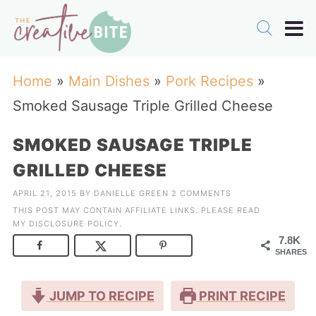
Home
»
Main Dishes
»
Pork Recipes
»
Smoked Sausage Triple Grilled Cheese
SMOKED SAUSAGE TRIPLE
GRILLED CHEESE
APRIL 21, 2015
BY
DANIELLE GREEN
2 COMMENTS
THIS POST MAY CONTAIN AFFILIATE LINKS. PLEASE READ
MY
DISCLOSURE POLICY
.
7.8K
SHARES
JUMP TO RECIPE
PRINT RECIPE