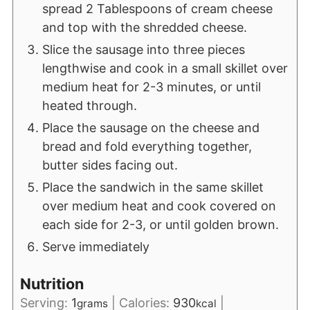
spread 2 Tablespoons of cream cheese
and top with the shredded cheese.
Slice the sausage into three pieces
lengthwise and cook in a small skillet over
medium heat for 2-3 minutes, or until
heated through.
Place the sausage on the cheese and
bread and fold everything together,
butter sides facing out.
Place the sandwich in the same skillet
over medium heat and cook covered on
each side for 2-3, or until golden brown.
Serve immediately
Nutrition
Serving:
1
|
Calories:
930
|
grams
kcal