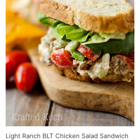
Light Ranch BLT Chicken Salad Sandwich