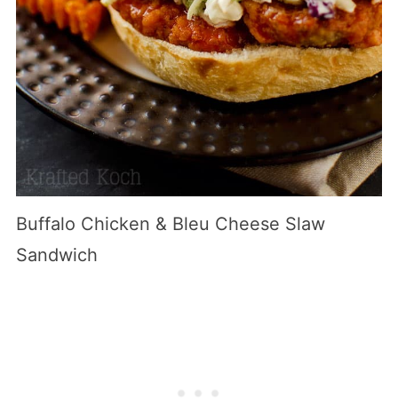
Buffalo Chicken & Bleu Cheese Slaw
Sandwich