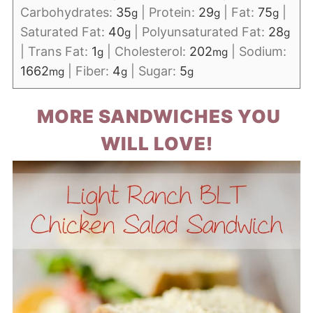
Carbohydrates:
35
|
Protein:
29
|
Fat:
75
|
g
g
g
Saturated Fat:
40
|
Polyunsaturated Fat:
28
g
g
|
Trans Fat:
1
|
Cholesterol:
202
|
Sodium:
g
mg
1662
|
Fiber:
4
|
Sugar:
5
mg
g
g
MORE SANDWICHES YOU
WILL LOVE!