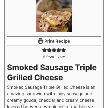
Print Recipe
5
from 1 vote
Smoked Sausage Triple
Grilled Cheese
Smoked Sausage Triple Grilled Cheese is an
amazing sandwich with juicy sausage and
creamy gouda, cheddar and cream cheese
layered between two pieces of marble rye