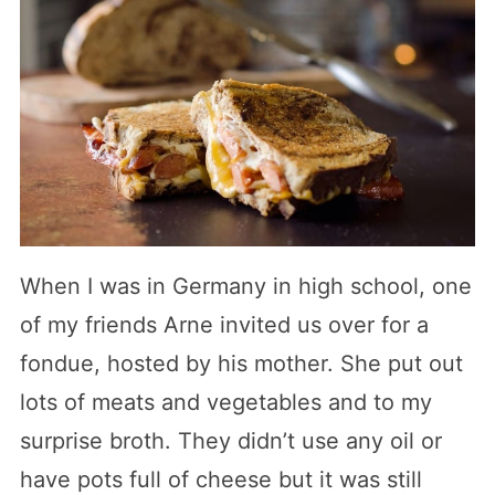
When I was in Germany in high school, one
of my friends Arne invited us over for a
fondue, hosted by his mother. She put out
lots of meats and vegetables and to my
surprise broth. They didn’t use any oil or
have pots full of cheese but it was still