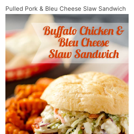
Pulled Pork & Bleu Cheese Slaw Sandwich