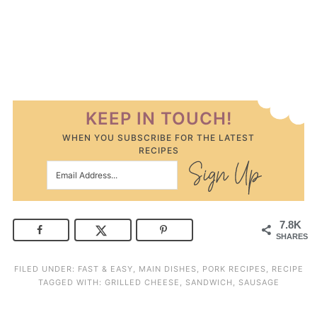
KEEP IN TOUCH!
WHEN YOU SUBSCRIBE FOR THE LATEST
RECIPES
7.8K
SHARES
FILED UNDER:
FAST & EASY
,
MAIN DISHES
,
PORK RECIPES
,
RECIPE
TAGGED WITH:
GRILLED CHEESE
,
SANDWICH
,
SAUSAGE