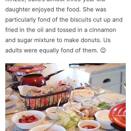
daughter enjoyed the food. She was
particularly fond of the biscuits cut up and
fried in the oil and tossed in a cinnamon
and sugar mixture to make donuts. Us
adults were equally fond of them. 😉