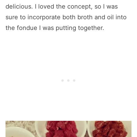
delicious. I loved the concept, so I was
sure to incorporate both broth and oil into
the fondue I was putting together.