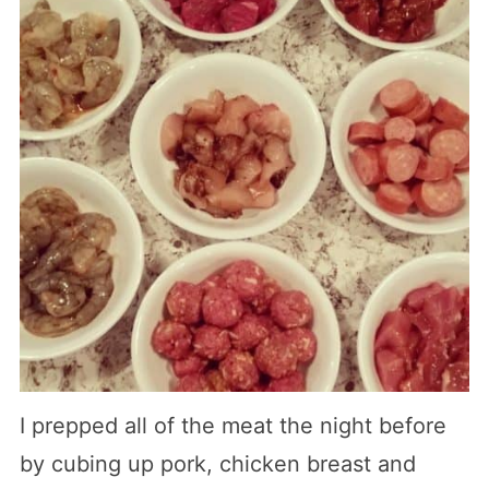
I prepped all of the meat the night before
by cubing up pork, chicken breast and