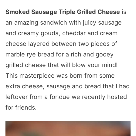
Smoked Sausage Triple Grilled Cheese
is
an amazing sandwich with juicy sausage
and creamy gouda, cheddar and cream
cheese layered between two pieces of
marble rye bread for a rich and gooey
grilled cheese that will blow your mind!
This masterpiece was born from some
extra cheese, sausage and bread that I had
leftover from a fondue we recently hosted
for friends.