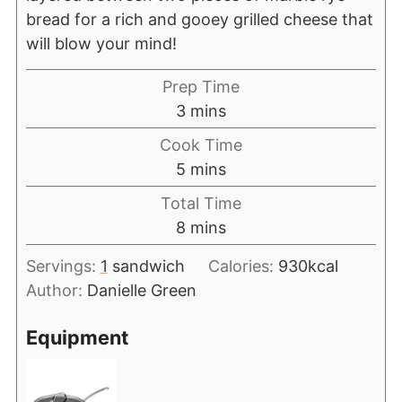
bread for a rich and gooey grilled cheese that
will blow your mind!
Prep Time
3
mins
Cook Time
5
mins
Total Time
8
mins
Servings:
1
sandwich
Calories:
930
kcal
Author:
Danielle Green
Equipment