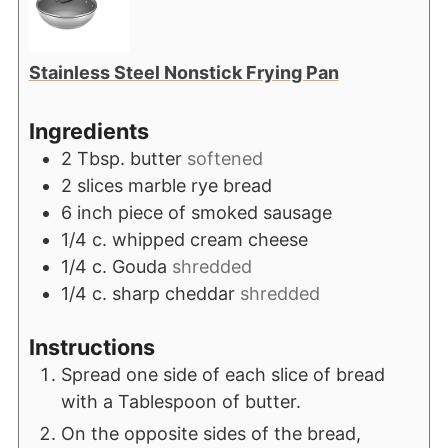
Stainless Steel Nonstick Frying Pan
Ingredients
2
Tbsp.
butter
softened
2
slices
marble rye bread
6
inch
piece of smoked sausage
1/4
c.
whipped cream cheese
1/4
c.
Gouda
shredded
1/4
c.
sharp cheddar
shredded
Instructions
Spread one side of each slice of bread
with a Tablespoon of butter.
On the opposite sides of the bread,