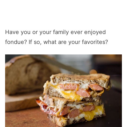
Have you or your family ever enjoyed
fondue? If so, what are your favorites?