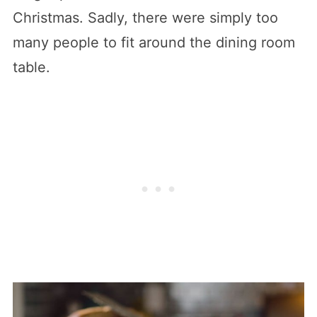
Christmas. Sadly, there were simply too
many people to fit around the dining room
table.