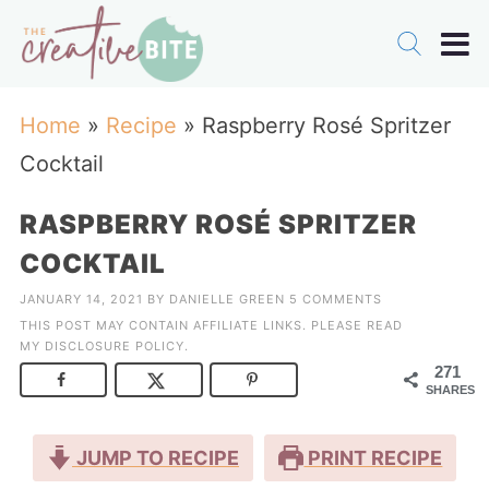
Home
»
Recipe
»
Raspberry Rosé Spritzer
Cocktail
RASPBERRY ROSÉ SPRITZER
COCKTAIL
JANUARY 14, 2021
BY
DANIELLE GREEN
5 COMMENTS
THIS POST MAY CONTAIN AFFILIATE LINKS. PLEASE READ
MY
DISCLOSURE POLICY
.
271
SHARES
JUMP TO RECIPE
PRINT RECIPE