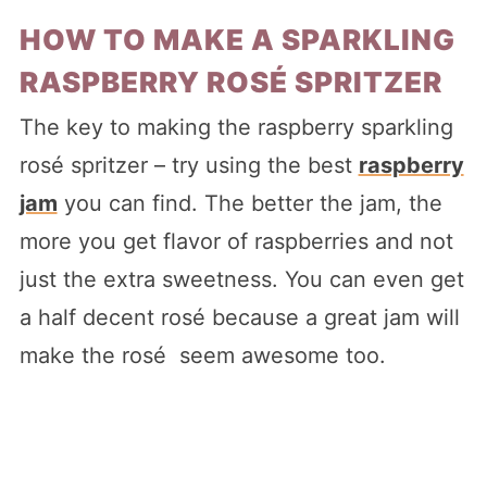
HOW TO MAKE A SPARKLING
RASPBERRY ROSÉ SPRITZER
The key to making the raspberry sparkling
rosé spritzer – try using the best
raspberry
jam
you can find. The better the jam, the
more you get flavor of raspberries and not
just the extra sweetness. You can even get
a half decent rosé because a great jam will
make the rosé seem awesome too.