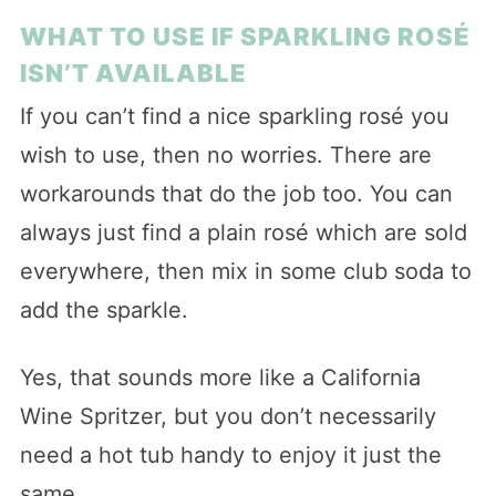
WHAT TO USE IF SPARKLING ROSÉ
ISN’T AVAILABLE
If you can’t find a nice sparkling rosé you
wish to use, then no worries. There are
workarounds that do the job too. You can
always just find a plain rosé which are sold
everywhere, then mix in some club soda to
add the sparkle.
Yes, that sounds more like a California
Wine Spritzer, but you don’t necessarily
need a hot tub handy to enjoy it just the
same.