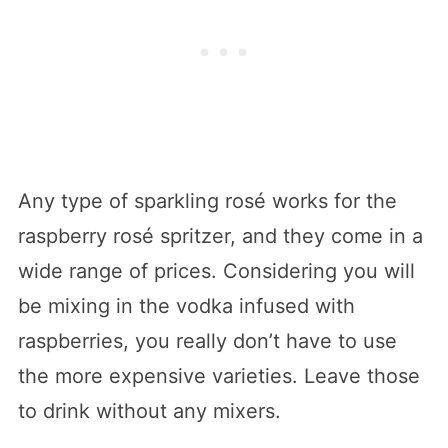
Any type of sparkling rosé works for the
raspberry rosé spritzer, and they come in a
wide range of prices. Considering you will
be mixing in the vodka infused with
raspberries, you really don’t have to use
the more expensive varieties. Leave those
to drink without any mixers.