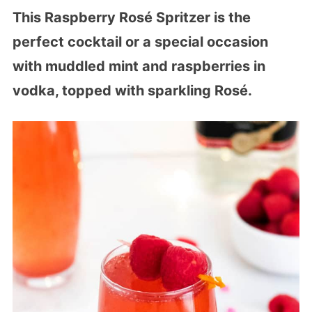
This Raspberry Rosé Spritzer is the
perfect cocktail or a special occasion
with muddled mint and raspberries in
vodka, topped with sparkling Rosé.