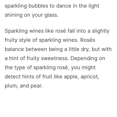
sparkling bubbles to dance in the light
shining on your glass.
Sparkling wines like rosé fall into a slightly
fruity style of sparkling wines. Rosés
balance between being a little dry, but with
a hint of fruity sweetness. Depending on
the type of sparkling rosé, you might
detect hints of fruit like apple, apricot,
plum, and pear.