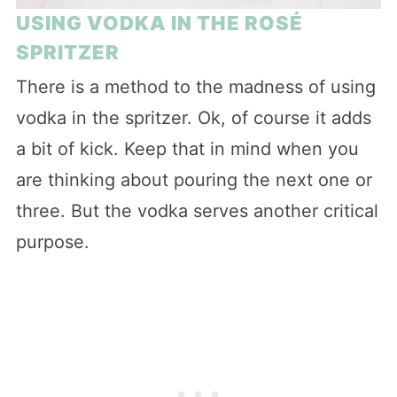
USING VODKA IN THE ROSÉ
SPRITZER
There is a method to the madness of using
vodka in the spritzer. Ok, of course it adds
a bit of kick. Keep that in mind when you
are thinking about pouring the next one or
three. But the vodka serves another critical
purpose.