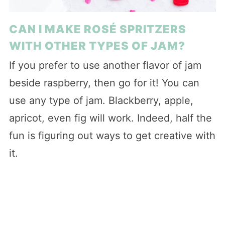
CAN I MAKE ROSÉ SPRITZERS
WITH OTHER TYPES OF JAM?
If you prefer to use another flavor of jam
beside raspberry, then go for it! You can
use any type of jam. Blackberry, apple,
apricot, even fig will work. Indeed, half the
fun is figuring out ways to get creative with
it.