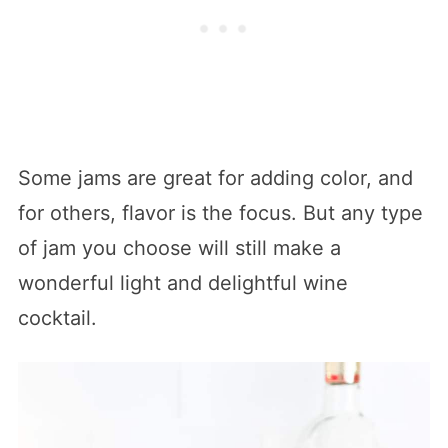
Some jams are great for adding color, and
for others, flavor is the focus. But any type
of jam you choose will still make a
wonderful light and delightful wine
cocktail.