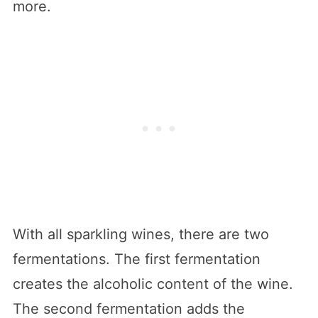
more.
With all sparkling wines, there are two
fermentations. The first fermentation
creates the alcoholic content of the wine.
The second fermentation adds the