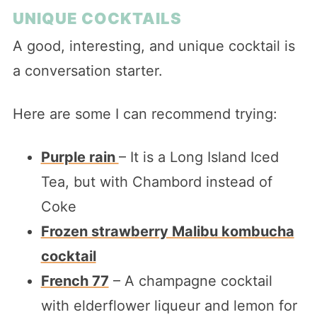
UNIQUE COCKTAILS
A good, interesting, and unique cocktail is
a conversation starter.
Here are some I can recommend trying:
Purple rain
– It is a Long Island Iced
Tea, but with Chambord instead of
Coke
Frozen strawberry Malibu kombucha
cocktail
French 77
– A champagne cocktail
with elderflower liqueur and lemon for