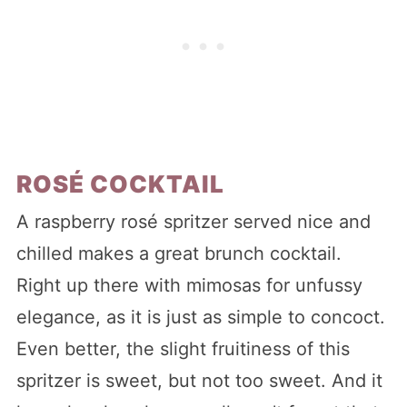
ROSÉ COCKTAIL
A raspberry rosé spritzer served nice and
chilled makes a great brunch cocktail.
Right up there with mimosas for unfussy
elegance, as it is just as simple to concoct.
Even better, the slight fruitiness of this
spritzer is sweet, but not too sweet. And it