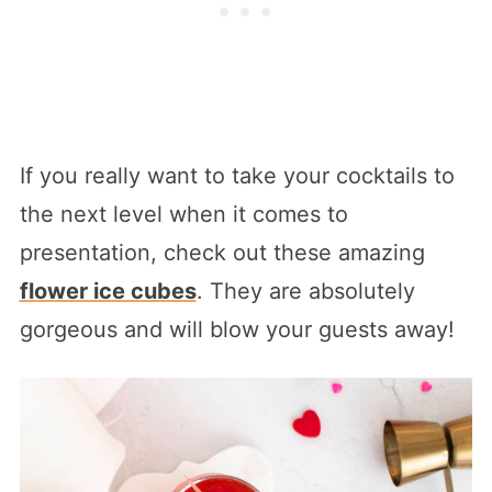
If you really want to take your cocktails to
the next level when it comes to
presentation, check out these amazing
flower ice cubes
. They are absolutely
gorgeous and will blow your guests away!