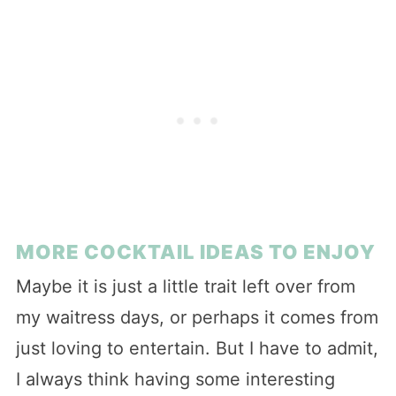
MORE COCKTAIL IDEAS TO ENJOY
Maybe it is just a little trait left over from
my waitress days, or perhaps it comes from
just loving to entertain. But I have to admit,
I always think having some interesting