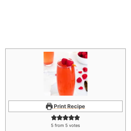
Print Recipe
5
from
5
votes