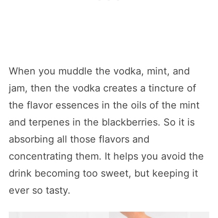
When you muddle the vodka, mint, and
jam, then the vodka creates a tincture of
the flavor essences in the oils of the mint
and terpenes in the blackberries. So it is
absorbing all those flavors and
concentrating them. It helps you avoid the
drink becoming too sweet, but keeping it
ever so tasty.