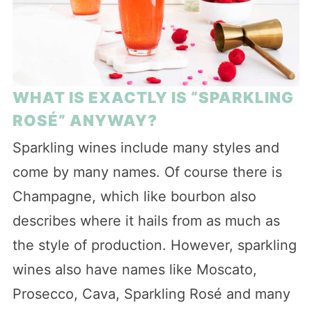
WHAT IS EXACTLY IS “SPARKLING
ROSÉ” ANYWAY?
Sparkling wines include many styles and
come by many names. Of course there is
Champagne, which like bourbon also
describes where it hails from as much as
the style of production. However, sparkling
wines also have names like Moscato,
Prosecco, Cava, Sparkling Rosé and many