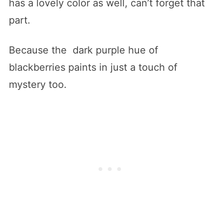
has a lovely color as well, can’t forget that
part.
Because the dark purple hue of
blackberries paints in just a touch of
mystery too.