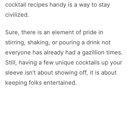
cocktail recipes handy is a way to stay
civilized.
Sure, there is an element of pride in
stirring, shaking, or pouring a drink not
everyone has already had a gazillion times.
Still, having a few unique cocktails up your
sleeve isn’t about showing off, it is about
keeping folks entertained.