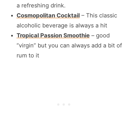
a refreshing drink.
Cosmopolitan Cocktail
– This classic
alcoholic beverage is always a hit
Tropical Passion Smoothie
– good
“virgin” but you can always add a bit of
rum to it