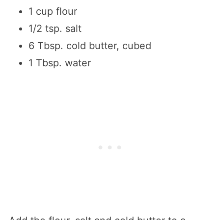
1 cup flour
1/2 tsp. salt
6 Tbsp. cold butter, cubed
1 Tbsp. water