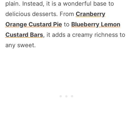
plain. Instead, it is a wonderful base to
delicious desserts. From
Cranberry
Orange Custard Pie
to
Blueberry Lemon
Custard Bars
, it adds a creamy richness to
any sweet.