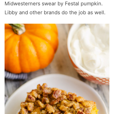
Midwesterners swear by Festal pumpkin.
Libby and other brands do the job as well.