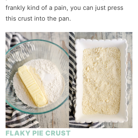
frankly kind of a pain, you can just press
this crust into the pan.
FLAKY PIE CRUST