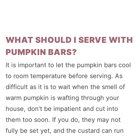
WHAT SHOULD I SERVE WITH
PUMPKIN BARS?
It is important to let the pumpkin bars cool
to room temperature before serving. As
difficult as it is to wait when the smell of
warm pumpkin is wafting through your
house, don’t be impatient and cut into
them too soon. If you do, they may not
fully be set yet, and the custard can run