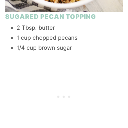
SUGARED PECAN TOPPING
2 Tbsp. butter
1 cup chopped pecans
1/4 cup brown sugar