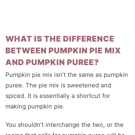
WHAT IS THE DIFFERENCE
BETWEEN PUMPKIN PIE MIX
AND PUMPKIN PUREE?
Pumpkin pie mix isn’t the same as pumpkin
puree. The pie mix is sweetened and
spiced. It is essentially a shortcut for
making pumpkin pie.
You shouldn’t interchange the two, or the