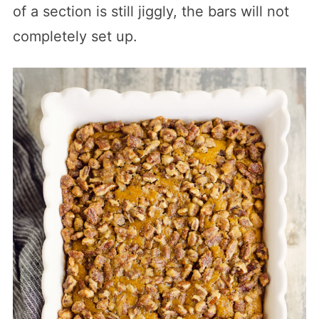
of a section is still jiggly, the bars will not
completely set up.