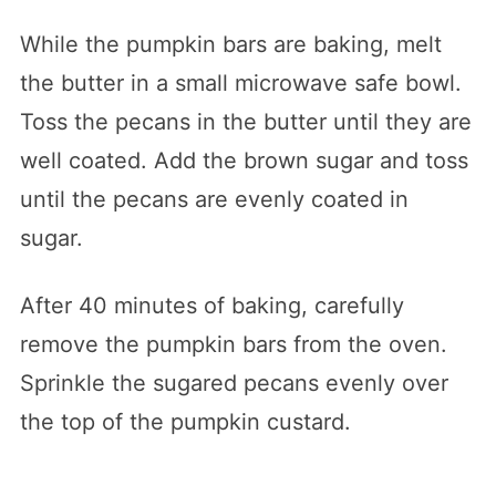
While the pumpkin bars are baking, melt
the butter in a small microwave safe bowl.
Toss the pecans in the butter until they are
well coated. Add the brown sugar and toss
until the pecans are evenly coated in
sugar.
After 40 minutes of baking, carefully
remove the pumpkin bars from the oven.
Sprinkle the sugared pecans evenly over
the top of the pumpkin custard.