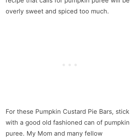
recipe that calls for pumpkin puree will be
overly sweet and spiced too much.
For these Pumpkin Custard Pie Bars, stick
with a good old fashioned can of pumpkin
puree. My Mom and many fellow