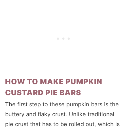
HOW TO MAKE PUMPKIN
CUSTARD PIE BARS
The first step to these pumpkin bars is the
buttery and flaky crust. Unlike traditional
pie crust that has to be rolled out, which is