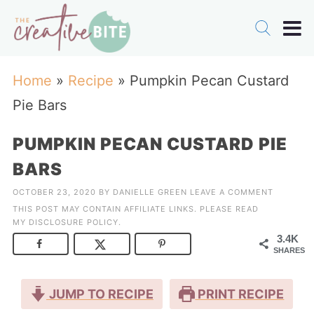
Home
»
Recipe
»
Pumpkin Pecan Custard
Pie Bars
PUMPKIN PECAN CUSTARD PIE
BARS
OCTOBER 23, 2020
BY
DANIELLE GREEN
LEAVE A COMMENT
THIS POST MAY CONTAIN AFFILIATE LINKS. PLEASE READ
MY
DISCLOSURE POLICY
.
3.4K
SHARES
JUMP TO RECIPE
PRINT RECIPE