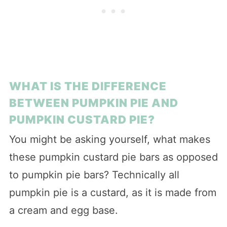
WHAT IS THE DIFFERENCE
BETWEEN PUMPKIN PIE AND
PUMPKIN CUSTARD PIE?
You might be asking yourself, what makes
these pumpkin custard pie bars as opposed
to pumpkin pie bars? Technically all
pumpkin pie is a custard, as it is made from
a cream and egg base.