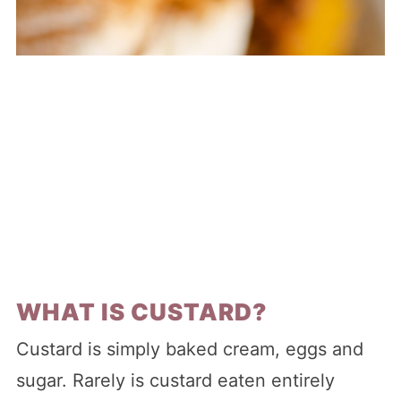
WHAT IS CUSTARD?
Custard is simply baked cream, eggs and
sugar. Rarely is custard eaten entirely