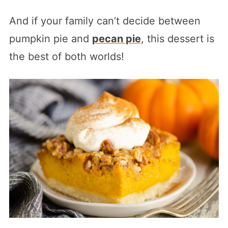
And if your family can’t decide between
pumpkin pie and
pecan pie
, this dessert is
the best of both worlds!