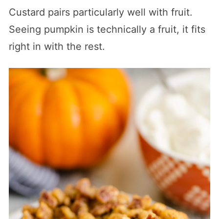
Custard pairs particularly well with fruit.
Seeing pumpkin is technically a fruit, it fits
right in with the rest.