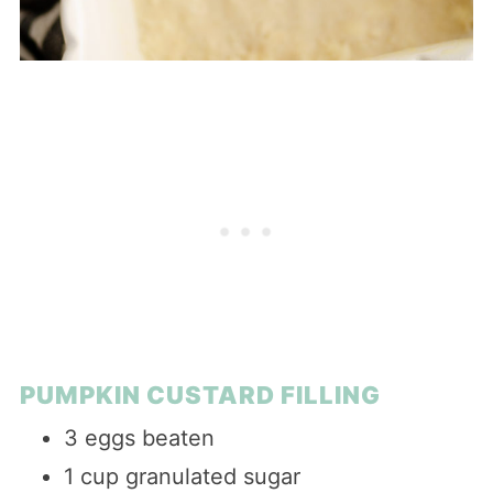
PUMPKIN CUSTARD FILLING
3 eggs beaten
1 cup granulated sugar