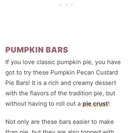
PUMPKIN BARS
If you love classic pumpkin pie, you have
got to try these Pumpkin Pecan Custard
Pie Bars! It is a rich and creamy dessert
with the flavors of the tradition pie, but
without having to roll out a
pie crust
!
Not only are these bars easier to make
than pie, but they are also topped with