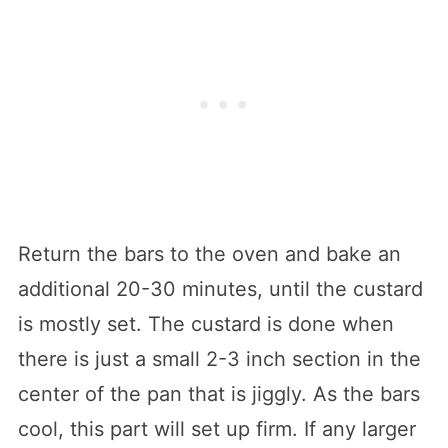
Return the bars to the oven and bake an
additional 20-30 minutes, until the custard
is mostly set. The custard is done when
there is just a small 2-3 inch section in the
center of the pan that is jiggly. As the bars
cool, this part will set up firm. If any larger