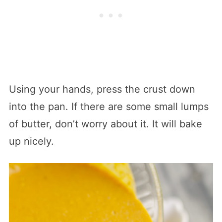
Using your hands, press the crust down
into the pan. If there are some small lumps
of butter, don’t worry about it. It will bake
up nicely.