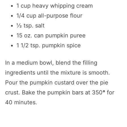
1 cup heavy whipping cream
1/4 cup all-purpose flour
½ tsp. salt
15 oz. can pumpkin puree
1 1/2 tsp. pumpkin spice
In a medium bowl, blend the filling
ingredients until the mixture is smooth.
Pour the pumpkin custard over the pie
crust. Bake the pumpkin bars at 350
°
for
40 minutes.