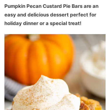
Pumpkin Pecan Custard Pie Bars are an
easy and delicious dessert perfect for
holiday dinner or a special treat!