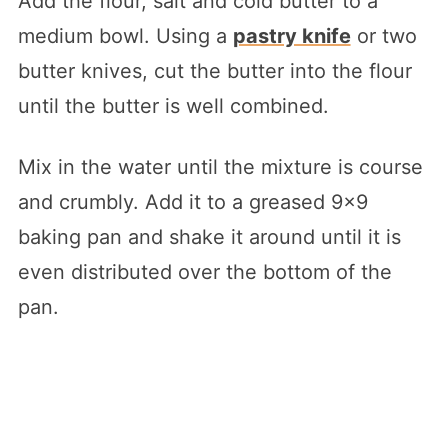
Add the flour, salt and cold butter to a
medium bowl. Using a
pastry knife
or two
butter knives, cut the butter into the flour
until the butter is well combined.
Mix in the water until the mixture is course
and crumbly. Add it to a greased 9×9
baking pan and shake it around until it is
even distributed over the bottom of the
pan.