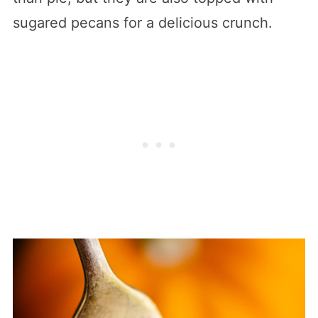
sugared pecans for a delicious crunch.