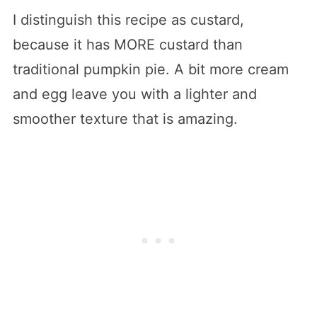
I distinguish this recipe as custard,
because it has MORE custard than
traditional pumpkin pie. A bit more cream
and egg leave you with a lighter and
smoother texture that is amazing.