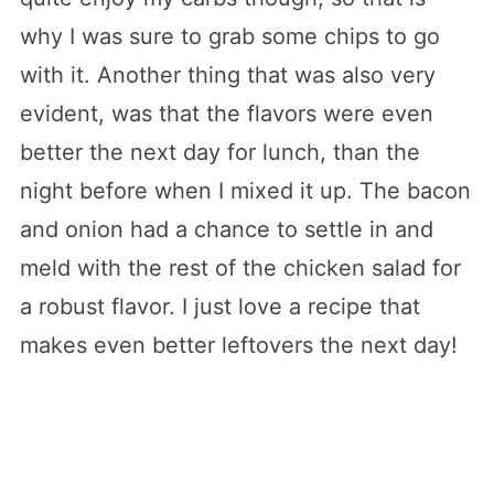
why I was sure to grab some chips to go
with it. Another thing that was also very
evident, was that the flavors were even
better the next day for lunch, than the
night before when I mixed it up. The bacon
and onion had a chance to settle in and
meld with the rest of the chicken salad for
a robust flavor. I just love a recipe that
makes even better leftovers the next day!