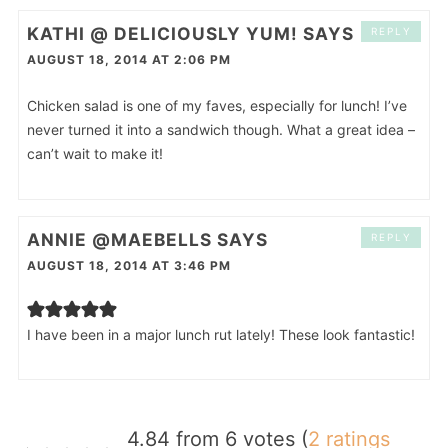
KATHI @ DELICIOUSLY YUM!
SAYS
REPLY
AUGUST 18, 2014 AT 2:06 PM
Chicken salad is one of my faves, especially for lunch! I’ve
never turned it into a sandwich though. What a great idea –
can’t wait to make it!
ANNIE @MAEBELLS
SAYS
REPLY
AUGUST 18, 2014 AT 3:46 PM
I have been in a major lunch rut lately! These look fantastic!
4.84 from 6 votes (
2 ratings