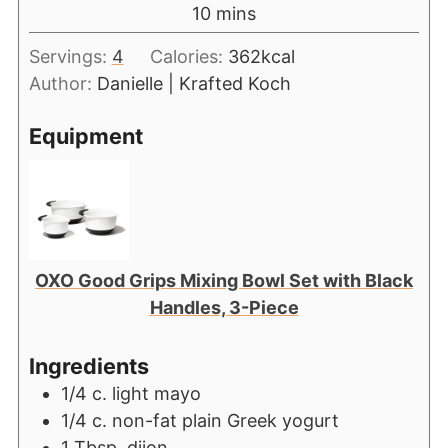
10
mins
Servings:
4
Calories:
362
kcal
Author:
Danielle | Krafted Koch
Equipment
OXO Good Grips Mixing Bowl Set with Black
Handles, 3-Piece
Ingredients
1/4
c.
light mayo
1/4
c.
non-fat plain Greek yogurt
1
Tbsp.
djjon