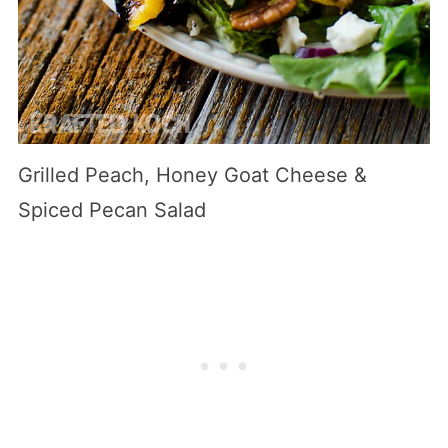
Grilled Peach, Honey Goat Cheese &
Spiced Pecan Salad