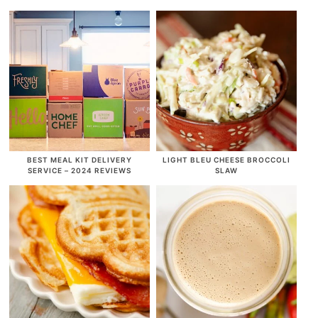
BEST MEAL KIT DELIVERY
LIGHT BLEU CHEESE BROCCOLI
SERVICE – 2024 REVIEWS
SLAW