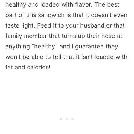
healthy and loaded with flavor. The best
part of this sandwich is that it doesn’t even
taste light. Feed it to your husband or that
family member that turns up their nose at
anything “healthy” and I guarantee they
won’t be able to tell that it isn’t loaded with
fat and calories!