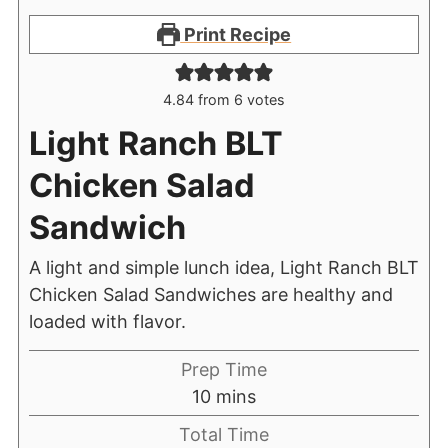
Print Recipe
4.84
from
6
votes
Light Ranch BLT
Chicken Salad
Sandwich
A light and simple lunch idea, Light Ranch BLT
Chicken Salad Sandwiches are healthy and
loaded with flavor.
Prep Time
10
mins
Total Time