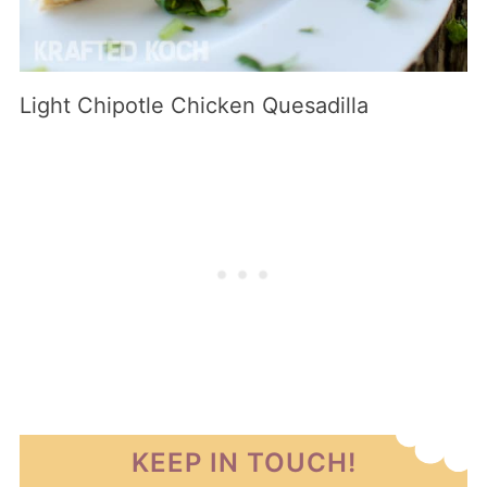
Light Chipotle Chicken Quesadilla
KEEP IN TOUCH!