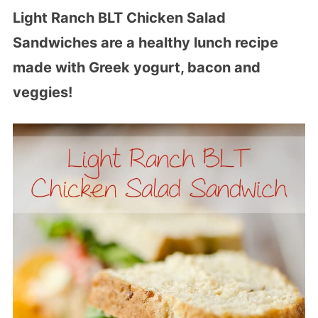
Light Ranch BLT Chicken Salad
Sandwiches are a healthy lunch recipe
made with Greek yogurt, bacon and
veggies!