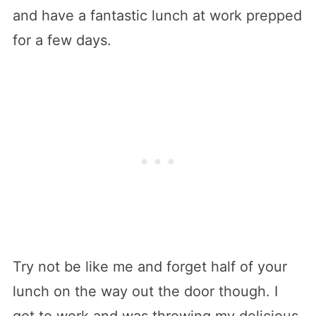
and have a fantastic lunch at work prepped
for a few days.
Try not be like me and forget half of your
lunch on the way out the door though. I
got to work and was throwing my delicious