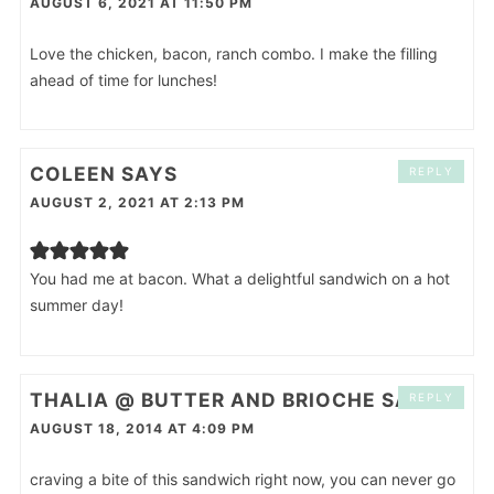
AUGUST 6, 2021 AT 11:50 PM
Love the chicken, bacon, ranch combo. I make the filling
ahead of time for lunches!
COLEEN
SAYS
REPLY
AUGUST 2, 2021 AT 2:13 PM
You had me at bacon. What a delightful sandwich on a hot
summer day!
THALIA @ BUTTER AND BRIOCHE
SAYS
REPLY
AUGUST 18, 2014 AT 4:09 PM
craving a bite of this sandwich right now, you can never go