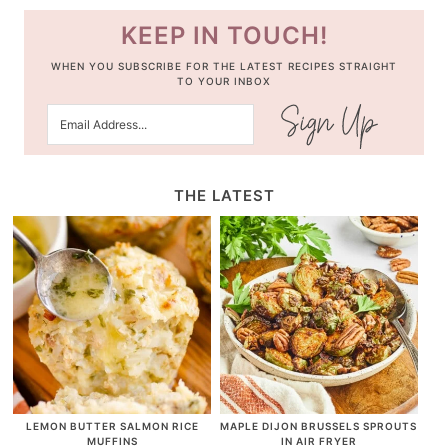
KEEP IN TOUCH!
WHEN YOU SUBSCRIBE FOR THE LATEST RECIPES STRAIGHT
TO YOUR INBOX
THE LATEST
LEMON BUTTER SALMON RICE
MAPLE DIJON BRUSSELS SPROUTS
MUFFINS
IN AIR FRYER