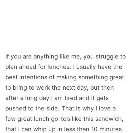
If you are anything like me, you struggle to
plan ahead for lunches. I usually have the
best intentions of making something great
to bring to work the next day, but then
after a long day I am tired and it gets
pushed to the side. That is why I love a
few great lunch go-to’s like this sandwich,
that I can whip up in less than 10 minutes