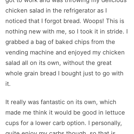
chicken salad in the refrigerator as I
noticed that I forgot bread. Woops! This is
nothing new with me, so I took it in stride. I
grabbed a bag of baked chips from the
vending machine and enjoyed my chicken
salad all on its own, without the great
whole grain bread I bought just to go with
it.
It really was fantastic on its own, which
made me think it would be good in lettuce
cups for a lower carb option. I personally,
quite enjoy my carbs though, so that is