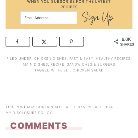
WHEN YOU SUBSCRIBE FOR THE LATEST
RECIPES
6.0K
SHARES
FILED UNDER:
CHICKEN DISHES
,
FAST & EASY
,
HEALTHY RECIPES
,
MAIN DISHES
,
RECIPE
,
SANDWICHES & BURGERS
TAGGED WITH:
BLT
,
CHICKEN SALAD
THIS POST MAY CONTAIN AFFILIATE LINKS. PLEASE READ
MY
DISCLOSURE POLICY
.
COMMENTS