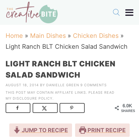
Home
»
Main Dishes
»
Chicken Dishes
»
Light Ranch BLT Chicken Salad Sandwich
LIGHT RANCH BLT CHICKEN
SALAD SANDWICH
AUGUST 18, 2014
BY
DANIELLE GREEN
9 COMMENTS
THIS POST MAY CONTAIN AFFILIATE LINKS. PLEASE READ
MY
DISCLOSURE POLICY
.
6.0K
SHARES
JUMP TO RECIPE
PRINT RECIPE