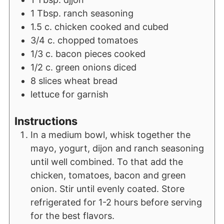
1
Tbsp.
ranch seasoning
1.5
c.
chicken cooked and cubed
3/4
c.
chopped tomatoes
1/3
c.
bacon pieces cooked
1/2
c.
green onions diced
8
slices
wheat bread
lettuce for garnish
Instructions
In a medium bowl, whisk together the
mayo, yogurt, dijon and ranch seasoning
until well combined. To that add the
chicken, tomatoes, bacon and green
onion. Stir until evenly coated. Store
refrigerated for 1-2 hours before serving
for the best flavors.