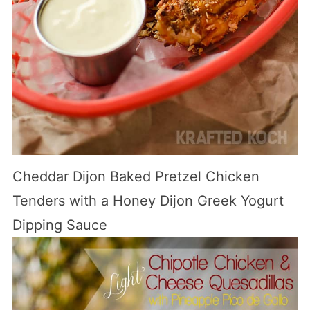
Cheddar Dijon Baked Pretzel Chicken
Tenders with a Honey Dijon Greek Yogurt
Dipping Sauce