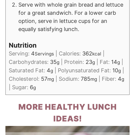
Serve with whole grain bread and lettuce
for a great sandwich. For a lower carb
option, serve in lettuce cups for an
equally satisfying lunch.
Nutrition
Serving:
4
|
Calories:
362
|
Servings
kcal
Carbohydrates:
35
|
Protein:
23
|
Fat:
14
|
g
g
g
Saturated Fat:
4
|
Polyunsaturated Fat:
10
|
g
g
Cholesterol:
57
|
Sodium:
785
|
Fiber:
4
mg
mg
g
|
Sugar:
6
g
MORE HEALTHY LUNCH
IDEAS!