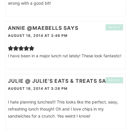
wrong with a good blt!
ANNIE @MAEBELLS
SAYS
REPLY
AUGUST 18, 2014 AT 3:46 PM
I have been in a major lunch rut lately! These look fantastic!
JULIE @ JULIE'S EATS & TREATS
SAYS
REPLY
AUGUST 18, 2014 AT 3:26 PM
I hate planning lunches!!! This looks like the perfect, easy,
refreshing lunch though! Oh and I love chips in my
sandwiches for a crunch. Yes weird I know!