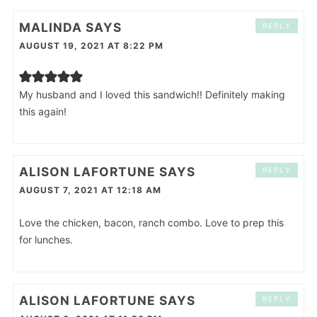
MALINDA
SAYS
REPLY
AUGUST 19, 2021 AT 8:22 PM
My husband and I loved this sandwich!! Definitely making
this again!
ALISON LAFORTUNE
SAYS
REPLY
AUGUST 7, 2021 AT 12:18 AM
Love the chicken, bacon, ranch combo. Love to prep this
for lunches.
ALISON LAFORTUNE
SAYS
REPLY