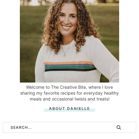
Welcome to The Creative Bite, where I love
sharing my favorite recipes for everyday healthy
meals and occasional twists and treats!
ABOUT DANIELLE