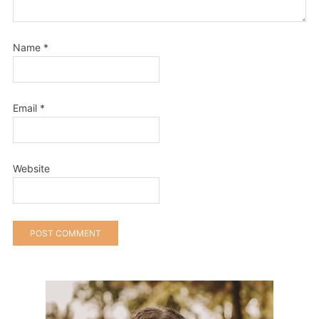
Name
*
Email
*
Website