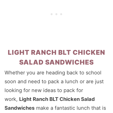
LIGHT RANCH BLT CHICKEN
SALAD SANDWICHES
Whether you are heading back to school
soon and need to pack a lunch or are just
looking for new ideas to pack for
work,
Light Ranch BLT Chicken Salad
Sandwiches
make a fantastic lunch that is