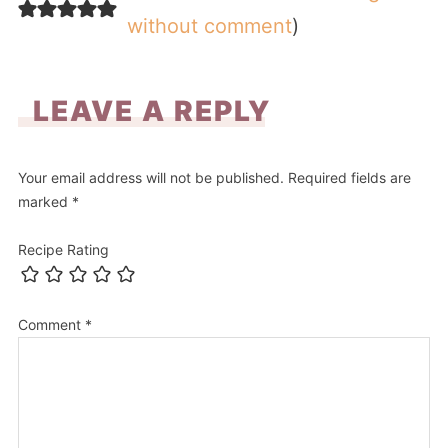
without comment
)
LEAVE A REPLY
Your email address will not be published.
Required fields are
marked
*
Recipe Rating
Comment
*