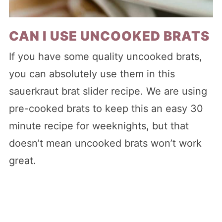
CAN I USE UNCOOKED BRATS
If you have some quality uncooked brats,
you can absolutely use them in this
sauerkraut brat slider recipe. We are using
pre-cooked brats to keep this an easy 30
minute recipe for weeknights, but that
doesn’t mean uncooked brats won’t work
great.