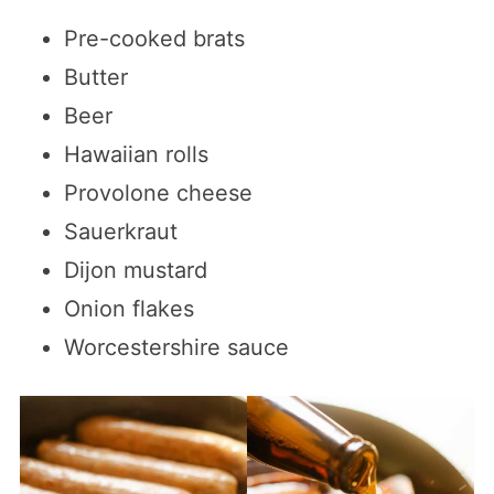
Pre-cooked brats
Butter
Beer
Hawaiian rolls
Provolone cheese
Sauerkraut
Dijon mustard
Onion flakes
Worcestershire sauce