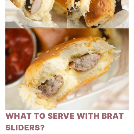
WHAT TO SERVE WITH BRAT
SLIDERS?