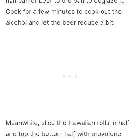
half can of beer to the pan to deglaze it.
Cook for a few minutes to cook out the
alcohol and let the beer reduce a bit.
Meanwhile, slice the Hawaiian rolls in half
and top the bottom half with provolone