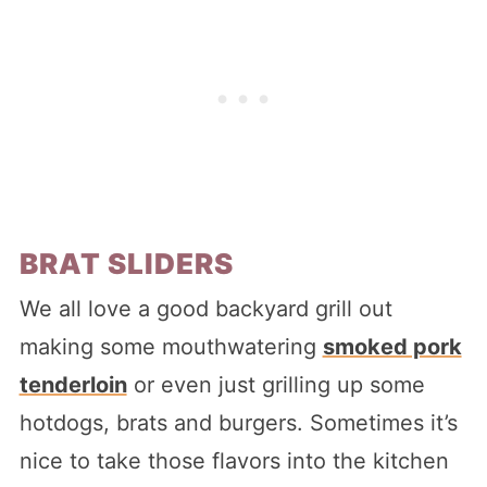
BRAT SLIDERS
We all love a good backyard grill out
making some mouthwatering
smoked pork
tenderloin
or even just grilling up some
hotdogs, brats and burgers. Sometimes it’s
nice to take those flavors into the kitchen