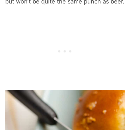
but won’t be quite the same punch as beer.