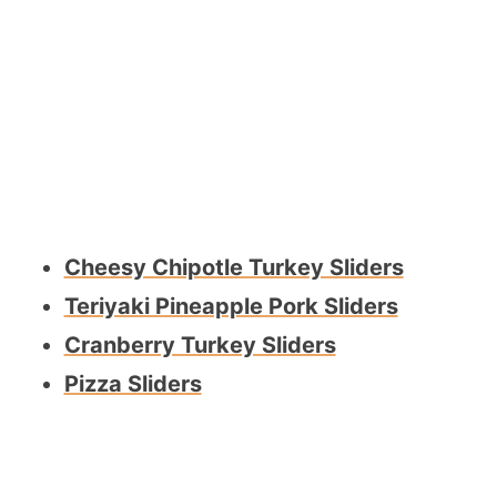
Cheesy Chipotle Turkey Sliders
Teriyaki Pineapple Pork Sliders
Cranberry Turkey Sliders
Pizza Sliders