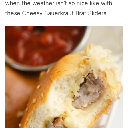
when the weather isn’t so nice like with
these Cheesy Sauerkraut Brat Sliders.