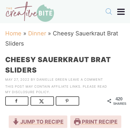
Home
»
Dinner
»
Cheesy Sauerkraut Brat
Sliders
CHEESY SAUERKRAUT BRAT
SLIDERS
MAY 27, 2022
BY
DANIELLE GREEN
LEAVE A COMMENT
THIS POST MAY CONTAIN AFFILIATE LINKS. PLEASE READ
MY
DISCLOSURE POLICY
.
420
SHARES
JUMP TO RECIPE
PRINT RECIPE