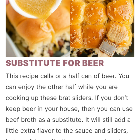
SUBSTITUTE FOR BEER
This recipe calls or a half can of beer. You
can enjoy the other half while you are
cooking up these brat sliders. If you don’t
keep beer in your house, then you can use
beef broth as a substitute. It will still add a
little extra flavor to the sauce and sliders,