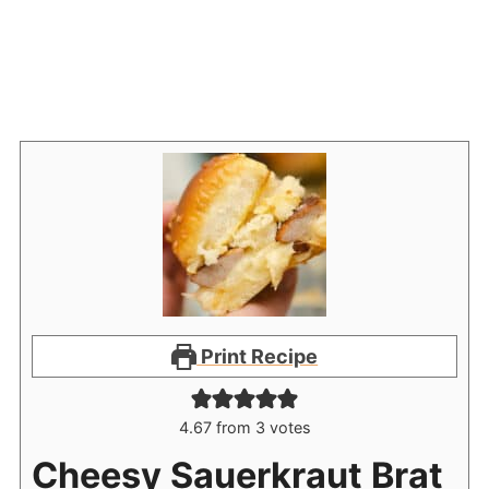
Print Recipe
4.67
from
3
votes
Cheesy Sauerkraut Brat