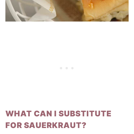
WHAT CAN I SUBSTITUTE
FOR SAUERKRAUT?