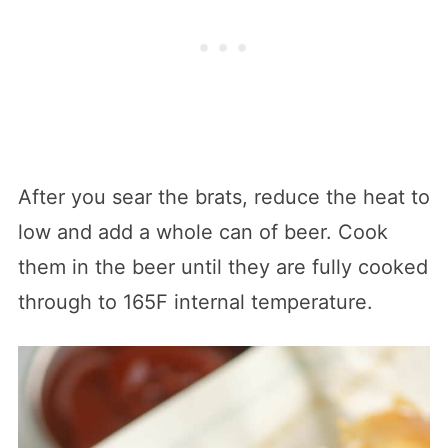
After you sear the brats, reduce the heat to
low and add a whole can of beer. Cook
them in the beer until they are fully cooked
through to 165F internal temperature.