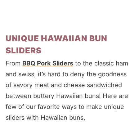
UNIQUE HAWAIIAN BUN
SLIDERS
From
BBQ Pork Sliders
to the classic ham
and swiss, it’s hard to deny the goodness
of savory meat and cheese sandwiched
between buttery Hawaiian buns! Here are
few of our favorite ways to make unique
sliders with Hawaiian buns,