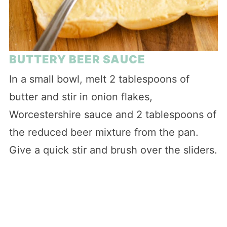
BUTTERY BEER SAUCE
In a small bowl, melt 2 tablespoons of
butter and stir in onion flakes,
Worcestershire sauce and 2 tablespoons of
the reduced beer mixture from the pan.
Give a quick stir and brush over the sliders.