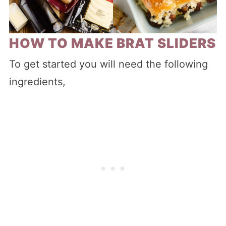
HOW TO MAKE BRAT SLIDERS
To get started you will need the following
ingredients,