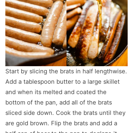
Start by slicing the brats in half lengthwise.
Add a tablespoon butter to a large skillet
and when its melted and coated the
bottom of the pan, add all of the brats
sliced side down. Cook the brats until they
are gold brown. Flip the brats and add a