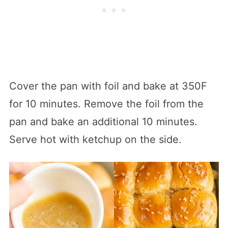
Cover the pan with foil and bake at 350F
for 10 minutes. Remove the foil from the
pan and bake an additional 10 minutes.
Serve hot with ketchup on the side.