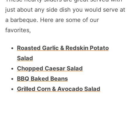
just about any side dish you would serve at
a barbeque. Here are some of our
favorites,
Roasted Garlic & Redskin Potato
Salad
Chopped Caesar Salad
BBQ Baked Beans
Grilled Corn & Avocado Salad