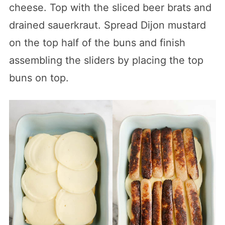
cheese. Top with the sliced beer brats and
drained sauerkraut. Spread Dijon mustard
on the top half of the buns and finish
assembling the sliders by placing the top
buns on top.