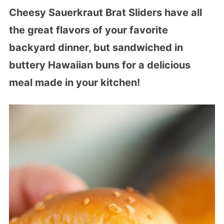
Cheesy Sauerkraut Brat Sliders have all
the great flavors of your favorite
backyard dinner, but sandwiched in
buttery Hawaiian buns for a delicious
meal made in your kitchen!