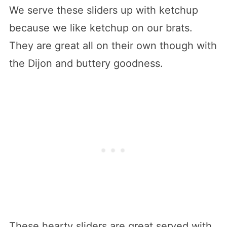
We serve these sliders up with ketchup
because we like ketchup on our brats.
They are great all on their own though with
the Dijon and buttery goodness.
These hearty sliders are great served with