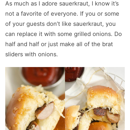
As much as I adore sauerkraut, I know it’s
not a favorite of everyone. If you or some
of your guests don’t like sauerkraut, you
can replace it with some grilled onions. Do
half and half or just make all of the brat
sliders with onions.