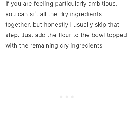
If you are feeling particularly ambitious,
you can sift all the dry ingredients
together, but honestly I usually skip that
step. Just add the flour to the bowl topped
with the remaining dry ingredients.