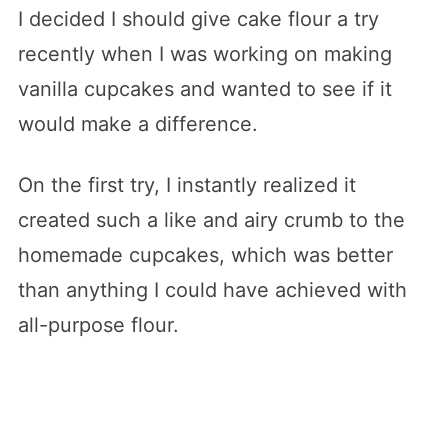
I decided I should give cake flour a try
recently when I was working on making
vanilla cupcakes and wanted to see if it
would make a difference.
On the first try, I instantly realized it
created such a like and airy crumb to the
homemade cupcakes, which was better
than anything I could have achieved with
all-purpose flour.