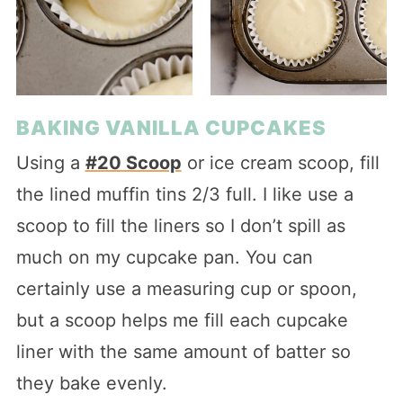
BAKING VANILLA CUPCAKES
Using a
#20 Scoop
or ice cream scoop, fill
the lined muffin tins 2/3 full. I like use a
scoop to fill the liners so I don’t spill as
much on my cupcake pan. You can
certainly use a measuring cup or spoon,
but a scoop helps me fill each cupcake
liner with the same amount of batter so
they bake evenly.