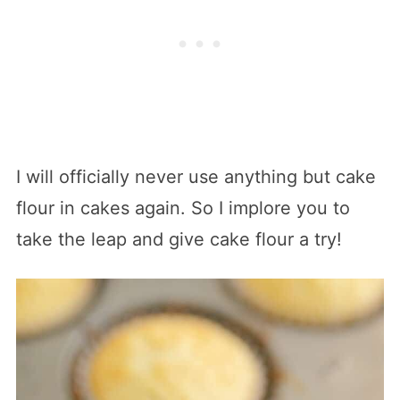
I will officially never use anything but cake
flour in cakes again. So I implore you to
take the leap and give cake flour a try!