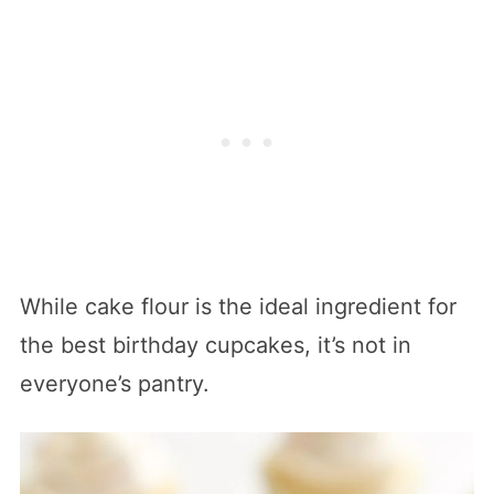
While cake flour is the ideal ingredient for
the best birthday cupcakes, it’s not in
everyone’s pantry.