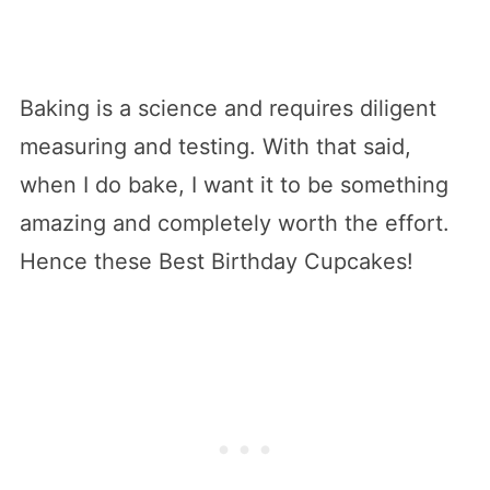
Baking is a science and requires diligent
measuring and testing. With that said,
when I do bake, I want it to be something
amazing and completely worth the effort.
Hence these Best Birthday Cupcakes!