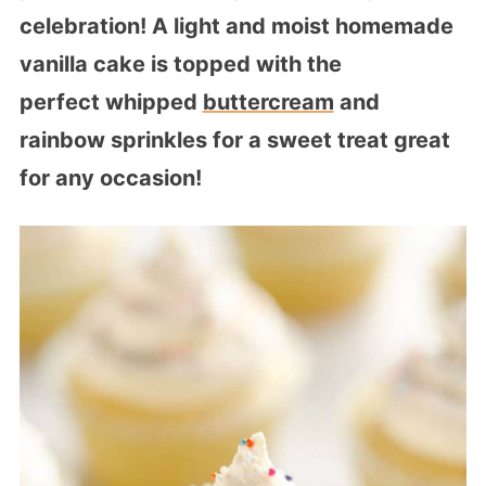
celebration! A light and moist homemade
vanilla cake is topped with the
perfect whipped
buttercream
and
rainbow sprinkles for a sweet treat great
for any occasion!