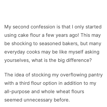
My second confession is that I only started
using cake flour a few years ago! This may
be shocking to seasoned bakers, but many
everyday cooks may be like myself asking
yourselves, what is the big difference?
The idea of stocking my overflowing pantry
with a third flour option in addition to my
all-purpose and whole wheat flours
seemed unnecessary before.