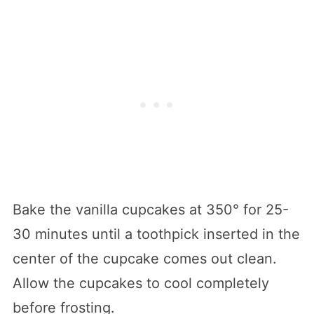
Bake the vanilla cupcakes at 350° for 25-
30 minutes until a toothpick inserted in the
center of the cupcake comes out clean.
Allow the cupcakes to cool completely
before frosting.