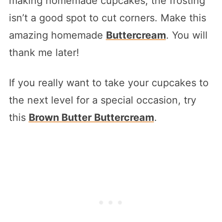
making homemade cupcakes, the frosting
isn’t a good spot to cut corners. Make this
amazing homemade
Buttercream
. You will
thank me later!
If you really want to take your cupcakes to
the next level for a special occasion, try
this
Brown Butter Buttercream
.