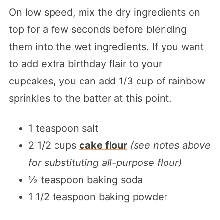
On low speed, mix the dry ingredients on
top for a few seconds before blending
them into the wet ingredients. If you want
to add extra birthday flair to your
cupcakes, you can add 1/3 cup of rainbow
sprinkles to the batter at this point.
1 teaspoon salt
2 1/2 cups
cake flour
(see notes above
for substituting all-purpose flour)
½ teaspoon baking soda
1 1/2 teaspoon baking powder