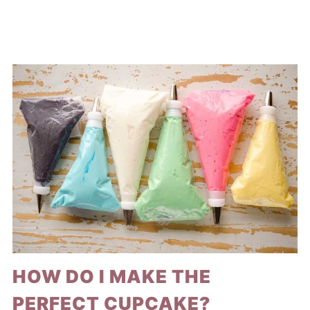
HOW DO I MAKE THE
PERFECT CUPCAKE?