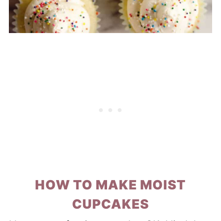
HOW TO MAKE MOIST
CUPCAKES