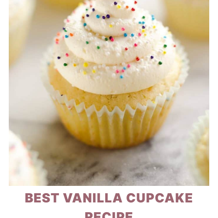
BEST VANILLA CUPCAKE
RECIPE