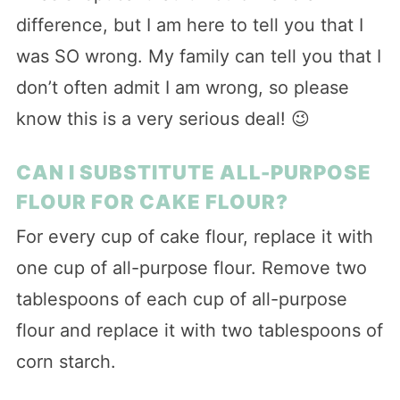
difference, but I am here to tell you that I
was SO wrong. My family can tell you that I
don’t often admit I am wrong, so please
know this is a very serious deal! 😉
CAN I SUBSTITUTE ALL-PURPOSE
FLOUR FOR CAKE FLOUR?
For every cup of cake flour, replace it with
one cup of all-purpose flour. Remove two
tablespoons of each cup of all-purpose
flour and replace it with two tablespoons of
corn starch.