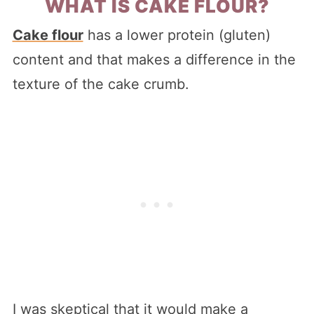
WHAT IS CAKE FLOUR?
Cake flour
has a lower protein (gluten)
content and that makes a difference in the
texture of the cake crumb.
I was skeptical that it would make a