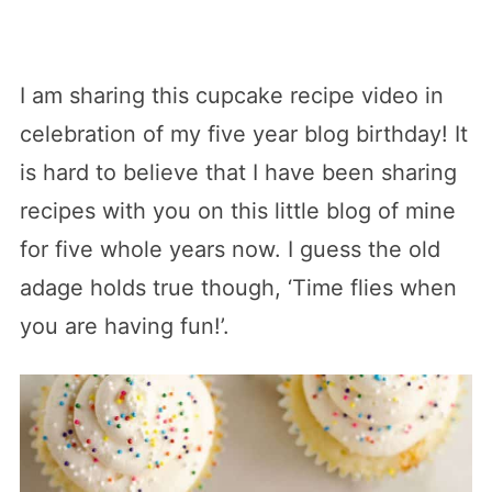
I am sharing this cupcake recipe video in
celebration of my five year blog birthday! It
is hard to believe that I have been sharing
recipes with you on this little blog of mine
for five whole years now. I guess the old
adage holds true though, ‘Time flies when
you are having fun!’.