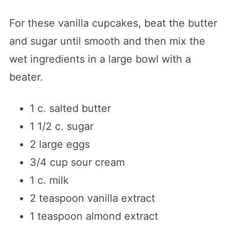
For these vanilla cupcakes, beat the butter
and sugar until smooth and then mix the
wet ingredients in a large bowl with a
beater.
1 c. salted butter
1 1/2 c. sugar
2 large eggs
3/4 cup sour cream
1 c. milk
2 teaspoon vanilla extract
1 teaspoon almond extract