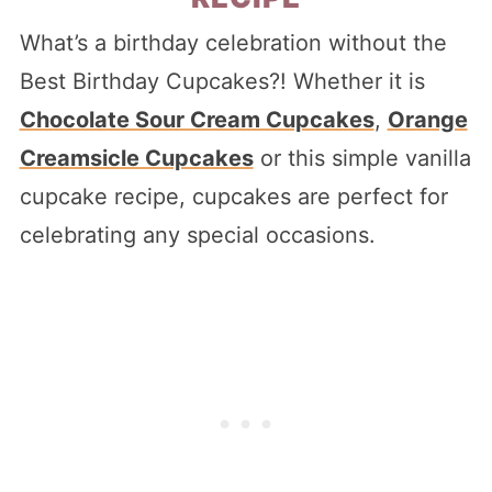
What’s a birthday celebration without the
Best Birthday Cupcakes?! Whether it is
Chocolate Sour Cream Cupcakes
,
Orange
Creamsicle Cupcakes
or this simple vanilla
cupcake recipe, cupcakes are perfect for
celebrating any special occasions.