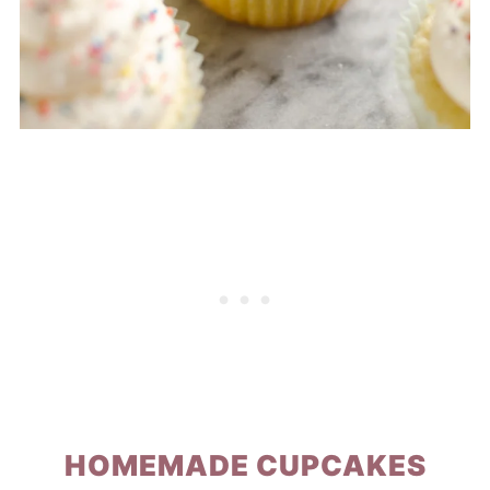
HOMEMADE CUPCAKES