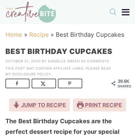
Home
»
Recipe
»
Best Birthday Cupcakes
BEST BIRTHDAY CUPCAKES
OCTOBER 21, 2020
BY
DANIELLE GREEN
93 COMMENTS
THIS POST MAY CONTAIN AFFILIATE LINKS. PLEASE READ
MY
DISCLOSURE POLICY
.
39.6K
SHARES
JUMP TO RECIPE
PRINT RECIPE
The
Best Birthday Cupcakes are the
perfect dessert recipe for your special