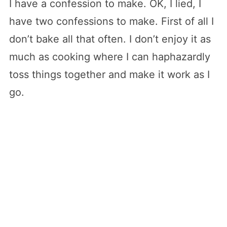
I have a confession to make. OK, I lied, I
have two confessions to make. First of all I
don’t bake all that often. I don’t enjoy it as
much as cooking where I can haphazardly
toss things together and make it work as I
go.