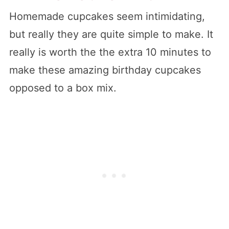
Homemade cupcakes seem intimidating,
but really they are quite simple to make. It
really is worth the the extra 10 minutes to
make these amazing birthday cupcakes
opposed to a box mix.