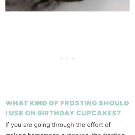
WHAT KIND OF FROSTING SHOULD
I USE ON BIRTHDAY CUPCAKES?
If you are going through the effort of