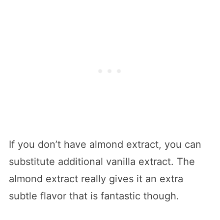
If you don’t have almond extract, you can
substitute additional vanilla extract. The
almond extract really gives it an extra
subtle flavor that is fantastic though.