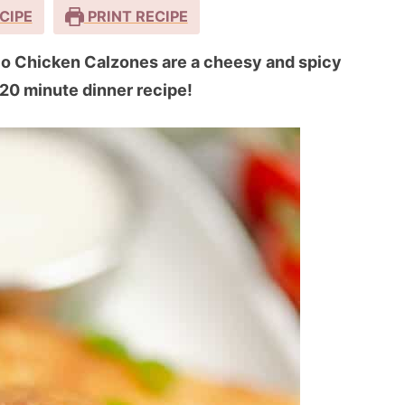
CIPE
PRINT RECIPE
alo Chicken Calzones are a cheesy and spicy
 20 minute dinner recipe!