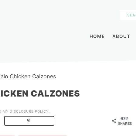
HOME
ABOUT
ffalo Chicken Calzones
HICKEN CALZONES
AD MY
DISCLOSURE POLICY
.
672
SHARES