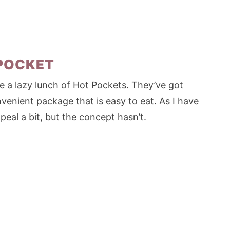
 POCKET
 a lazy lunch of Hot Pockets. They’ve got
venient package that is easy to eat. As I have
eal a bit, but the concept hasn’t.