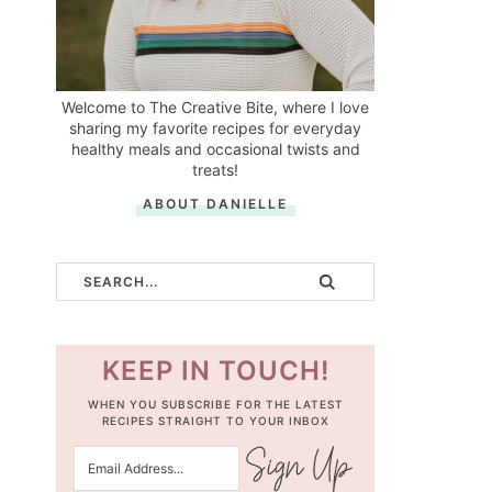
Welcome to The Creative Bite, where I love
sharing my favorite recipes for everyday
healthy meals and occasional twists and
treats!
ABOUT DANIELLE
KEEP IN TOUCH!
WHEN YOU SUBSCRIBE FOR THE LATEST
RECIPES STRAIGHT TO YOUR INBOX