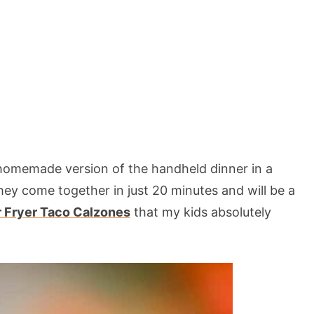
homemade version of the handheld dinner in a
hey come together in just 20 minutes and will be a
r Fryer Taco Calzones
that my kids absolutely