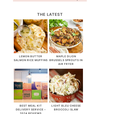
THE LATEST
LEMON BUTTER
MAPLE DIJON
SALMON RICE MUFFINS
BRUSSELS SPROUTS IN
AIR FRYER
BEST MEAL KIT
LIGHT BLEU CHEESE
DELIVERY SERVICE –
BROCCOLI SLAW
2024 REVIEWS