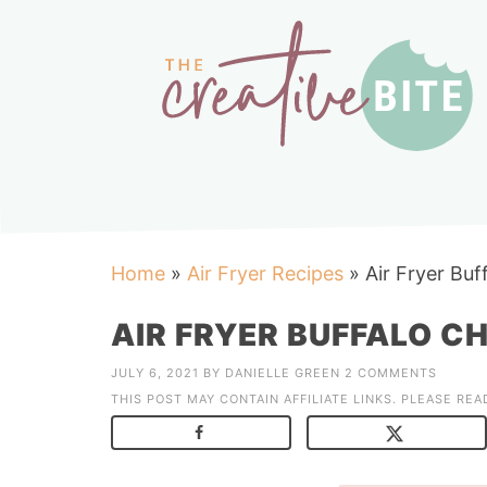
Home
»
Air Fryer Recipes
»
Air Fryer Bu
AIR FRYER BUFFALO C
JULY 6, 2021
BY
DANIELLE GREEN
2 COMMENTS
THIS POST MAY CONTAIN AFFILIATE LINKS. PLEASE RE