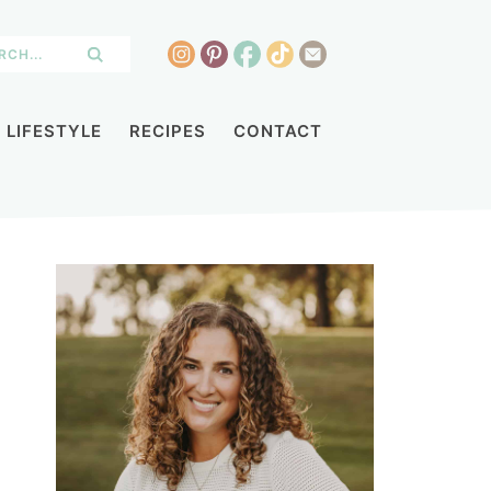
LIFESTYLE
RECIPES
CONTACT