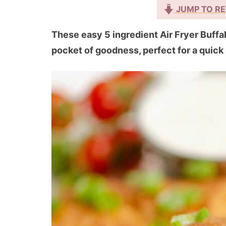
JUMP TO RE
These easy 5 ingredient Air Fryer Buff
pocket of goodness, perfect for a quick