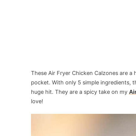
These Air Fryer Chicken Calzones are a 
pocket. With only 5 simple ingredients, t
huge hit. They are a spicy take on my
Ai
love!