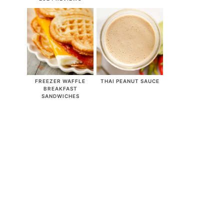
FREEZER WAFFLE
THAI PEANUT SAUCE
BREAKFAST
SANDWICHES