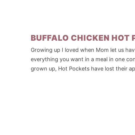
BUFFALO CHICKEN HOT
Growing up I loved when Mom let us have
everything you want in a meal in one con
grown up, Hot Pockets have lost their app